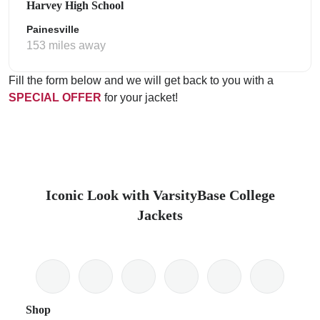
Harvey High School
Painesville
153 miles away
Fill the form below and we will get back to you with a
SPECIAL OFFER
for your jacket!
Iconic Look with VarsityBase College
Jackets
Shop