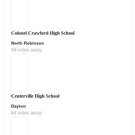
Colonel Crawford High School
North Robinson
58 miles away
Centerville High School
Dayton
64 miles away