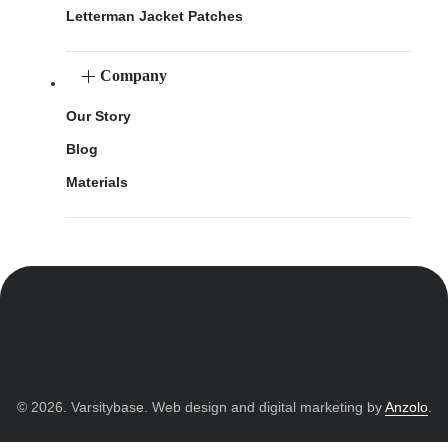
Letterman Jacket Patches
Company
Our Story
Blog
Materials
© 2026. Varsitybase. Web design and digital marketing by
Anzolo
.