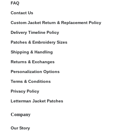
FAQ
Contact Us
Custom Jacket Return & Replacement Policy
Delivery Timeline Policy
Patches & Embroidery Sizes
Shipping & Handling
Returns & Exchanges
Personalization Options
Terms & Conditions
Privacy Policy
Letterman Jacket Patches
Company
Our Story