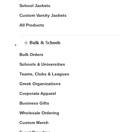
School Jackets
Custom Varsity Jackets
All Products
Bulk & Schools
Bulk Orders
Schools & Universities
Teams, Clubs & Leagues
Greek Organizations
Corporate Apparel
Business Gifts
Wholesale Ordering
Custom Merch