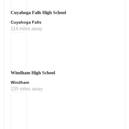
Cuyahoga Falls High School
Cuyahoga Falls
114 miles away
Windham High School
Windham
135 miles away