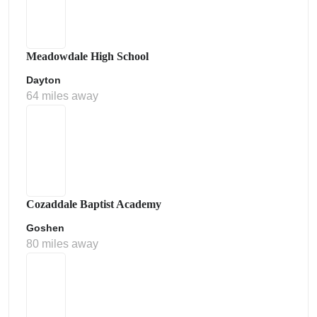
Meadowdale High School
Dayton
64 miles away
Cozaddale Baptist Academy
Goshen
80 miles away