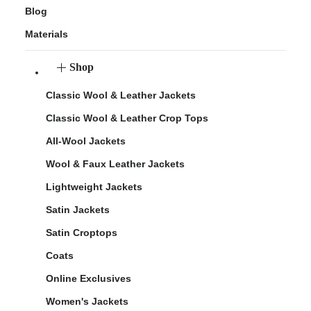
Blog
Materials
Shop
Classic Wool & Leather Jackets
Classic Wool & Leather Crop Tops
All-Wool Jackets
Wool & Faux Leather Jackets
Lightweight Jackets
Satin Jackets
Satin Croptops
Coats
Online Exclusives
Women's Jackets