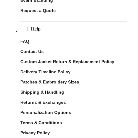
Event Branding
Request a Quote
Help
FAQ
Contact Us
Custom Jacket Return & Replacement Policy
Delivery Timeline Policy
Patches & Embroidery Sizes
Shipping & Handling
Returns & Exchanges
Personalization Options
Terms & Conditions
Privacy Policy