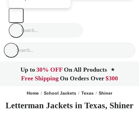
Up to
30% OFF
On All Products
★
Free Shipping
On Orders Over
$300
Home
School Jackets
Texas
Shiner
Letterman Jackets in Texas, Shiner