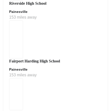
Riverside High School
Painesville
153 miles away
Fairport Harding High School
Painesville
153 miles away