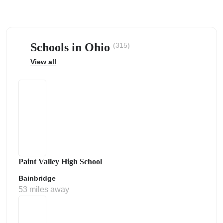
Schools in Ohio
(315)
View all
ps
Paint Valley High School
Bainbridge
53 miles away