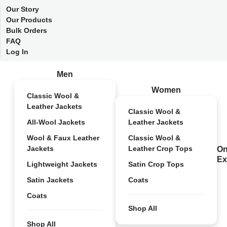
Our Story
Our Products
Bulk Orders
FAQ
Log In
Men
Women
Classic Wool &
Leather Jackets
Classic Wool &
All-Wool Jackets
Leather Jackets
Wool & Faux Leather
Classic Wool &
Jackets
Leather Crop Tops
On
Ex
Lightweight Jackets
Satin Crop Tops
Satin Jackets
Coats
Coats
Shop All
Shop All