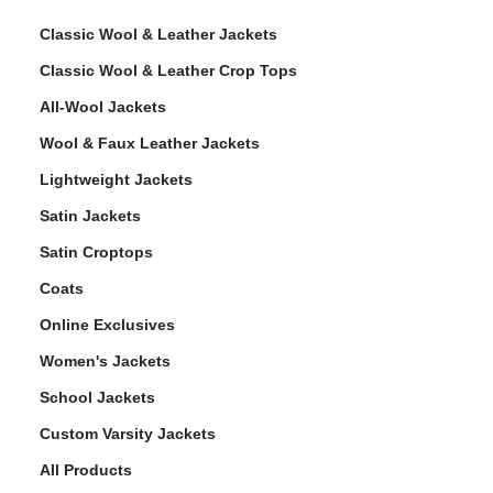
Classic Wool & Leather Jackets
Classic Wool & Leather Crop Tops
All-Wool Jackets
Wool & Faux Leather Jackets
Lightweight Jackets
Satin Jackets
Satin Croptops
Coats
Online Exclusives
Women's Jackets
School Jackets
Custom Varsity Jackets
All Products