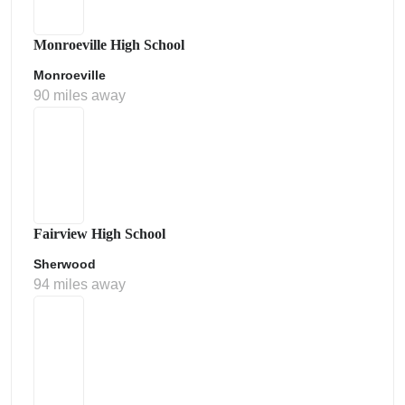
Monroeville High School
Monroeville
90 miles away
Fairview High School
Sherwood
94 miles away