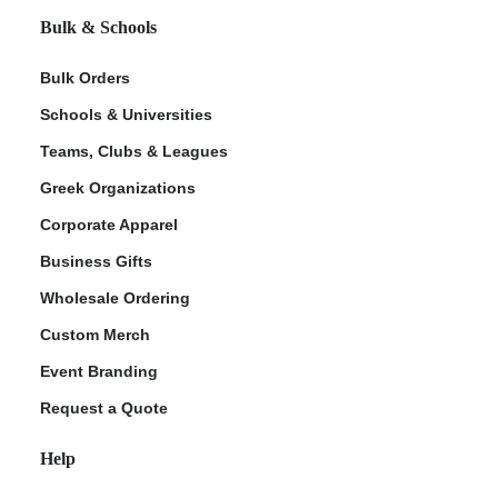
Bulk & Schools
Bulk Orders
Schools & Universities
Teams, Clubs & Leagues
Greek Organizations
Corporate Apparel
Business Gifts
Wholesale Ordering
Custom Merch
Event Branding
Request a Quote
Help