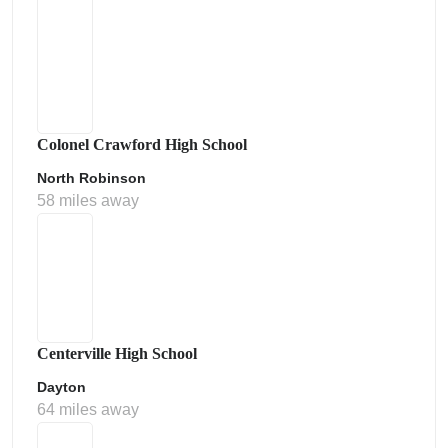
Colonel Crawford High School
North Robinson
58 miles away
Centerville High School
Dayton
64 miles away