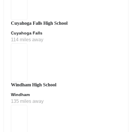
Cuyahoga Falls High School
Cuyahoga Falls
114 miles away
Windham High School
Windham
135 miles away