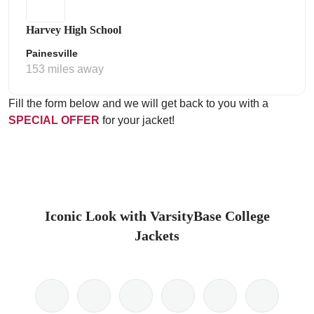
Harvey High School
Painesville
153 miles away
Fill the form below and we will get back to you with a
SPECIAL OFFER
for your jacket!
Iconic Look with VarsityBase College
Jackets