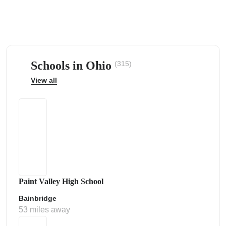
Schools in Ohio
(315)
ps
View all
Paint Valley High School
Bainbridge
53 miles away