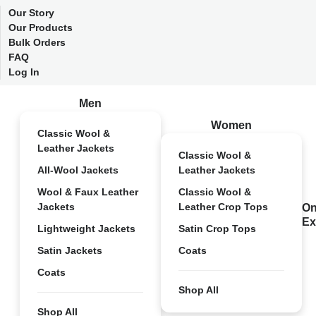
Our Story
Our Products
Bulk Orders
FAQ
Log In
Men
Women
Classic Wool &
Leather Jackets
Classic Wool &
All-Wool Jackets
Leather Jackets
Wool & Faux Leather
Classic Wool &
Jackets
Leather Crop Tops
On
Ex
Lightweight Jackets
Satin Crop Tops
Satin Jackets
Coats
Coats
Shop All
Shop All