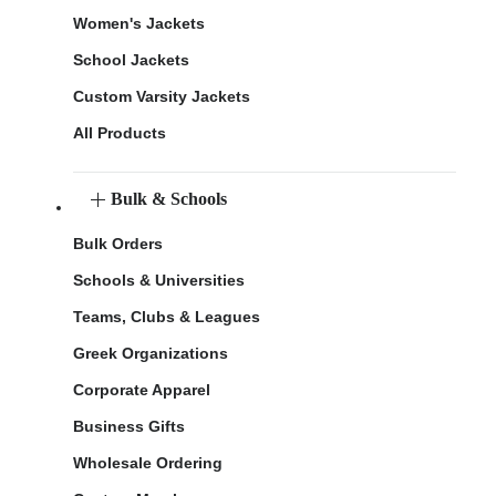
Women's Jackets
School Jackets
Custom Varsity Jackets
All Products
Bulk & Schools
Bulk Orders
Schools & Universities
Teams, Clubs & Leagues
Greek Organizations
Corporate Apparel
Business Gifts
Wholesale Ordering