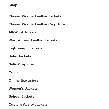
Shop
Classic Wool & Leather Jackets
Classic Wool & Leather Crop Tops
All-Wool Jackets
Wool & Faux Leather Jackets
Lightweight Jackets
Satin Jackets
Satin Croptops
Coats
Online Exclusives
Women's Jackets
School Jackets
Custom Varsity Jackets