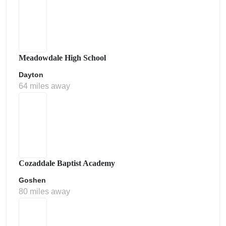
Meadowdale High School
Dayton
64 miles away
Cozaddale Baptist Academy
Goshen
80 miles away