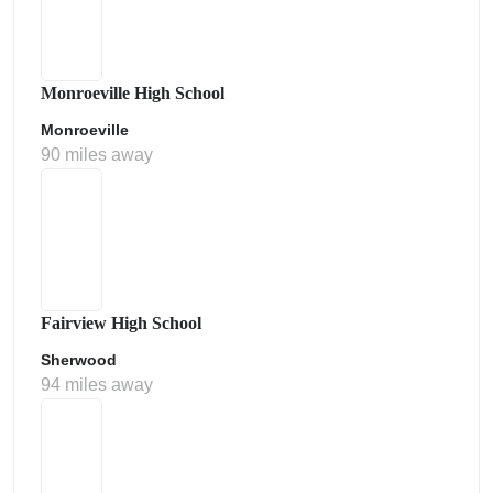
Monroeville High School
Monroeville
90 miles away
Fairview High School
Sherwood
94 miles away