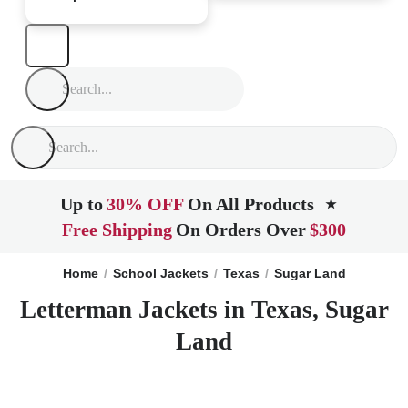
Up to
30% OFF
On All Products
★
Free Shipping
On Orders Over
$300
Home
School Jackets
Texas
Sugar Land
Letterman Jackets in Texas, Sugar
Land