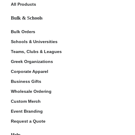
All Products
Bulk & Schools
Bulk Orders
Schools & Universities
Teams, Clubs & Leagues
Greek Organizations
Corporate Apparel
Business Gifts
Wholesale Ordering
Custom Merch
Event Branding
Request a Quote
Help