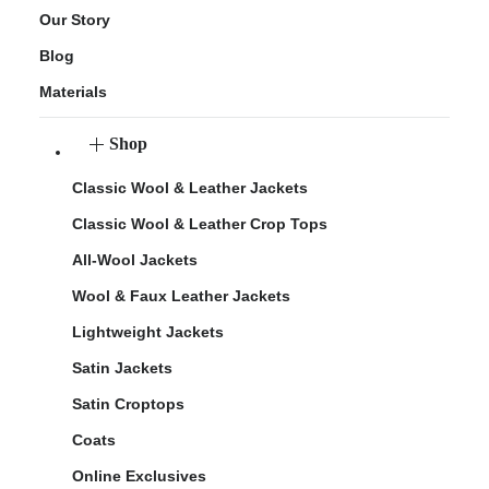
Our Story
Blog
Materials
Shop
Classic Wool & Leather Jackets
Classic Wool & Leather Crop Tops
All-Wool Jackets
Wool & Faux Leather Jackets
Lightweight Jackets
Satin Jackets
Satin Croptops
Coats
Online Exclusives