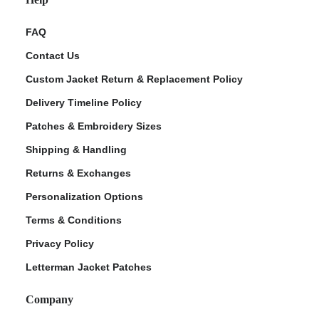
FAQ
Contact Us
Custom Jacket Return & Replacement Policy
Delivery Timeline Policy
Patches & Embroidery Sizes
Shipping & Handling
Returns & Exchanges
Personalization Options
Terms & Conditions
Privacy Policy
Letterman Jacket Patches
Company