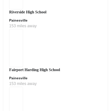
Riverside High School
Painesville
153 miles away
Fairport Harding High School
Painesville
153 miles away