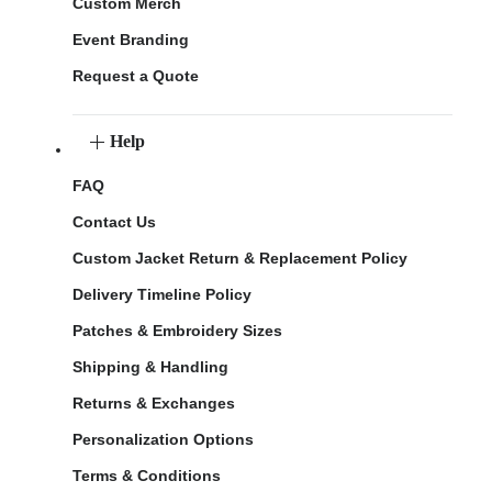
Custom Merch
Event Branding
Request a Quote
Help
FAQ
Contact Us
Custom Jacket Return & Replacement Policy
Delivery Timeline Policy
Patches & Embroidery Sizes
Shipping & Handling
Returns & Exchanges
Personalization Options
Terms & Conditions