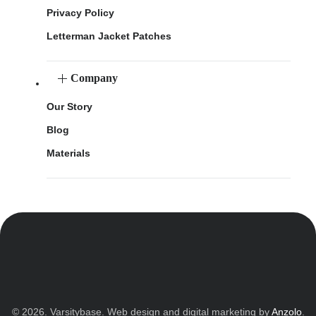
Privacy Policy
Letterman Jacket Patches
Company
Our Story
Blog
Materials
© 2026. Varsitybase. Web design and digital marketing by
Anzolo
.