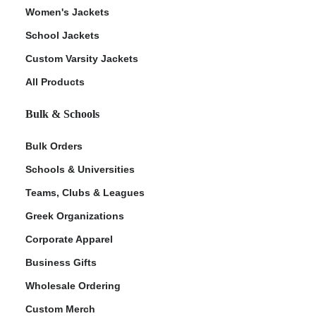
Women's Jackets
School Jackets
Custom Varsity Jackets
All Products
Bulk & Schools
Bulk Orders
Schools & Universities
Teams, Clubs & Leagues
Greek Organizations
Corporate Apparel
Business Gifts
Wholesale Ordering
Custom Merch