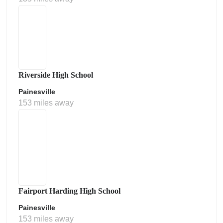
Riverside High School
Painesville
153 miles away
Fairport Harding High School
Painesville
153 miles away