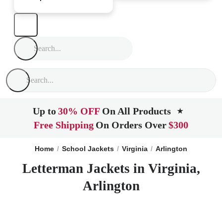
Up to
30% OFF
On All Products
★
Free Shipping
On Orders Over
$300
Home
School Jackets
Virginia
Arlington
Letterman Jackets in Virginia,
Arlington