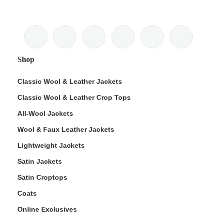
Shop
Classic Wool & Leather Jackets
Classic Wool & Leather Crop Tops
All-Wool Jackets
Wool & Faux Leather Jackets
Lightweight Jackets
Satin Jackets
Satin Croptops
Coats
Online Exclusives