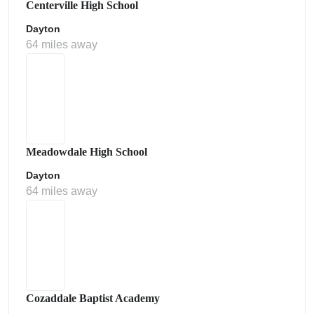
Centerville High School
Dayton
64 miles away
Meadowdale High School
Dayton
64 miles away
Cozaddale Baptist Academy