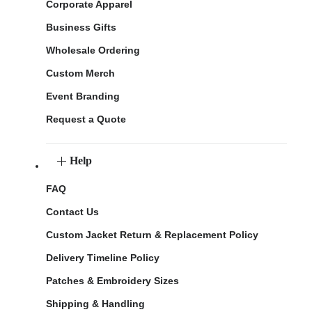
Corporate Apparel
Business Gifts
Wholesale Ordering
Custom Merch
Event Branding
Request a Quote
Help
FAQ
Contact Us
Custom Jacket Return & Replacement Policy
Delivery Timeline Policy
Patches & Embroidery Sizes
Shipping & Handling