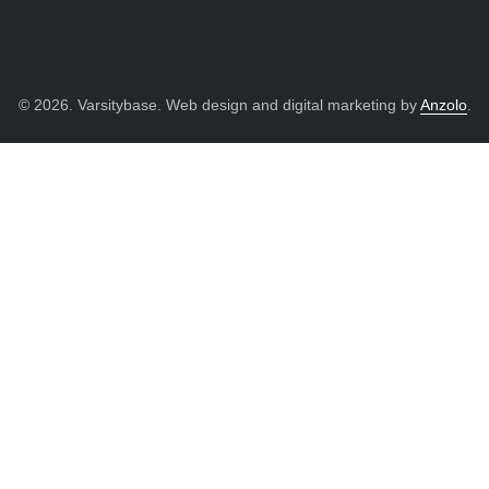
© 2026. Varsitybase. Web design and digital marketing by
Anzolo
.