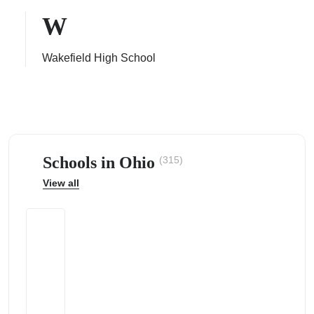
W
Wakefield High School
ps
Schools in Ohio
(315)
View all