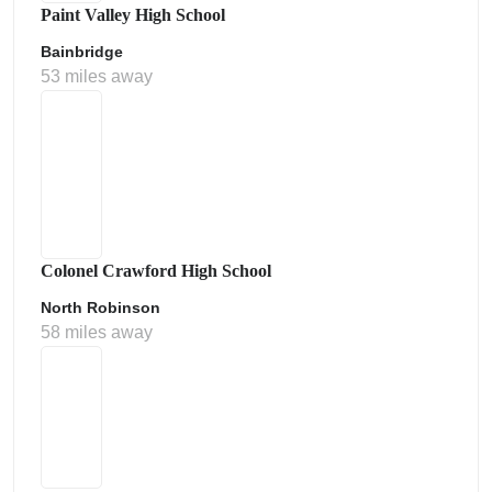
Paint Valley High School
Bainbridge
53 miles away
Colonel Crawford High School
North Robinson
58 miles away