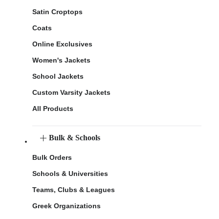
Satin Croptops
Coats
Online Exclusives
Women's Jackets
School Jackets
Custom Varsity Jackets
All Products
Bulk & Schools
Bulk Orders
Schools & Universities
Teams, Clubs & Leagues
Greek Organizations