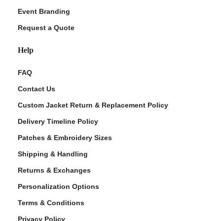
Event Branding
Request a Quote
Help
FAQ
Contact Us
Custom Jacket Return & Replacement Policy
Delivery Timeline Policy
Patches & Embroidery Sizes
Shipping & Handling
Returns & Exchanges
Personalization Options
Terms & Conditions
Privacy Policy