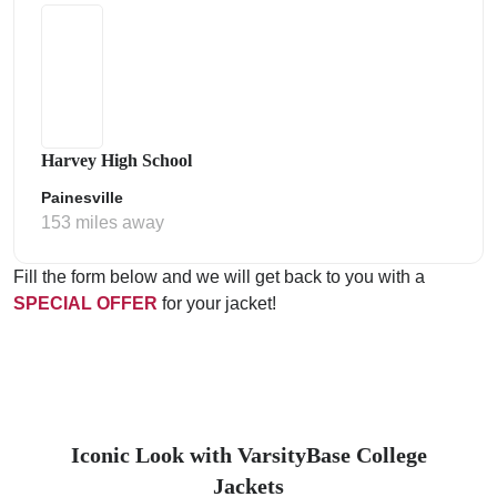
Harvey High School
Painesville
153 miles away
Fill the form below and we will get back to you with a
SPECIAL OFFER
for your jacket!
Iconic Look with VarsityBase College
Jackets