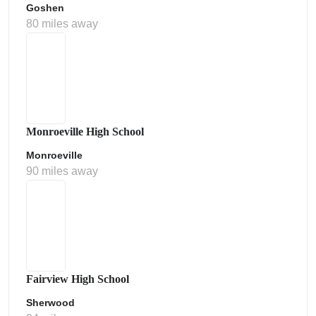
Goshen
80 miles away
Monroeville High School
Monroeville
90 miles away
Fairview High School
Sherwood