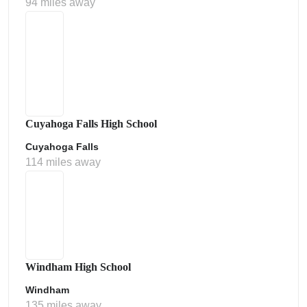
94 miles away
Cuyahoga Falls High School
Cuyahoga Falls
114 miles away
Windham High School
Windham
135 miles away