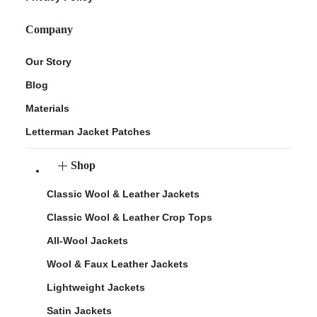
Company
Our Story
Blog
Materials
Letterman Jacket Patches
Shop
Classic Wool & Leather Jackets
Classic Wool & Leather Crop Tops
All-Wool Jackets
Wool & Faux Leather Jackets
Lightweight Jackets
Satin Jackets