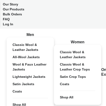
Our Story
Our Products
Bulk Orders
FAQ
Log In
Men
Women
Classic Wool &
Leather Jackets
Classic Wool &
All-Wool Jackets
Leather Jackets
Wool & Faux Leather
Classic Wool &
Jackets
Leather Crop Tops
On
Ex
Lightweight Jackets
Satin Crop Tops
Satin Jackets
Coats
Coats
Shop All
Shop All