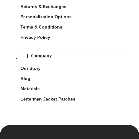
Returns & Exchanges
Personalization Options
Terms & Conditions
Privacy Policy
Company
Our Story
Blog
Materials
Letterman Jacket Patches