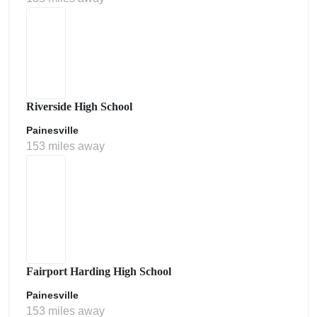
Riverside High School
Painesville
153 miles away
Fairport Harding High School
Painesville
153 miles away