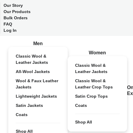
Our Story
Our Products
Bulk Orders
FAQ
Log In
Men
Women
Classic Wool &
Leather Jackets
Classic Wool &
All-Wool Jackets
Leather Jackets
Wool & Faux Leather
Classic Wool &
Jackets
Leather Crop Tops
On
Ex
Lightweight Jackets
Satin Crop Tops
Satin Jackets
Coats
Coats
Shop All
Shop All