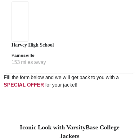
Harvey High School
Painesville
153 miles away
Fill the form below and we will get back to you with a
SPECIAL OFFER
for your jacket!
Iconic Look with VarsityBase College
Jackets