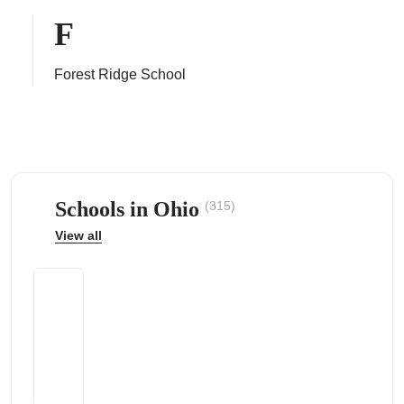
F
Forest Ridge School
ps
Schools in Ohio
(315)
View all