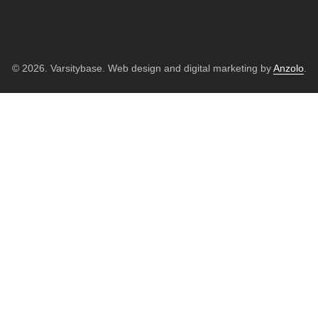
© 2026. Varsitybase. Web design and digital marketing by
Anzolo
.