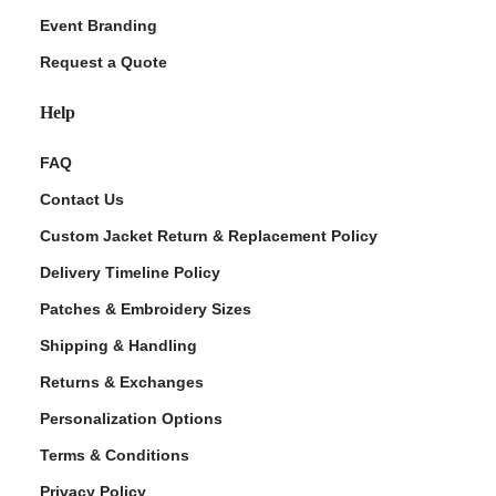
Event Branding
Request a Quote
Help
FAQ
Contact Us
Custom Jacket Return & Replacement Policy
Delivery Timeline Policy
Patches & Embroidery Sizes
Shipping & Handling
Returns & Exchanges
Personalization Options
Terms & Conditions
Privacy Policy