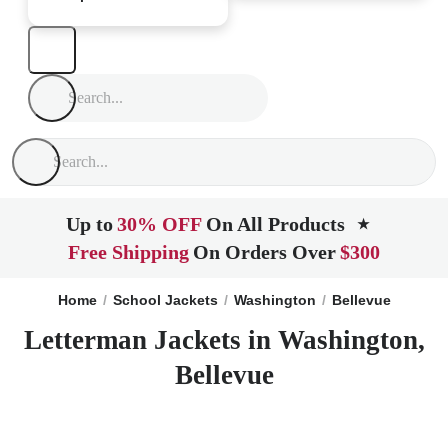
Up to
30% OFF
On All Products
★
Free Shipping
On Orders Over
$300
Home
School Jackets
Washington
Bellevue
Letterman Jackets in Washington,
Bellevue