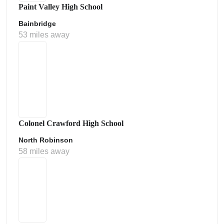
Paint Valley High School
Bainbridge
53 miles away
Colonel Crawford High School
North Robinson
58 miles away