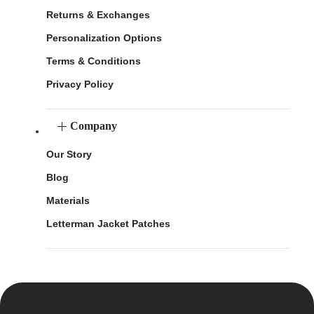
Returns & Exchanges
Personalization Options
Terms & Conditions
Privacy Policy
Company
Our Story
Blog
Materials
Letterman Jacket Patches