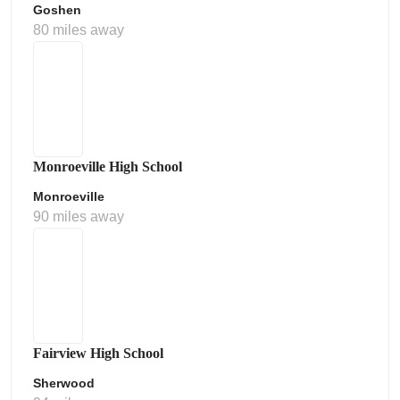
Goshen
80 miles away
Monroeville High School
Monroeville
90 miles away
Fairview High School
Sherwood