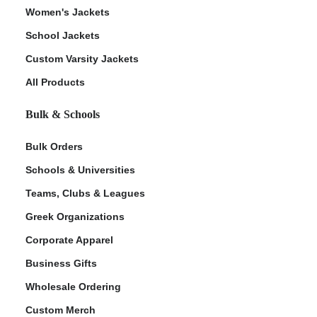
Women's Jackets
School Jackets
Custom Varsity Jackets
All Products
Bulk & Schools
Bulk Orders
Schools & Universities
Teams, Clubs & Leagues
Greek Organizations
Corporate Apparel
Business Gifts
Wholesale Ordering
Custom Merch