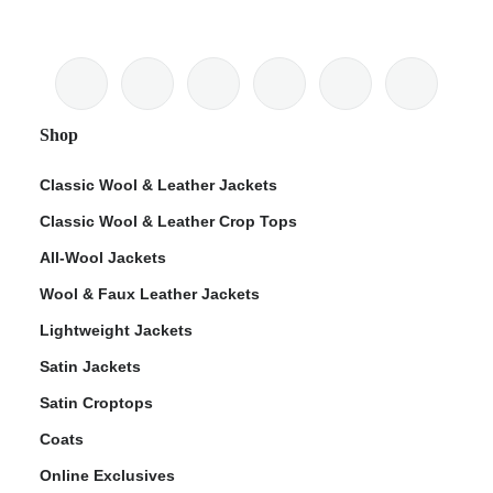
Shop
Classic Wool & Leather Jackets
Classic Wool & Leather Crop Tops
All-Wool Jackets
Wool & Faux Leather Jackets
Lightweight Jackets
Satin Jackets
Satin Croptops
Coats
Online Exclusives