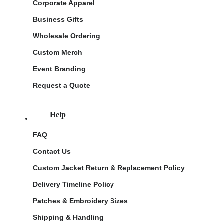
Corporate Apparel
Business Gifts
Wholesale Ordering
Custom Merch
Event Branding
Request a Quote
Help
FAQ
Contact Us
Custom Jacket Return & Replacement Policy
Delivery Timeline Policy
Patches & Embroidery Sizes
Shipping & Handling