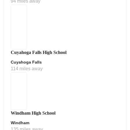
94 miles away
Cuyahoga Falls High School
Cuyahoga Falls
114 miles away
Windham High School
Windham
135 miles away