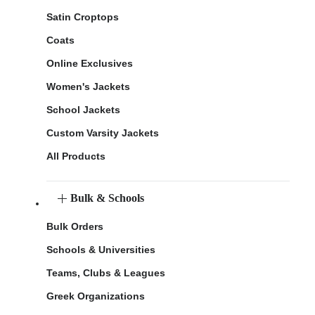
Satin Croptops
Coats
Online Exclusives
Women's Jackets
School Jackets
Custom Varsity Jackets
All Products
Bulk & Schools
Bulk Orders
Schools & Universities
Teams, Clubs & Leagues
Greek Organizations