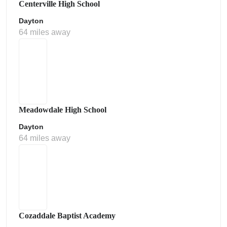
Centerville High School
Dayton
64 miles away
Meadowdale High School
Dayton
64 miles away
Cozaddale Baptist Academy