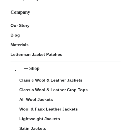
Company
Our Story
Blog
Materials
Letterman Jacket Patches
Shop
Classic Wool & Leather Jackets
Classic Wool & Leather Crop Tops
All-Wool Jackets
Wool & Faux Leather Jackets
Lightweight Jackets
Satin Jackets