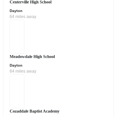
Centerville High School
Dayton
64 miles away
Meadowdale High School
Dayton
64 miles away
Cozaddale Baptist Academy