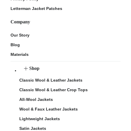
Letterman Jacket Patches
Company
Our Story
Blog
Materials
Shop
Classic Wool & Leather Jackets
Classic Wool & Leather Crop Tops
All-Wool Jackets
Wool & Faux Leather Jackets
Lightweight Jackets
Satin Jackets