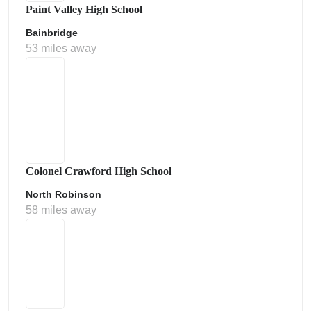
Paint Valley High School
Bainbridge
53 miles away
Colonel Crawford High School
North Robinson
58 miles away