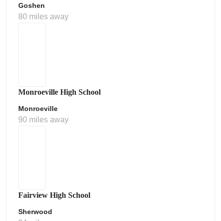
Goshen
80 miles away
Monroeville High School
Monroeville
90 miles away
Fairview High School
Sherwood