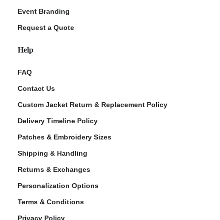
Event Branding
Request a Quote
Help
FAQ
Contact Us
Custom Jacket Return & Replacement Policy
Delivery Timeline Policy
Patches & Embroidery Sizes
Shipping & Handling
Returns & Exchanges
Personalization Options
Terms & Conditions
Privacy Policy