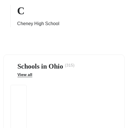
C
Cheney High School
ps
Schools in Ohio
(315)
View all