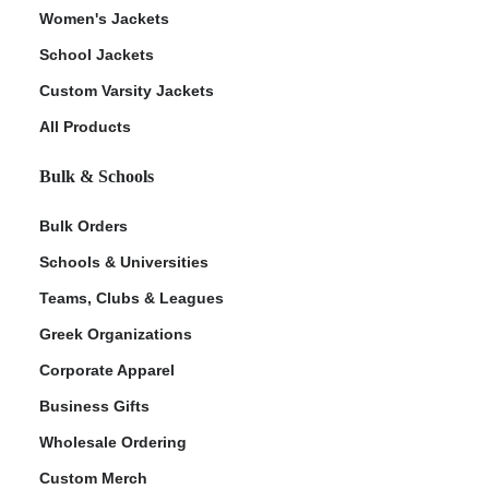
Women's Jackets
School Jackets
Custom Varsity Jackets
All Products
Bulk & Schools
Bulk Orders
Schools & Universities
Teams, Clubs & Leagues
Greek Organizations
Corporate Apparel
Business Gifts
Wholesale Ordering
Custom Merch