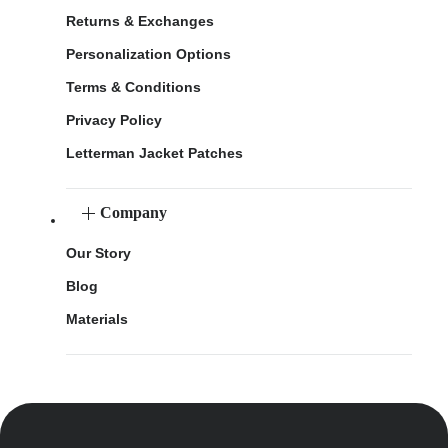
Returns & Exchanges
Personalization Options
Terms & Conditions
Privacy Policy
Letterman Jacket Patches
Company
Our Story
Blog
Materials