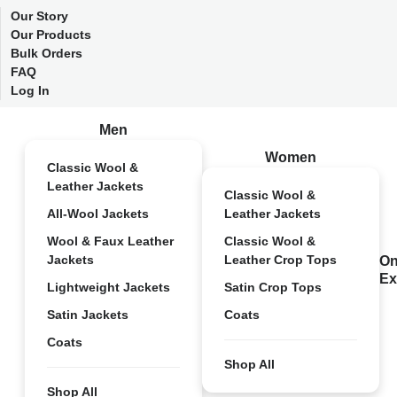
Our Story
Our Products
Bulk Orders
FAQ
Log In
Men
Women
Classic Wool &
Leather Jackets
Classic Wool &
All-Wool Jackets
Leather Jackets
Wool & Faux Leather
Classic Wool &
Jackets
Leather Crop Tops
On
Ex
Lightweight Jackets
Satin Crop Tops
Satin Jackets
Coats
Coats
Shop All
Shop All