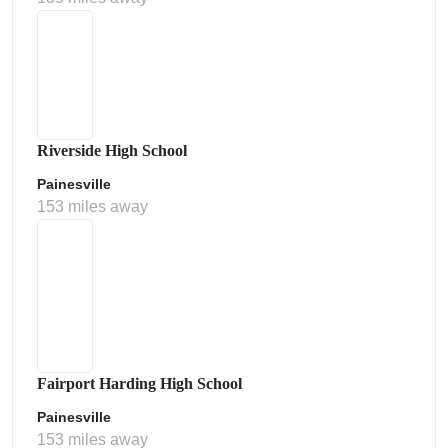
Riverside High School
Painesville
153 miles away
Fairport Harding High School
Painesville
153 miles away