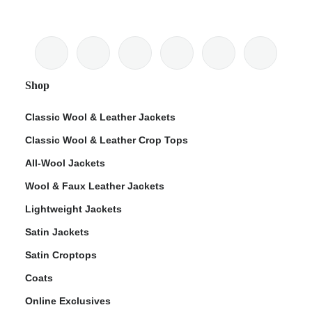
Shop
Classic Wool & Leather Jackets
Classic Wool & Leather Crop Tops
All-Wool Jackets
Wool & Faux Leather Jackets
Lightweight Jackets
Satin Jackets
Satin Croptops
Coats
Online Exclusives