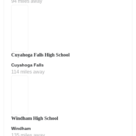
94 miles away
Cuyahoga Falls High School
Cuyahoga Falls
114 miles away
Windham High School
Windham
135 miles away