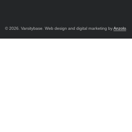
© 2026. Varsitybase. Web design and digital marketing by
Anzolo
.