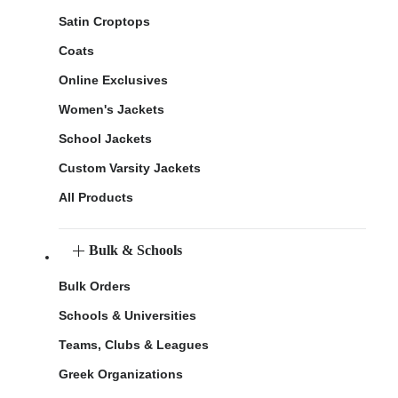
Satin Croptops
Coats
Online Exclusives
Women's Jackets
School Jackets
Custom Varsity Jackets
All Products
Bulk & Schools
Bulk Orders
Schools & Universities
Teams, Clubs & Leagues
Greek Organizations