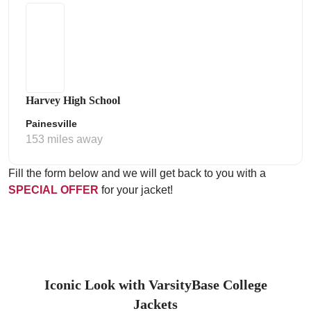
Harvey High School
Painesville
153 miles away
Fill the form below and we will get back to you with a
SPECIAL OFFER
for your jacket!
Iconic Look with VarsityBase College
Jackets