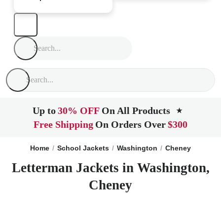
Up to
30% OFF
On All Products
★
Free Shipping
On Orders Over
$300
Home
School Jackets
Washington
Cheney
Letterman Jackets in Washington,
Cheney