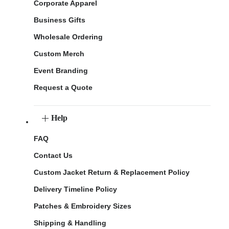
Corporate Apparel
Business Gifts
Wholesale Ordering
Custom Merch
Event Branding
Request a Quote
Help
FAQ
Contact Us
Custom Jacket Return & Replacement Policy
Delivery Timeline Policy
Patches & Embroidery Sizes
Shipping & Handling