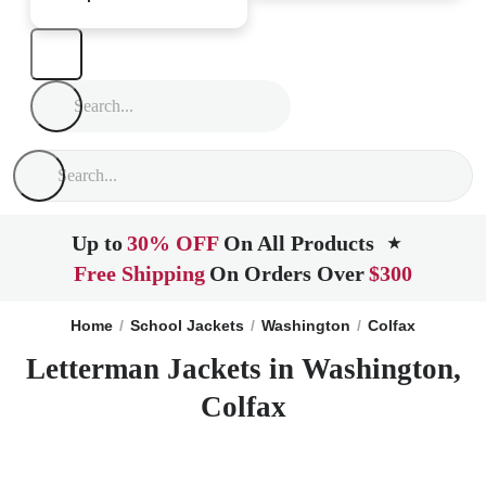
Up to
30% OFF
On All Products
★
Free Shipping
On Orders Over
$300
Home
School Jackets
Washington
Colfax
Letterman Jackets in Washington,
Colfax