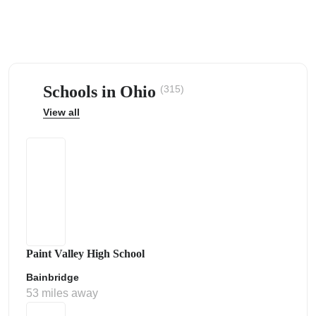
Schools in Ohio
(315)
ps
View all
Paint Valley High School
Bainbridge
53 miles away