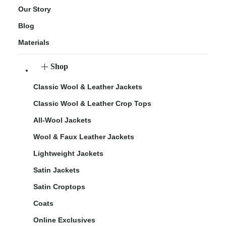
Our Story
Blog
Materials
Shop
Classic Wool & Leather Jackets
Classic Wool & Leather Crop Tops
All-Wool Jackets
Wool & Faux Leather Jackets
Lightweight Jackets
Satin Jackets
Satin Croptops
Coats
Online Exclusives