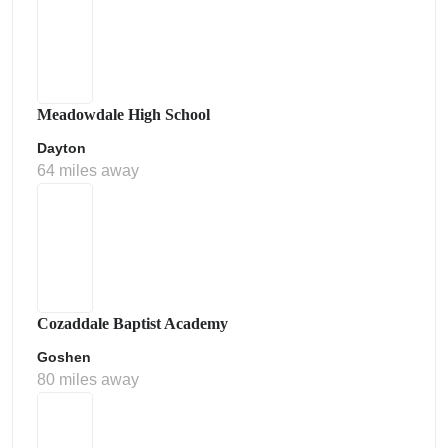
Meadowdale High School
Dayton
64 miles away
Cozaddale Baptist Academy
Goshen
80 miles away