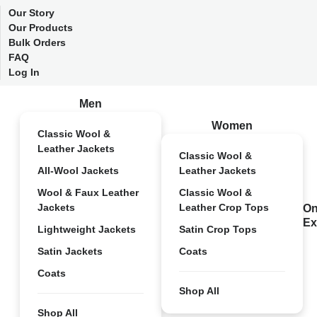
Our Story
Our Products
Bulk Orders
FAQ
Log In
Men
Women
Classic Wool &
Leather Jackets
Classic Wool &
All-Wool Jackets
Leather Jackets
Wool & Faux Leather
Classic Wool &
Jackets
Leather Crop Tops
On
Ex
Lightweight Jackets
Satin Crop Tops
Satin Jackets
Coats
Coats
Shop All
Shop All