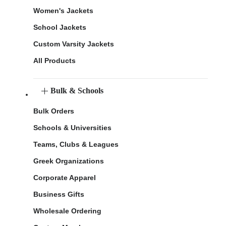
Women's Jackets
School Jackets
Custom Varsity Jackets
All Products
Bulk & Schools
Bulk Orders
Schools & Universities
Teams, Clubs & Leagues
Greek Organizations
Corporate Apparel
Business Gifts
Wholesale Ordering