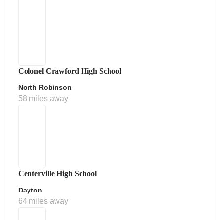
Colonel Crawford High School
North Robinson
58 miles away
Centerville High School
Dayton
64 miles away