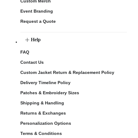
Custom Merch
Event Branding
Request a Quote
Help
FAQ
Contact Us
Custom Jacket Return & Replacement Policy
Delivery Timeline Policy
Patches & Embroidery Sizes
Shipping & Handling
Returns & Exchanges
Personalization Options
Terms & Conditions