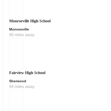
Monroeville High School
Monroeville
90 miles away
Fairview High School
Sherwood
94 miles away