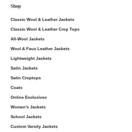
Shop
Classic Wool & Leather Jackets
Classic Wool & Leather Crop Tops
All-Wool Jackets
Wool & Faux Leather Jackets
Lightweight Jackets
Satin Jackets
Satin Croptops
Coats
Online Exclusives
Women's Jackets
School Jackets
Custom Varsity Jackets