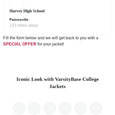
Harvey High School
Painesville
153 miles away
Fill the form below and we will get back to you with a
SPECIAL OFFER
for your jacket!
Iconic Look with VarsityBase College
Jackets