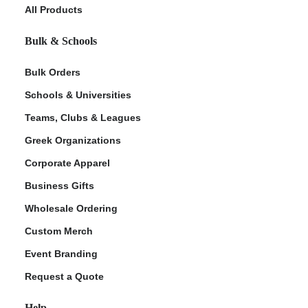
All Products
Bulk & Schools
Bulk Orders
Schools & Universities
Teams, Clubs & Leagues
Greek Organizations
Corporate Apparel
Business Gifts
Wholesale Ordering
Custom Merch
Event Branding
Request a Quote
Help