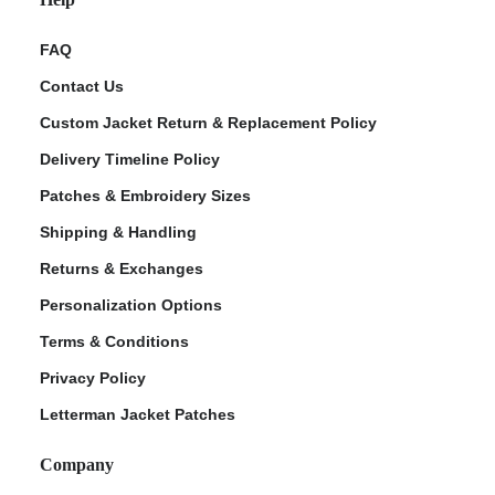
FAQ
Contact Us
Custom Jacket Return & Replacement Policy
Delivery Timeline Policy
Patches & Embroidery Sizes
Shipping & Handling
Returns & Exchanges
Personalization Options
Terms & Conditions
Privacy Policy
Letterman Jacket Patches
Company