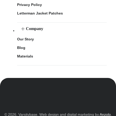
Privacy Policy
Letterman Jacket Patches
Company
Our Story
Blog
Materials
© 2026. Varsitybase. Web design and digital marketing by
Anzolo
.