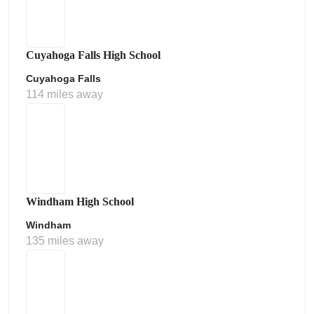
Cuyahoga Falls High School
Cuyahoga Falls
114 miles away
Windham High School
Windham
135 miles away