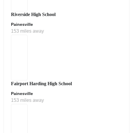
Riverside High School
Painesville
153 miles away
Fairport Harding High School
Painesville
153 miles away