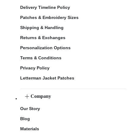
Delivery Timeline Policy
Patches & Embroidery Sizes
Shipping & Handling
Returns & Exchanges
Personalization Options
Terms & Conditions
Privacy Policy
Letterman Jacket Patches
Company
Our Story
Blog
Materials