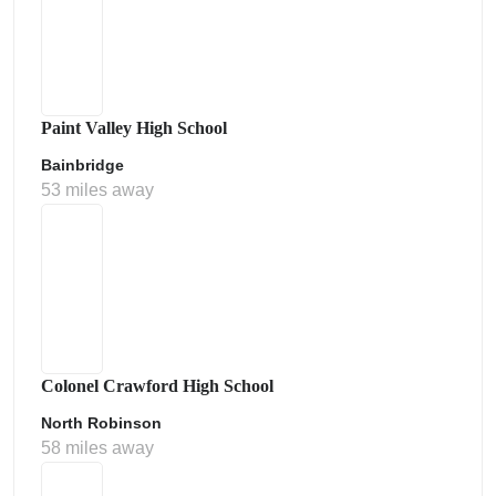
Paint Valley High School
Bainbridge
53 miles away
Colonel Crawford High School
North Robinson
58 miles away