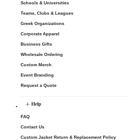
Schools & Universities
Teams, Clubs & Leagues
Greek Organizations
Corporate Apparel
Business Gifts
Wholesale Ordering
Custom Merch
Event Branding
Request a Quote
Help
FAQ
Contact Us
Custom Jacket Return & Replacement Policy