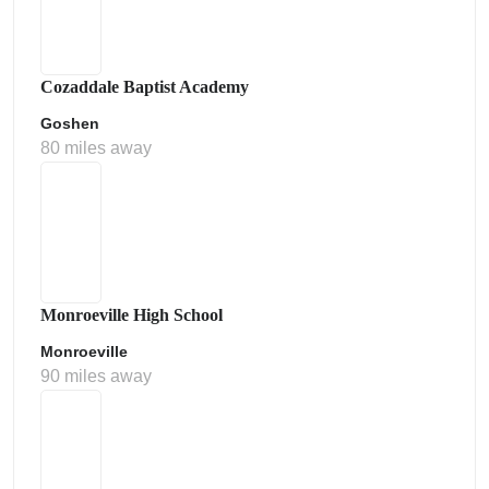
Cozaddale Baptist Academy
Goshen
80 miles away
Monroeville High School
Monroeville
90 miles away