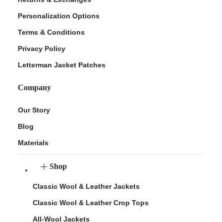
Personalization Options
Terms & Conditions
Privacy Policy
Letterman Jacket Patches
Company
Our Story
Blog
Materials
Shop
Classic Wool & Leather Jackets
Classic Wool & Leather Crop Tops
All-Wool Jackets