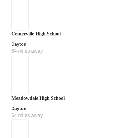
Centerville High School
Dayton
64 miles away
Meadowdale High School
Dayton
64 miles away