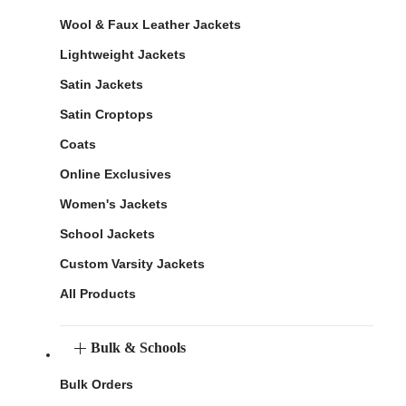
Wool & Faux Leather Jackets
Lightweight Jackets
Satin Jackets
Satin Croptops
Coats
Online Exclusives
Women's Jackets
School Jackets
Custom Varsity Jackets
All Products
Bulk & Schools
Bulk Orders