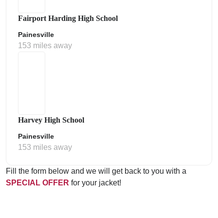
Fairport Harding High School
Painesville
153 miles away
Harvey High School
Painesville
153 miles away
Fill the form below and we will get back to you with a
SPECIAL OFFER
for your jacket!