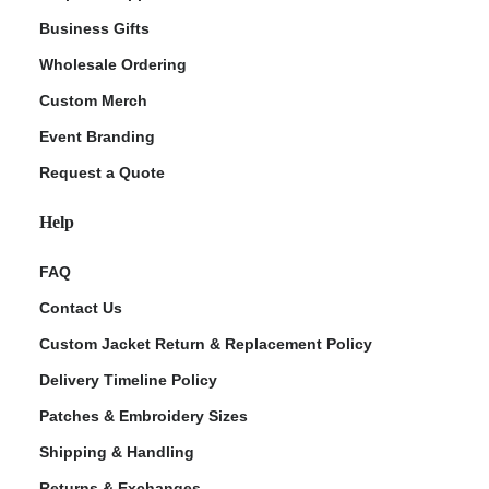
Business Gifts
Wholesale Ordering
Custom Merch
Event Branding
Request a Quote
Help
FAQ
Contact Us
Custom Jacket Return & Replacement Policy
Delivery Timeline Policy
Patches & Embroidery Sizes
Shipping & Handling
Returns & Exchanges