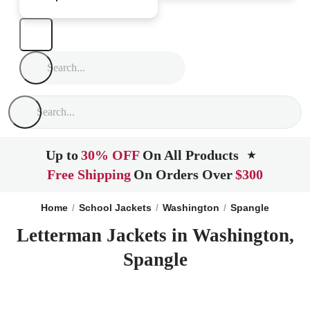
Up to
30% OFF
On All Products
★
Free Shipping
On Orders Over
$300
Home
School Jackets
Washington
Spangle
Letterman Jackets in Washington,
Spangle