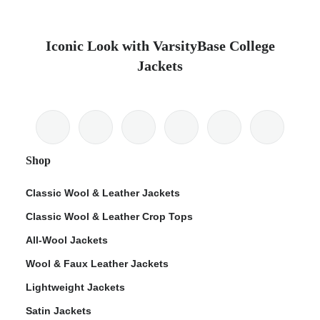
Iconic Look with VarsityBase College
Jackets
Shop
Classic Wool & Leather Jackets
Classic Wool & Leather Crop Tops
All-Wool Jackets
Wool & Faux Leather Jackets
Lightweight Jackets
Satin Jackets