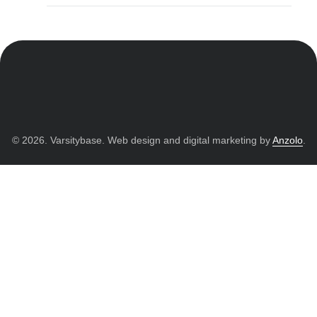
© 2026. Varsitybase. Web design and digital marketing by
Anzolo
.