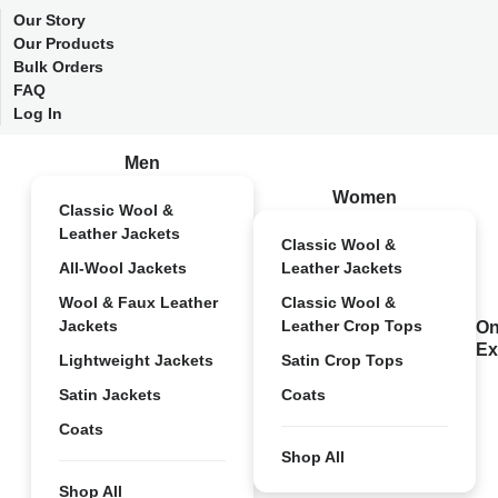
Our Story
Our Products
Bulk Orders
FAQ
Log In
Men
Women
Classic Wool &
Leather Jackets
Classic Wool &
All-Wool Jackets
Leather Jackets
Wool & Faux Leather
Classic Wool &
Jackets
Leather Crop Tops
On
Ex
Lightweight Jackets
Satin Crop Tops
Satin Jackets
Coats
Coats
Shop All
Shop All