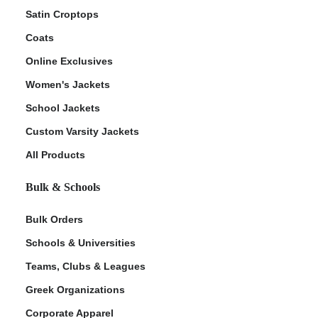
Satin Croptops
Coats
Online Exclusives
Women's Jackets
School Jackets
Custom Varsity Jackets
All Products
Bulk & Schools
Bulk Orders
Schools & Universities
Teams, Clubs & Leagues
Greek Organizations
Corporate Apparel