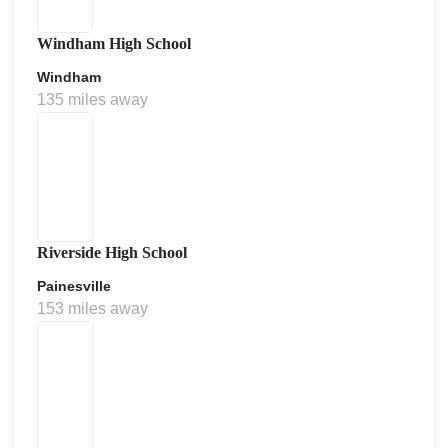
Windham High School
Windham
135 miles away
Riverside High School
Painesville
153 miles away