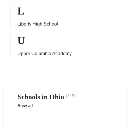
L
Liberty High School
ps
U
Upper Columbia Academy
Schools in Ohio
(315)
View all