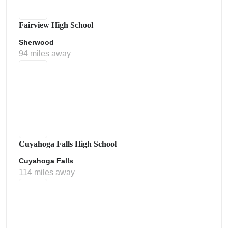
Fairview High School
Sherwood
94 miles away
Cuyahoga Falls High School
Cuyahoga Falls
114 miles away