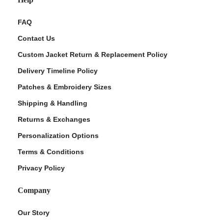
FAQ
Contact Us
Custom Jacket Return & Replacement Policy
Delivery Timeline Policy
Patches & Embroidery Sizes
Shipping & Handling
Returns & Exchanges
Personalization Options
Terms & Conditions
Privacy Policy
Company
Our Story