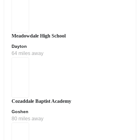
Meadowdale High School
Dayton
64 miles away
Cozaddale Baptist Academy
Goshen
80 miles away