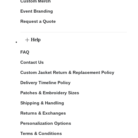
Custom Merch
Event Branding
Request a Quote
Help
FAQ
Contact Us
Custom Jacket Return & Replacement Policy
Delivery Timeline Policy
Patches & Embroidery Sizes
Shipping & Handling
Returns & Exchanges
Personalization Options
Terms & Conditions