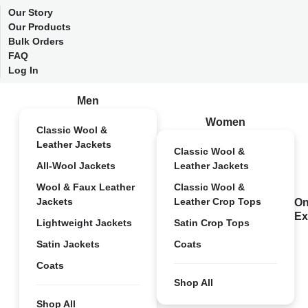
Our Story
Our Products
Bulk Orders
FAQ
Log In
Men
Women
Classic Wool &
Leather Jackets
Classic Wool &
All-Wool Jackets
Leather Jackets
Wool & Faux Leather
Classic Wool &
Jackets
Leather Crop Tops
On
Ex
Lightweight Jackets
Satin Crop Tops
Satin Jackets
Coats
Coats
Shop All
Shop All