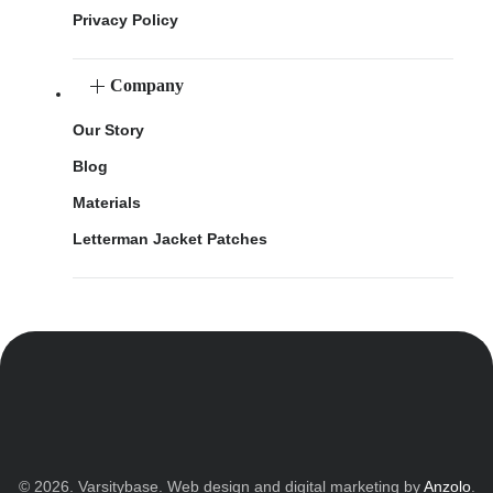
Privacy Policy
Company
Our Story
Blog
Materials
Letterman Jacket Patches
© 2026. Varsitybase. Web design and digital marketing by
Anzolo
.