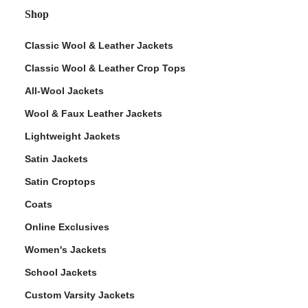
Shop
Classic Wool & Leather Jackets
Classic Wool & Leather Crop Tops
All-Wool Jackets
Wool & Faux Leather Jackets
Lightweight Jackets
Satin Jackets
Satin Croptops
Coats
Online Exclusives
Women's Jackets
School Jackets
Custom Varsity Jackets