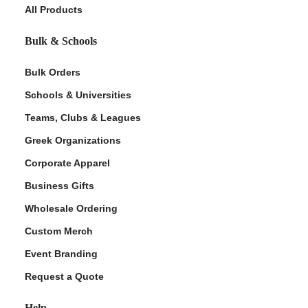
All Products
Bulk & Schools
Bulk Orders
Schools & Universities
Teams, Clubs & Leagues
Greek Organizations
Corporate Apparel
Business Gifts
Wholesale Ordering
Custom Merch
Event Branding
Request a Quote
Help