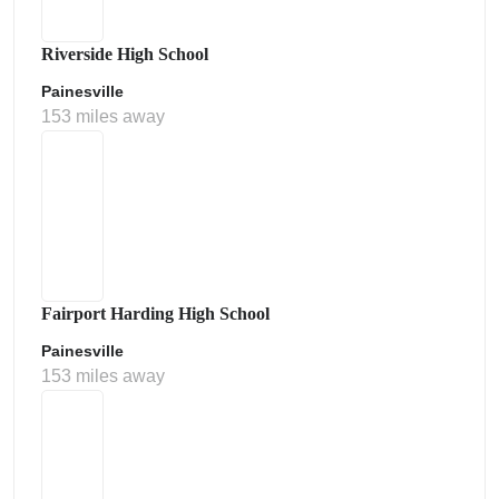
Riverside High School
Painesville
153 miles away
Fairport Harding High School
Painesville
153 miles away