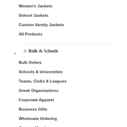
Women's Jackets
School Jackets
Custom Varsity Jackets
All Products
Bulk & Schools
Bulk Orders
Schools & Universities
Teams, Clubs & Leagues
Greek Organizations
Corporate Apparel
Business Gifts
Wholesale Ordering