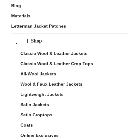
Blog
Materials
Letterman Jacket Patches
Shop
Classic Wool & Leather Jackets
Classic Wool & Leather Crop Tops
All-Wool Jackets
Wool & Faux Leather Jackets
Lightweight Jackets
Satin Jackets
Satin Croptops
Coats
Online Exclusives