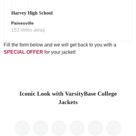
Harvey High School
Painesville
153 miles away
Fill the form below and we will get back to you with a
SPECIAL OFFER
for your jacket!
Iconic Look with VarsityBase College
Jackets