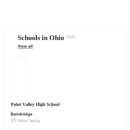
Schools in Ohio
(315)
ps
View all
Paint Valley High School
Bainbridge
53 miles away