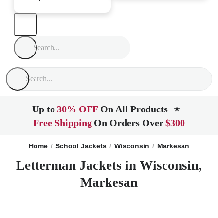
Up to
30% OFF
On All Products
★
Free Shipping
On Orders Over
$300
Home
School Jackets
Wisconsin
Markesan
Letterman Jackets in Wisconsin,
Markesan