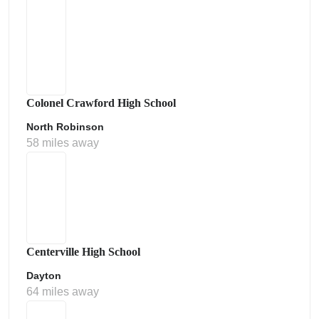
Colonel Crawford High School
North Robinson
58 miles away
Centerville High School
Dayton
64 miles away