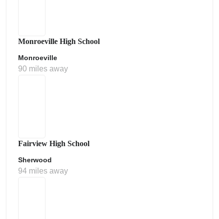
Monroeville High School
Monroeville
90 miles away
Fairview High School
Sherwood
94 miles away