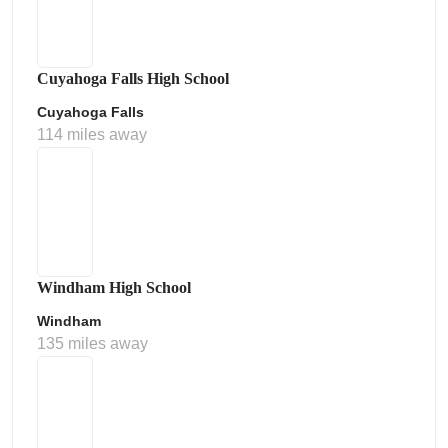
Cuyahoga Falls High School
Cuyahoga Falls
114 miles away
Windham High School
Windham
135 miles away