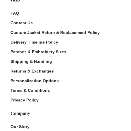
FAQ
Contact Us
Custom Jacket Return & Replacement Policy
Delivery Timeline Policy
Patches & Embroidery Sizes
Shipping & Handling
Returns & Exchanges
Personalization Options
Terms & Conditions
Privacy Policy
Company
Our Story