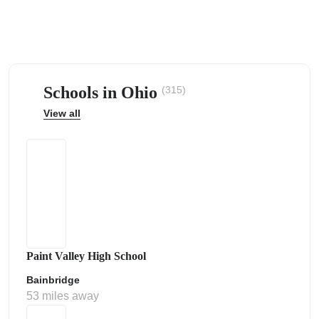
Schools in Ohio
(315)
ps
View all
Paint Valley High School
Bainbridge
53 miles away