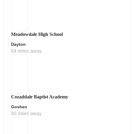
Meadowdale High School
Dayton
64 miles away
Cozaddale Baptist Academy
Goshen
80 miles away