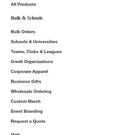
All Products
Bulk & Schools
Bulk Orders
Schools & Universities
Teams, Clubs & Leagues
Greek Organizations
Corporate Apparel
Business Gifts
Wholesale Ordering
Custom Merch
Event Branding
Request a Quote
Help