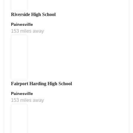
Riverside High School
Painesville
153 miles away
Fairport Harding High School
Painesville
153 miles away