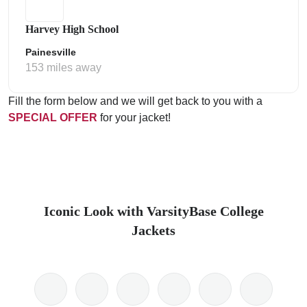
Harvey High School
Painesville
153 miles away
Fill the form below and we will get back to you with a
SPECIAL OFFER
for your jacket!
Iconic Look with VarsityBase College
Jackets