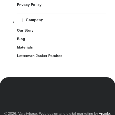
Privacy Policy
Company
Our Story
Blog
Materials
Letterman Jacket Patches
© 2026. Varsitybase. Web design and digital marketing by
Anzolo
.