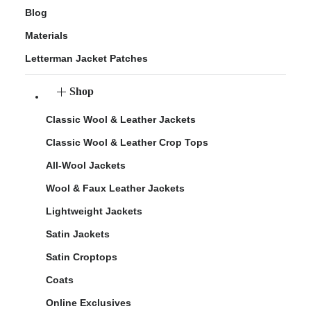
Blog
Materials
Letterman Jacket Patches
Shop
Classic Wool & Leather Jackets
Classic Wool & Leather Crop Tops
All-Wool Jackets
Wool & Faux Leather Jackets
Lightweight Jackets
Satin Jackets
Satin Croptops
Coats
Online Exclusives