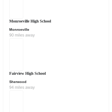
Monroeville High School
Monroeville
90 miles away
Fairview High School
Sherwood
94 miles away