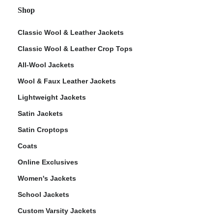
Shop
Classic Wool & Leather Jackets
Classic Wool & Leather Crop Tops
All-Wool Jackets
Wool & Faux Leather Jackets
Lightweight Jackets
Satin Jackets
Satin Croptops
Coats
Online Exclusives
Women's Jackets
School Jackets
Custom Varsity Jackets