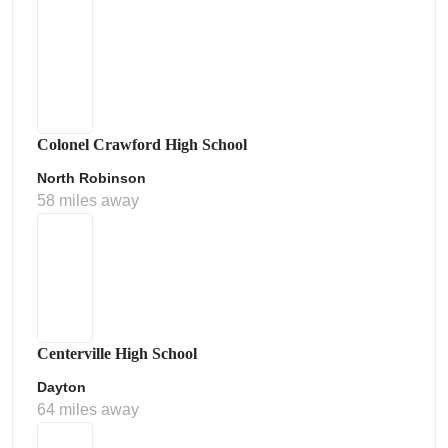
Colonel Crawford High School
North Robinson
58 miles away
Centerville High School
Dayton
64 miles away