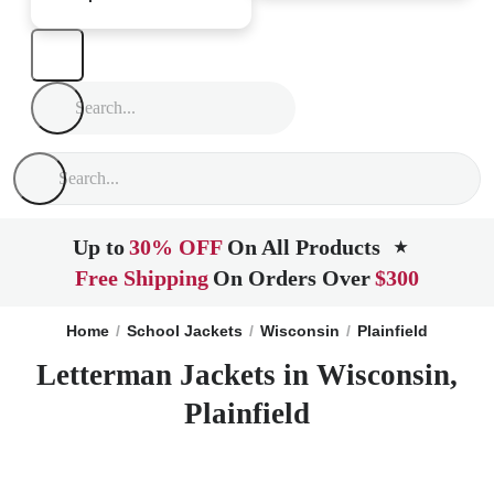
Up to
30% OFF
On All Products
★
Free Shipping
On Orders Over
$300
Home
School Jackets
Wisconsin
Plainfield
Letterman Jackets in Wisconsin,
Plainfield