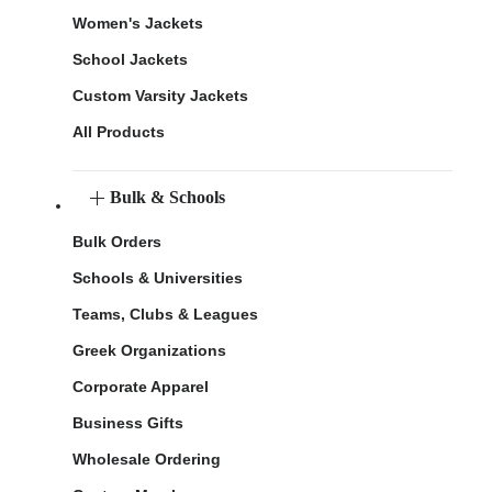
Women's Jackets
School Jackets
Custom Varsity Jackets
All Products
Bulk & Schools
Bulk Orders
Schools & Universities
Teams, Clubs & Leagues
Greek Organizations
Corporate Apparel
Business Gifts
Wholesale Ordering