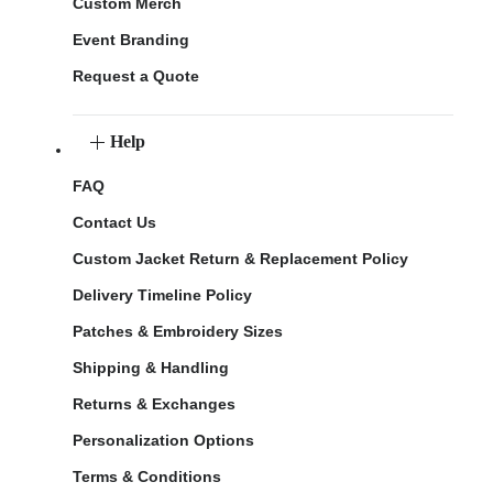
Custom Merch
Event Branding
Request a Quote
Help
FAQ
Contact Us
Custom Jacket Return & Replacement Policy
Delivery Timeline Policy
Patches & Embroidery Sizes
Shipping & Handling
Returns & Exchanges
Personalization Options
Terms & Conditions