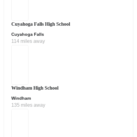
Cuyahoga Falls High School
Cuyahoga Falls
114 miles away
Windham High School
Windham
135 miles away