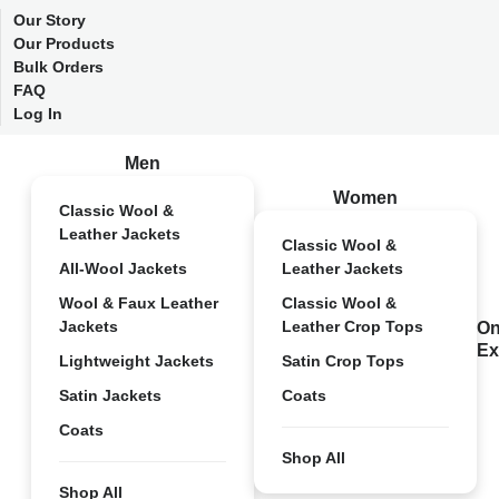
Our Story
Our Products
Bulk Orders
FAQ
Log In
Men
Women
Classic Wool &
Leather Jackets
Classic Wool &
All-Wool Jackets
Leather Jackets
Wool & Faux Leather
Classic Wool &
Jackets
Leather Crop Tops
On
Ex
Lightweight Jackets
Satin Crop Tops
Satin Jackets
Coats
Coats
Shop All
Shop All