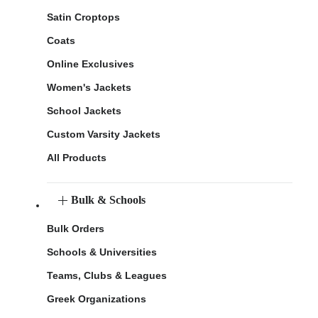
Satin Croptops
Coats
Online Exclusives
Women's Jackets
School Jackets
Custom Varsity Jackets
All Products
Bulk & Schools
Bulk Orders
Schools & Universities
Teams, Clubs & Leagues
Greek Organizations