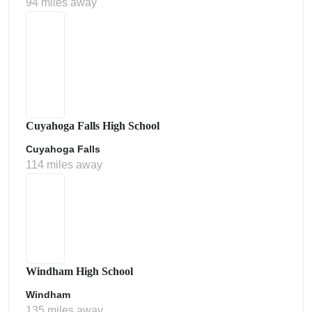
94 miles away
Cuyahoga Falls High School
Cuyahoga Falls
114 miles away
Windham High School
Windham
135 miles away