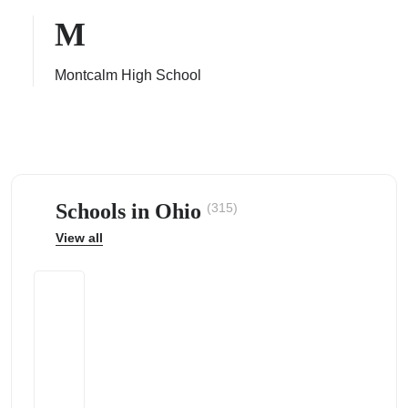
M
Montcalm High School
ps
Schools in Ohio
(315)
View all