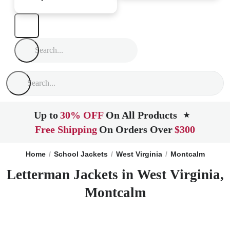
Up to
30% OFF
On All Products
★
Free Shipping
On Orders Over
$300
Home
School Jackets
West Virginia
Montcalm
Letterman Jackets in West Virginia,
Montcalm