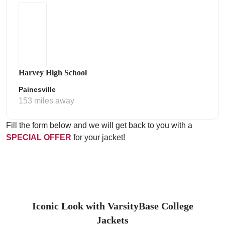
Harvey High School
Painesville
153 miles away
Fill the form below and we will get back to you with a
SPECIAL OFFER
for your jacket!
Iconic Look with VarsityBase College
Jackets