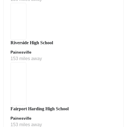
Riverside High School
Painesville
153 miles away
Fairport Harding High School
Painesville
153 miles away