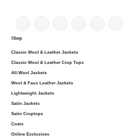
Shop
Classic Wool & Leather Jackets
Classic Wool & Leather Crop Tops
All-Wool Jackets
Wool & Faux Leather Jackets
Lightweight Jackets
Satin Jackets
Satin Croptops
Coats
Online Exclusives