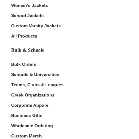
Women's Jackets
School Jackets
Custom Varsity Jackets
All Products
Bulk & Schools
Bulk Orders
Schools & Universities
Teams, Clubs & Leagues
Greek Organizations
Corporate Apparel
Business Gifts
Wholesale Ordering
Custom Merch