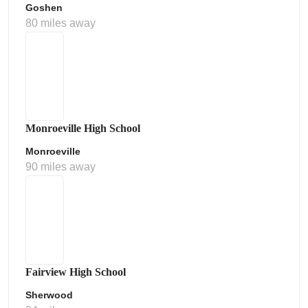
Goshen
80 miles away
Monroeville High School
Monroeville
90 miles away
Fairview High School
Sherwood