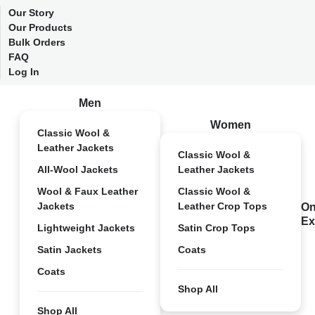
Our Story
Our Products
Bulk Orders
FAQ
Log In
Men
Women
Classic Wool &
Leather Jackets
Classic Wool &
All-Wool Jackets
Leather Jackets
Wool & Faux Leather
Classic Wool &
Jackets
Leather Crop Tops
On
Ex
Lightweight Jackets
Satin Crop Tops
Satin Jackets
Coats
Coats
Shop All
Shop All