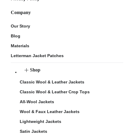
Company
Our Story
Blog
Materials
Letterman Jacket Patches
Shop
Classic Wool & Leather Jackets
Classic Wool & Leather Crop Tops
All-Wool Jackets
Wool & Faux Leather Jackets
Lightweight Jackets
Satin Jackets