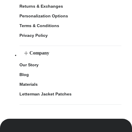
Returns & Exchanges
Personalization Options
Terms & Conditions
Privacy Policy
Company
Our Story
Blog
Materials
Letterman Jacket Patches