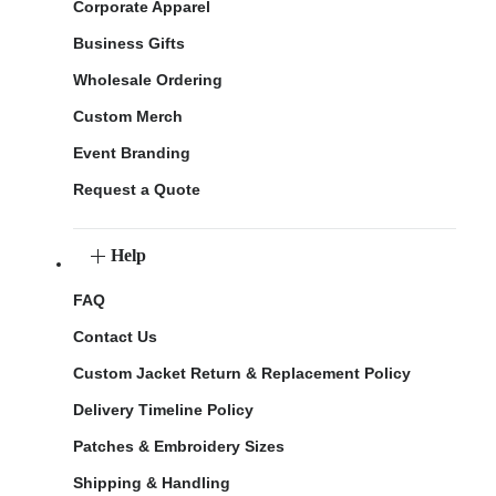
Corporate Apparel
Business Gifts
Wholesale Ordering
Custom Merch
Event Branding
Request a Quote
Help
FAQ
Contact Us
Custom Jacket Return & Replacement Policy
Delivery Timeline Policy
Patches & Embroidery Sizes
Shipping & Handling