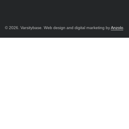
© 2026. Varsitybase. Web design and digital marketing by
Anzolo
.