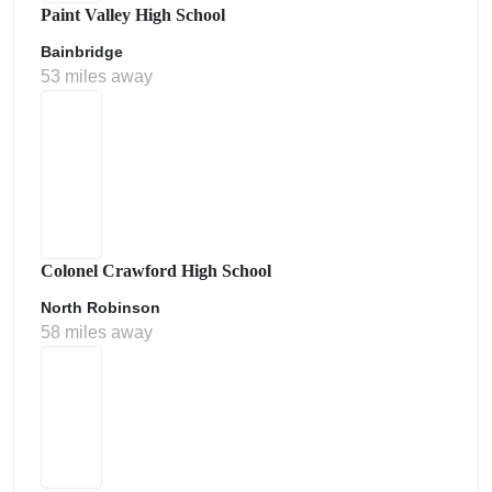
Paint Valley High School
Bainbridge
53 miles away
Colonel Crawford High School
North Robinson
58 miles away