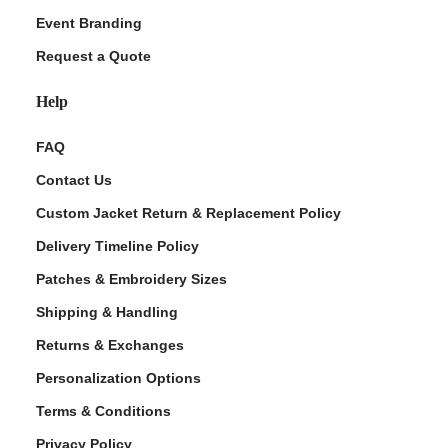
Event Branding
Request a Quote
Help
FAQ
Contact Us
Custom Jacket Return & Replacement Policy
Delivery Timeline Policy
Patches & Embroidery Sizes
Shipping & Handling
Returns & Exchanges
Personalization Options
Terms & Conditions
Privacy Policy