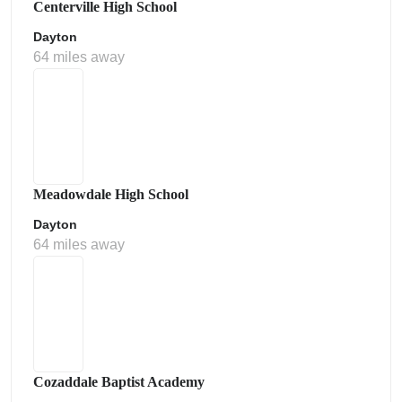
Centerville High School
Dayton
64 miles away
Meadowdale High School
Dayton
64 miles away
Cozaddale Baptist Academy