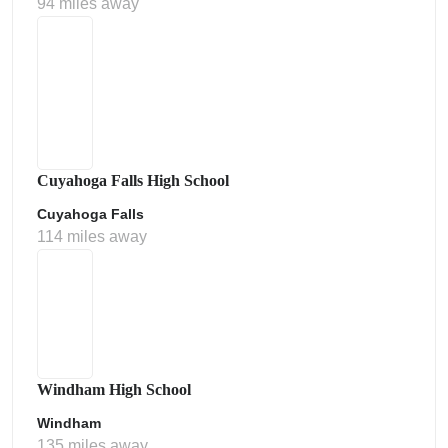
94 miles away
Cuyahoga Falls High School
Cuyahoga Falls
114 miles away
Windham High School
Windham
135 miles away