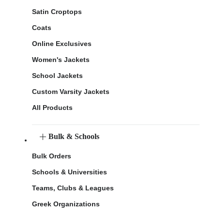
Satin Croptops
Coats
Online Exclusives
Women's Jackets
School Jackets
Custom Varsity Jackets
All Products
Bulk & Schools
Bulk Orders
Schools & Universities
Teams, Clubs & Leagues
Greek Organizations