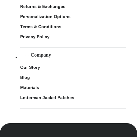
Returns & Exchanges
Personalization Options
Terms & Conditions
Privacy Policy
Company
Our Story
Blog
Materials
Letterman Jacket Patches