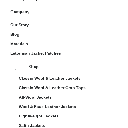
Company
Our Story
Blog
Materials
Letterman Jacket Patches
Shop
Classic Wool & Leather Jackets
Classic Wool & Leather Crop Tops
All-Wool Jackets
Wool & Faux Leather Jackets
Lightweight Jackets
Satin Jackets