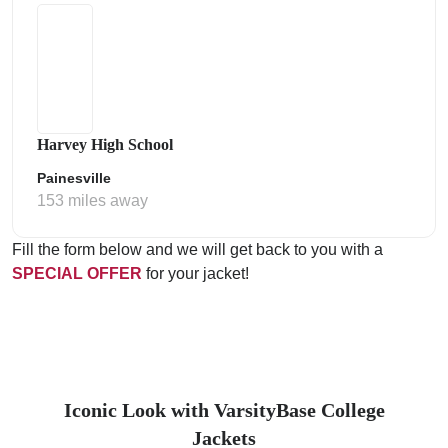
Harvey High School
Painesville
153 miles away
Fill the form below and we will get back to you with a
SPECIAL OFFER
for your jacket!
Iconic Look with VarsityBase College
Jackets