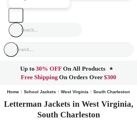
Up to
30% OFF
On All Products
★
Free Shipping
On Orders Over
$300
Home
School Jackets
West Virginia
South Charleston
Letterman Jackets in West Virginia,
South Charleston