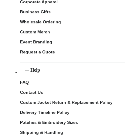
Corporate Apparel
Business Gifts
Wholesale Ordering
Custom Merch
Event Branding
Request a Quote
Help
FAQ
Contact Us
Custom Jacket Return & Replacement Policy
Delivery Timeline Policy
Patches & Embroidery Sizes
Shipping & Handling