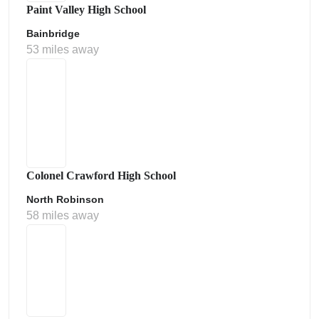
Paint Valley High School
Bainbridge
53 miles away
Colonel Crawford High School
North Robinson
58 miles away