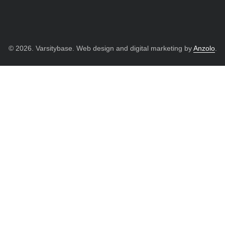
© 2026. Varsitybase. Web design and digital marketing by
Anzolo
.