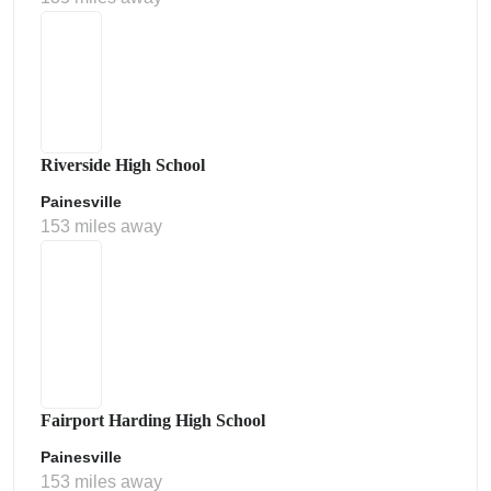
Riverside High School
Painesville
153 miles away
Fairport Harding High School
Painesville
153 miles away