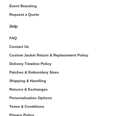
Event Branding
Request a Quote
Help
FAQ
Contact Us
Custom Jacket Return & Replacement Policy
Delivery Timeline Policy
Patches & Embroidery Sizes
Shipping & Handling
Returns & Exchanges
Personalization Options
Terms & Conditions
Privacy Policy