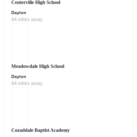
Centerville High School
Dayton
64 miles away
Meadowdale High School
Dayton
64 miles away
Cozaddale Baptist Academy