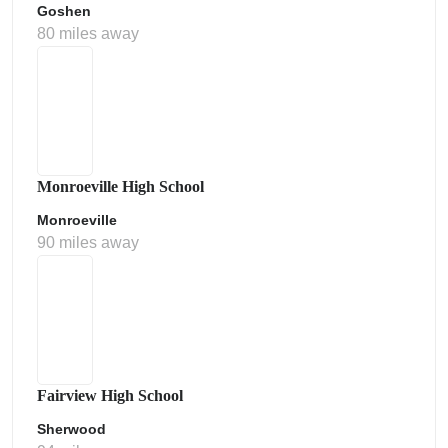
Goshen
80 miles away
Monroeville High School
Monroeville
90 miles away
Fairview High School
Sherwood