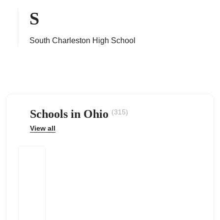
S
South Charleston High School
ps
Schools in Ohio
(315)
View all