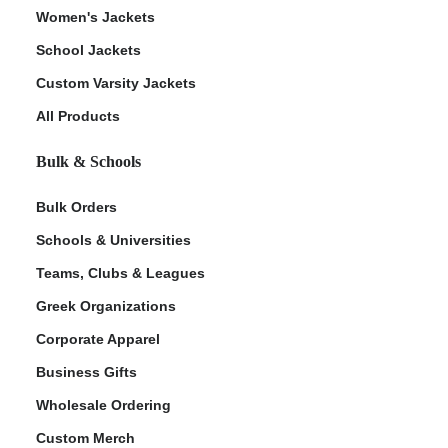
Women's Jackets
School Jackets
Custom Varsity Jackets
All Products
Bulk & Schools
Bulk Orders
Schools & Universities
Teams, Clubs & Leagues
Greek Organizations
Corporate Apparel
Business Gifts
Wholesale Ordering
Custom Merch