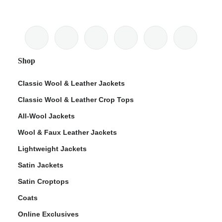
Shop
Classic Wool & Leather Jackets
Classic Wool & Leather Crop Tops
All-Wool Jackets
Wool & Faux Leather Jackets
Lightweight Jackets
Satin Jackets
Satin Croptops
Coats
Online Exclusives