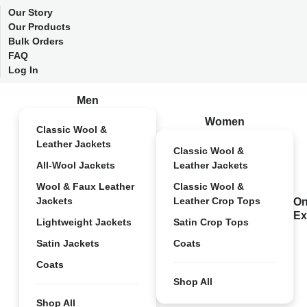
Our Story
Our Products
Bulk Orders
FAQ
Log In
Men
Women
Classic Wool &
Leather Jackets
Classic Wool &
All-Wool Jackets
Leather Jackets
Wool & Faux Leather
Classic Wool &
Jackets
Leather Crop Tops
On
Ex
Lightweight Jackets
Satin Crop Tops
Satin Jackets
Coats
Coats
Shop All
Shop All