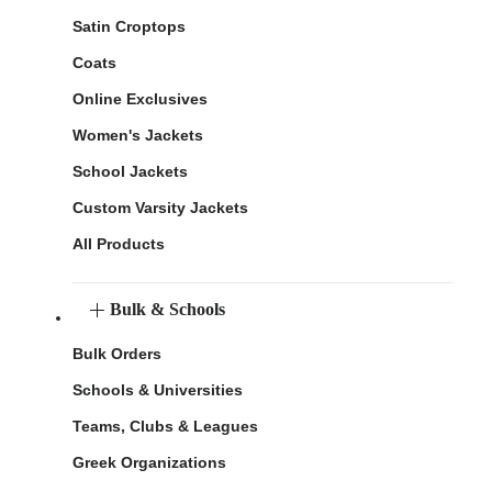
Satin Croptops
Coats
Online Exclusives
Women's Jackets
School Jackets
Custom Varsity Jackets
All Products
Bulk & Schools
Bulk Orders
Schools & Universities
Teams, Clubs & Leagues
Greek Organizations