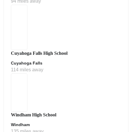
94 miles away
Cuyahoga Falls High School
Cuyahoga Falls
114 miles away
Windham High School
Windham
135 miles away