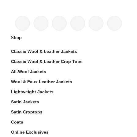
Shop
Classic Wool & Leather Jackets
Classic Wool & Leather Crop Tops
All-Wool Jackets
Wool & Faux Leather Jackets
Lightweight Jackets
Satin Jackets
Satin Croptops
Coats
Online Exclusives