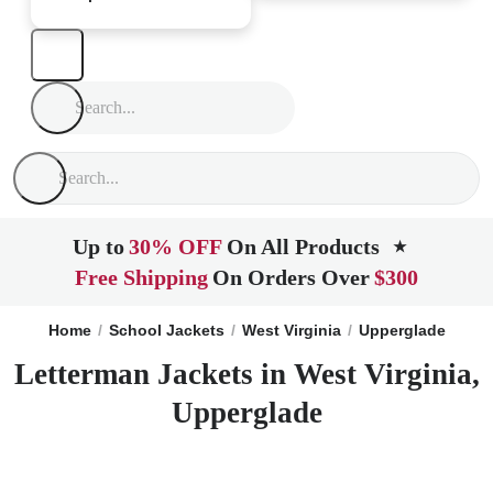
Up to
30% OFF
On All Products
★
Free Shipping
On Orders Over
$300
Home
School Jackets
West Virginia
Upperglade
Letterman Jackets in West Virginia,
Upperglade