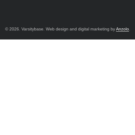
© 2026. Varsitybase. Web design and digital marketing by
Anzolo
.