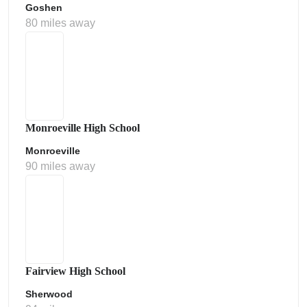
Goshen
80 miles away
Monroeville High School
Monroeville
90 miles away
Fairview High School
Sherwood