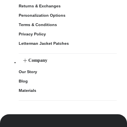
Returns & Exchanges
Personalization Options
Terms & Conditions
Privacy Policy
Letterman Jacket Patches
Company
Our Story
Blog
Materials