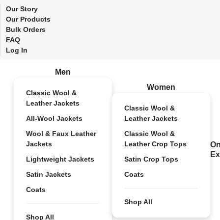
Our Story
Our Products
Bulk Orders
FAQ
Log In
Men
Women
Classic Wool &
Leather Jackets
Classic Wool &
All-Wool Jackets
Leather Jackets
Wool & Faux Leather
Classic Wool &
Jackets
Leather Crop Tops
On
Ex
Lightweight Jackets
Satin Crop Tops
Satin Jackets
Coats
Coats
Shop All
Shop All