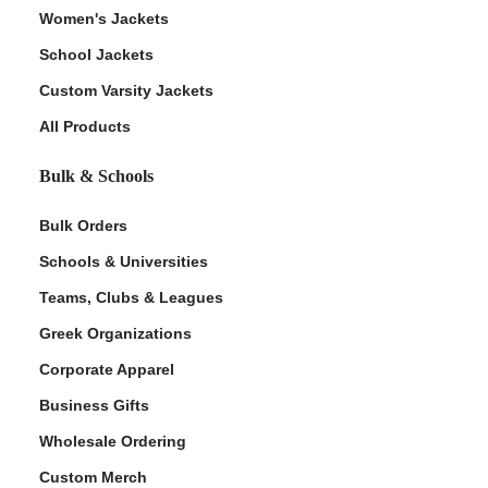
Women's Jackets
School Jackets
Custom Varsity Jackets
All Products
Bulk & Schools
Bulk Orders
Schools & Universities
Teams, Clubs & Leagues
Greek Organizations
Corporate Apparel
Business Gifts
Wholesale Ordering
Custom Merch