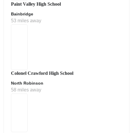
Paint Valley High School
Bainbridge
53 miles away
Colonel Crawford High School
North Robinson
58 miles away