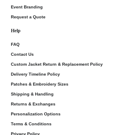
Event Branding
Request a Quote
Help
FAQ
Contact Us
Custom Jacket Return & Replacement Policy
Delivery Timeline Policy
Patches & Embroidery Sizes
Shipping & Handling
Returns & Exchanges
Personalization Options
Terms & Conditions
Privacy Policy