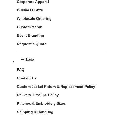
Corporate Apparel
Business Gifts
Wholesale Ordering
Custom Merch
Event Branding
Request a Quote
Help
FAQ
Contact Us
Custom Jacket Return & Replacement Policy
Delivery Timeline Policy
Patches & Embroidery Sizes
Shipping & Handling