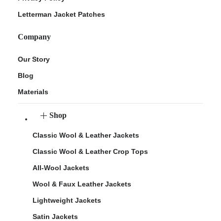
Letterman Jacket Patches
Company
Our Story
Blog
Materials
Shop
Classic Wool & Leather Jackets
Classic Wool & Leather Crop Tops
All-Wool Jackets
Wool & Faux Leather Jackets
Lightweight Jackets
Satin Jackets