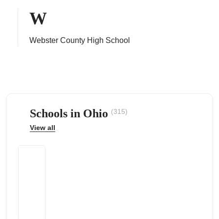
W
Webster County High School
ps
Schools in Ohio
(315)
View all