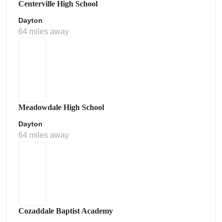
Centerville High School
Dayton
64 miles away
Meadowdale High School
Dayton
64 miles away
Cozaddale Baptist Academy