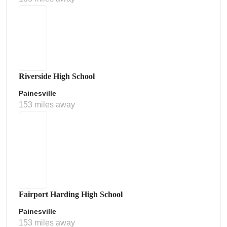
Riverside High School
Painesville
153 miles away
Fairport Harding High School
Painesville
153 miles away