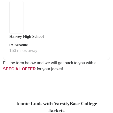
Harvey High School
Painesville
153 miles away
Fill the form below and we will get back to you with a
SPECIAL OFFER
for your jacket!
Iconic Look with VarsityBase College
Jackets