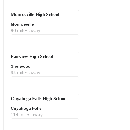
Monroeville High School
Monroeville
90 miles away
Fairview High School
Sherwood
ment Policy
94 miles away
Cuyahoga Falls High School
Cuyahoga Falls
114 miles away