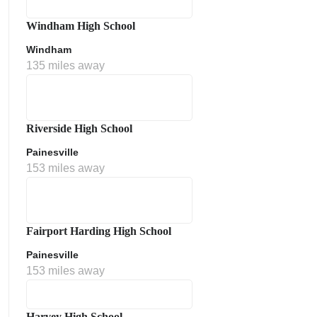
Windham High School
Windham
135 miles away
Riverside High School
Painesville
153 miles away
Fairport Harding High School
Painesville
153 miles away
Harvey High School