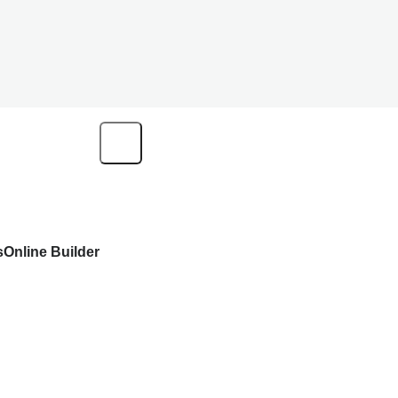
s
Online Builder