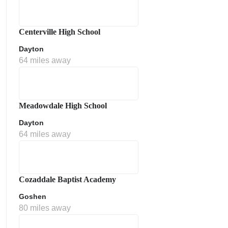
Centerville High School
Dayton
64 miles away
Meadowdale High School
Dayton
64 miles away
Cozaddale Baptist Academy
Goshen
80 miles away