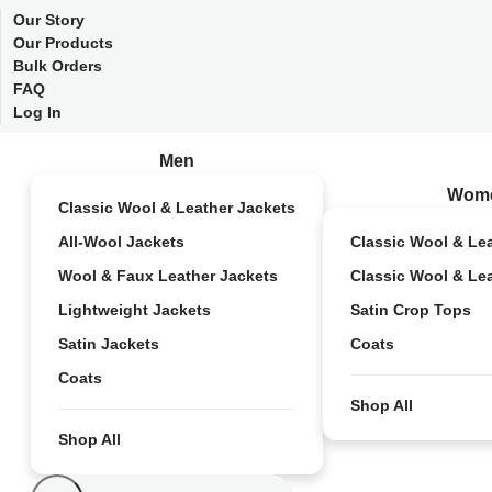
Our Story
Our Products
Bulk Orders
FAQ
Log In
Men
Wom
Classic Wool & Leather Jackets
All-Wool Jackets
Classic Wool & Le
Wool & Faux Leather Jackets
Classic Wool & Le
Lightweight Jackets
Satin Crop Tops
Satin Jackets
Coats
Coats
Shop All
Shop All