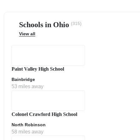
Schools in Ohio
(315)
View all
ps
Paint Valley High School
Bainbridge
53 miles away
Colonel Crawford High School
North Robinson
58 miles away