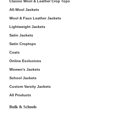
Classic Wool & Leather Crop Tops
All-Wool Jackets
Wool & Faux Leather Jackets
Lightweight Jackets
Satin Jackets
Satin Croptops
Coats
Online Exclusives
Women's Jackets
School Jackets
Custom Varsity Jackets
All Products
Bulk & Schools