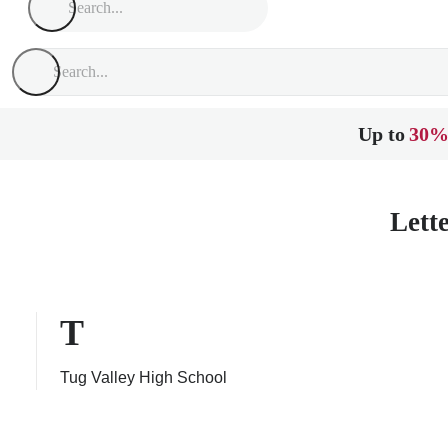
Up to
30%
Lett
T
Tug Valley High School