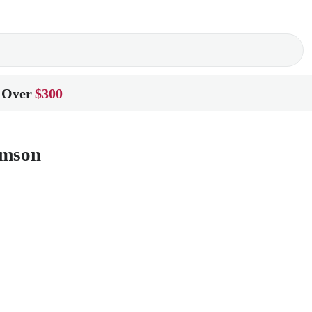
 Over
$300
amson