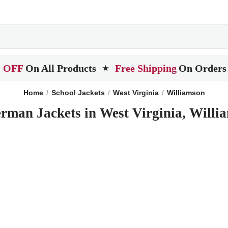
 OFF
On All Products
Free Shipping
On Orders
★
Home
School Jackets
West Virginia
Williamson
erman Jackets in West Virginia, Willi