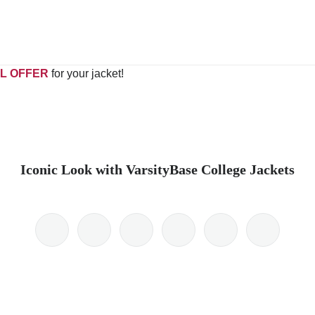
L OFFER
for your jacket!
Iconic Look with VarsityBase College Jackets