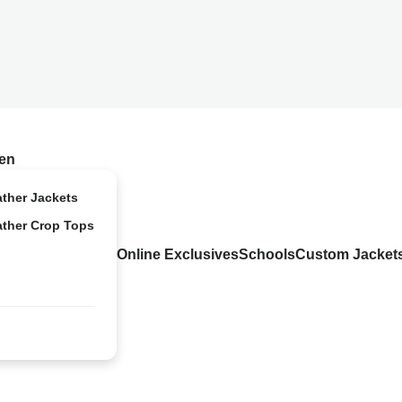
en
ather Jackets
ather Crop Tops
Online Exclusives
Schools
Custom Jacket