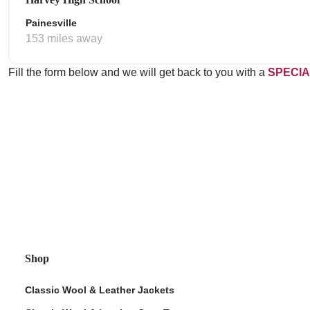
Painesville
153 miles away
Fill the form below and we will get back to you with a
SPECIA
Shop
Classic Wool & Leather Jackets