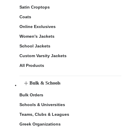
Satin Croptops
Coats
Online Exclusives
Women's Jackets
School Jackets
Custom Varsity Jackets
All Products
Bulk & Schools
Bulk Orders
Schools & Universities
Teams, Clubs & Leagues
Greek Organizations