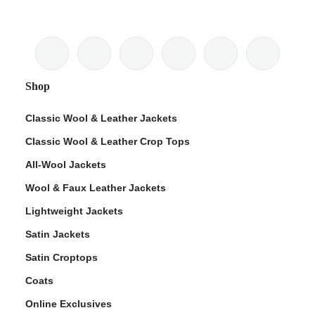
Shop
Classic Wool & Leather Jackets
Classic Wool & Leather Crop Tops
All-Wool Jackets
Wool & Faux Leather Jackets
Lightweight Jackets
Satin Jackets
Satin Croptops
Coats
Online Exclusives