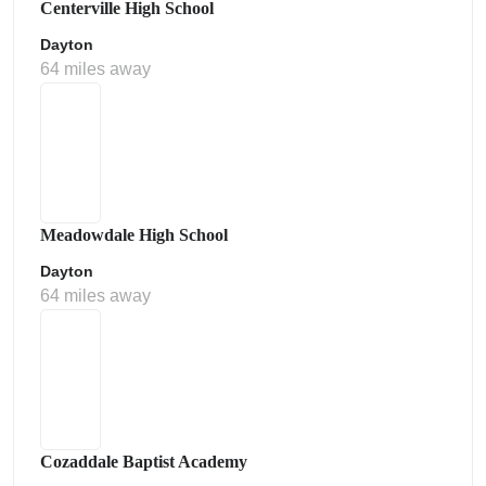
Centerville High School
Dayton
64 miles away
Meadowdale High School
Dayton
64 miles away
Cozaddale Baptist Academy