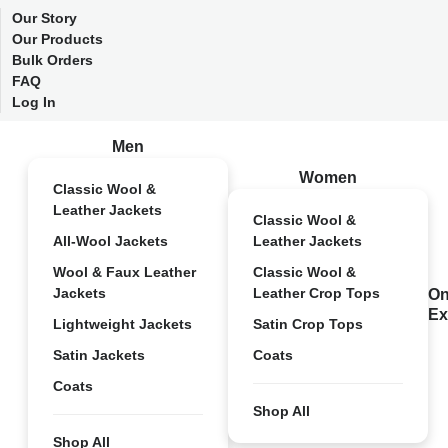
Our Story
Our Products
Bulk Orders
FAQ
Log In
Men
Women
Classic Wool &
Leather Jackets
Classic Wool &
All-Wool Jackets
Leather Jackets
Wool & Faux Leather
Classic Wool &
Jackets
Leather Crop Tops
On
Ex
Lightweight Jackets
Satin Crop Tops
Satin Jackets
Coats
Coats
Shop All
Shop All