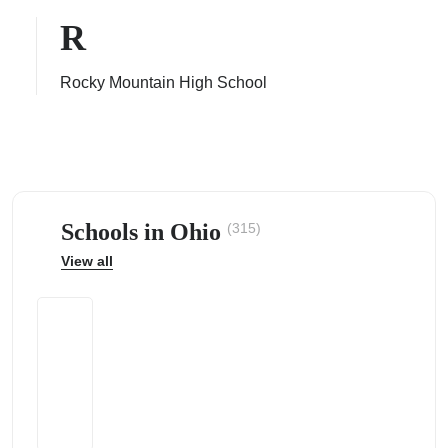
R
Rocky Mountain High School
ps
Schools in Ohio
(315)
View all