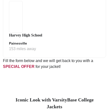
Harvey High School
Painesville
153 miles away
Fill the form below and we will get back to you with a
SPECIAL OFFER
for your jacket!
Iconic Look with VarsityBase College
Jackets