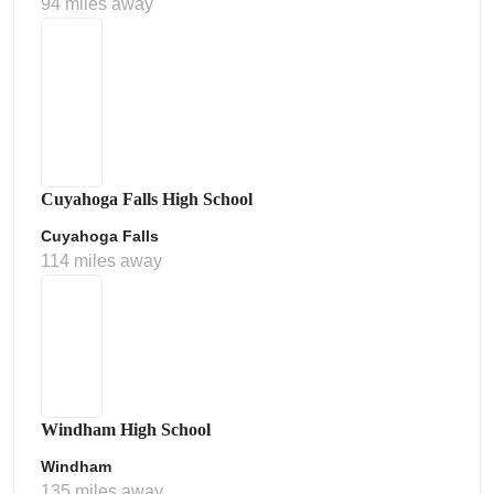
94 miles away
Cuyahoga Falls High School
Cuyahoga Falls
114 miles away
Windham High School
Windham
135 miles away