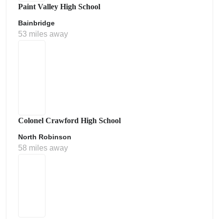
Paint Valley High School
Bainbridge
53 miles away
Colonel Crawford High School
North Robinson
58 miles away