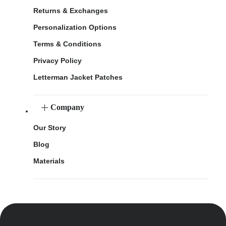
Returns & Exchanges
Personalization Options
Terms & Conditions
Privacy Policy
Letterman Jacket Patches
Company
Our Story
Blog
Materials