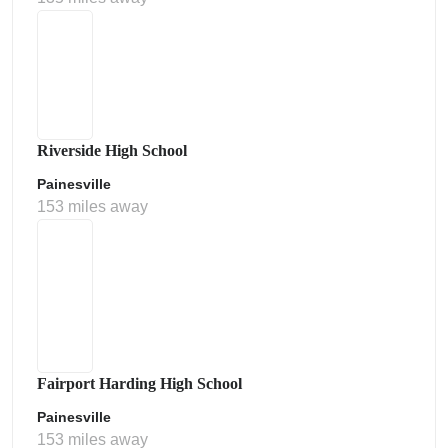
Riverside High School
Painesville
153 miles away
Fairport Harding High School
Painesville
153 miles away