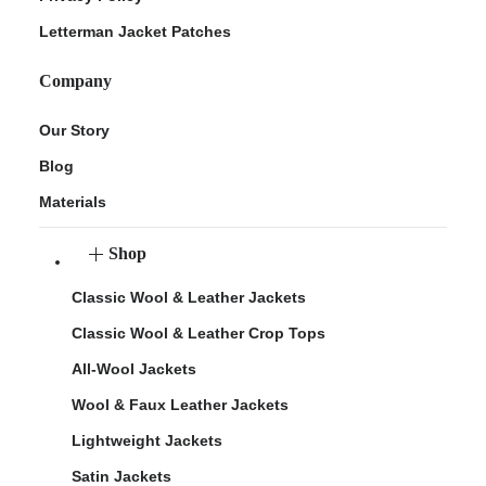
Letterman Jacket Patches
Company
Our Story
Blog
Materials
Shop
Classic Wool & Leather Jackets
Classic Wool & Leather Crop Tops
All-Wool Jackets
Wool & Faux Leather Jackets
Lightweight Jackets
Satin Jackets