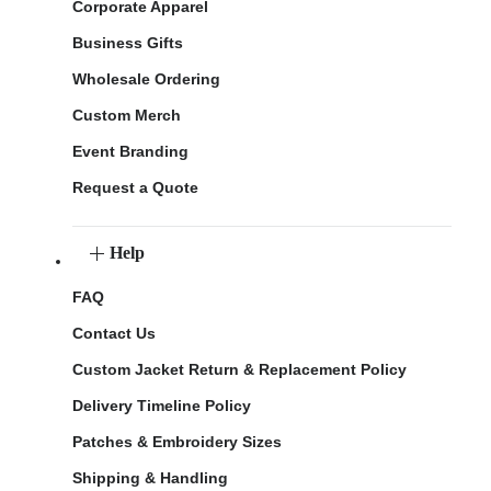
Corporate Apparel
Business Gifts
Wholesale Ordering
Custom Merch
Event Branding
Request a Quote
Help
FAQ
Contact Us
Custom Jacket Return & Replacement Policy
Delivery Timeline Policy
Patches & Embroidery Sizes
Shipping & Handling