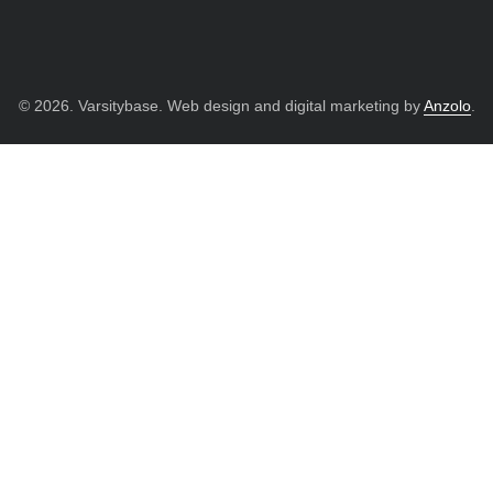
© 2026. Varsitybase. Web design and digital marketing by
Anzolo
.