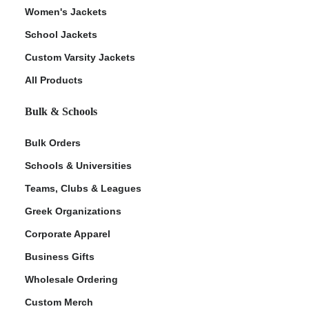
Women's Jackets
School Jackets
Custom Varsity Jackets
All Products
Bulk & Schools
Bulk Orders
Schools & Universities
Teams, Clubs & Leagues
Greek Organizations
Corporate Apparel
Business Gifts
Wholesale Ordering
Custom Merch