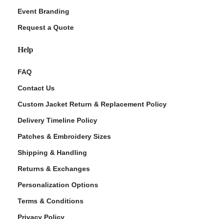
Event Branding
Request a Quote
Help
FAQ
Contact Us
Custom Jacket Return & Replacement Policy
Delivery Timeline Policy
Patches & Embroidery Sizes
Shipping & Handling
Returns & Exchanges
Personalization Options
Terms & Conditions
Privacy Policy