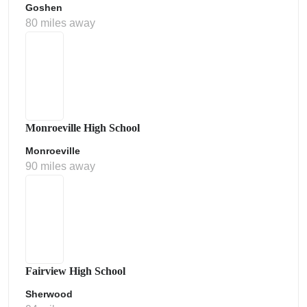
Goshen
80 miles away
Monroeville High School
Monroeville
90 miles away
Fairview High School
Sherwood