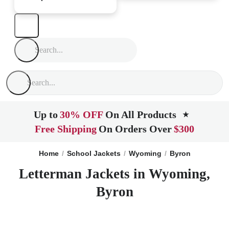
Up to
30% OFF
On All Products
★
Free Shipping
On Orders Over
$300
Home
School Jackets
Wyoming
Byron
Letterman Jackets in Wyoming,
Byron