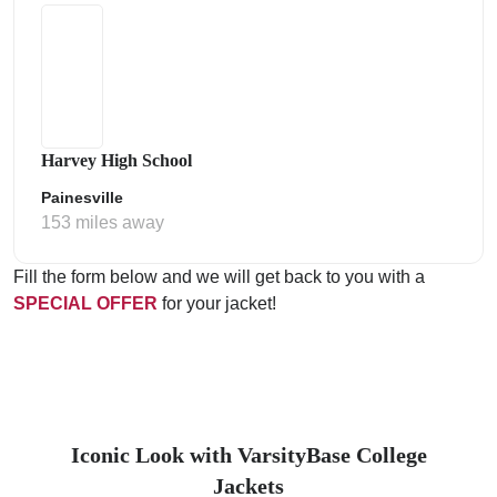
Harvey High School
Painesville
153 miles away
Fill the form below and we will get back to you with a
SPECIAL OFFER
for your jacket!
Iconic Look with VarsityBase College
Jackets