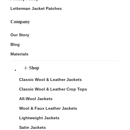
Letterman Jacket Patches
Company
Our Story
Blog
Materials
Shop
Classic Wool & Leather Jackets
Classic Wool & Leather Crop Tops
All-Wool Jackets
Wool & Faux Leather Jackets
Lightweight Jackets
Satin Jackets