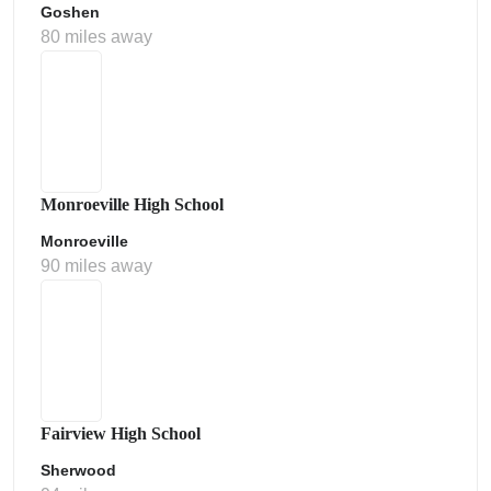
Goshen
80 miles away
Monroeville High School
Monroeville
90 miles away
Fairview High School
Sherwood