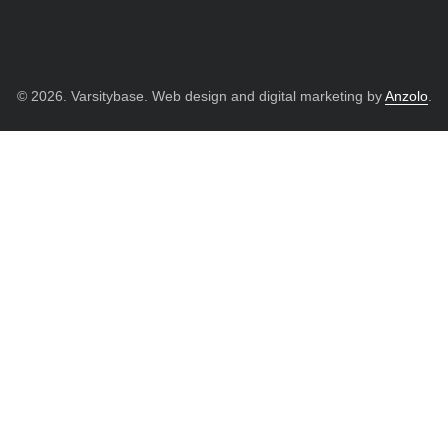
© 2026. Varsitybase. Web design and digital marketing by
Anzolo
.