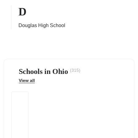
D
Douglas High School
ps
Schools in Ohio
(315)
View all