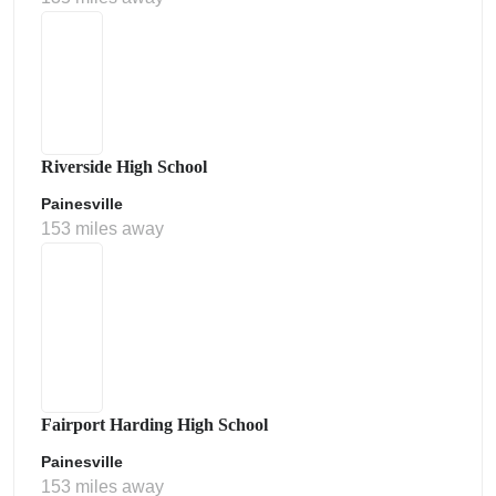
Riverside High School
Painesville
153 miles away
Fairport Harding High School
Painesville
153 miles away