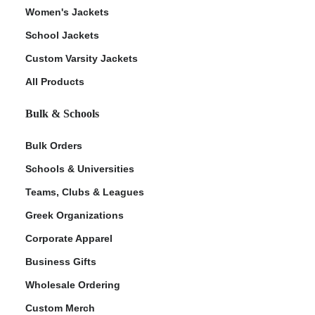
Women's Jackets
School Jackets
Custom Varsity Jackets
All Products
Bulk & Schools
Bulk Orders
Schools & Universities
Teams, Clubs & Leagues
Greek Organizations
Corporate Apparel
Business Gifts
Wholesale Ordering
Custom Merch