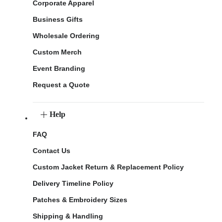
Corporate Apparel
Business Gifts
Wholesale Ordering
Custom Merch
Event Branding
Request a Quote
Help
FAQ
Contact Us
Custom Jacket Return & Replacement Policy
Delivery Timeline Policy
Patches & Embroidery Sizes
Shipping & Handling