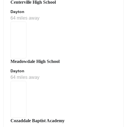
Centerville High School
Dayton
64 miles away
Meadowdale High School
Dayton
64 miles away
Cozaddale Baptist Academy