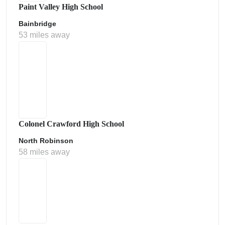
Paint Valley High School
Bainbridge
53 miles away
Colonel Crawford High School
North Robinson
58 miles away