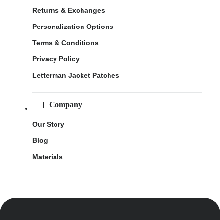
Returns & Exchanges
Personalization Options
Terms & Conditions
Privacy Policy
Letterman Jacket Patches
Company
Our Story
Blog
Materials