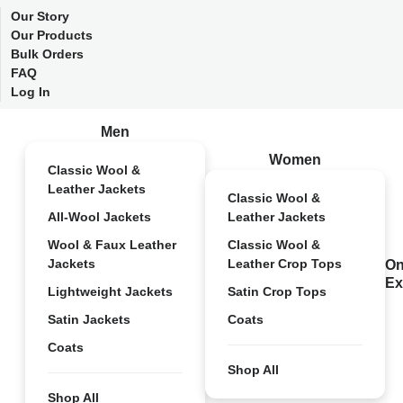
Our Story
Our Products
Bulk Orders
FAQ
Log In
Men
Women
Classic Wool &
Leather Jackets
Classic Wool &
All-Wool Jackets
Leather Jackets
Wool & Faux Leather
Classic Wool &
Jackets
Leather Crop Tops
On
Ex
Lightweight Jackets
Satin Crop Tops
Satin Jackets
Coats
Coats
Shop All
Shop All