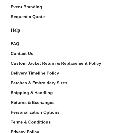
Event Branding
Request a Quote
Help
FAQ
Contact Us
Custom Jacket Return & Replacement Policy
Delivery Timeline Policy
Patches & Embroidery Sizes
Shipping & Handling
Returns & Exchanges
Personalization Options
Terms & Conditions
Privacy Policy