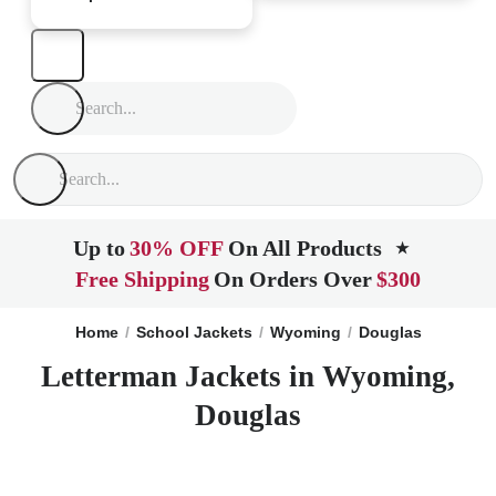
Up to
30% OFF
On All Products
★
Free Shipping
On Orders Over
$300
Home
School Jackets
Wyoming
Douglas
Letterman Jackets in Wyoming,
Douglas