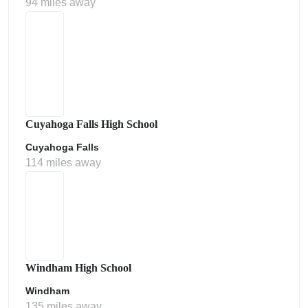
94 miles away
Cuyahoga Falls High School
Cuyahoga Falls
114 miles away
Windham High School
Windham
135 miles away