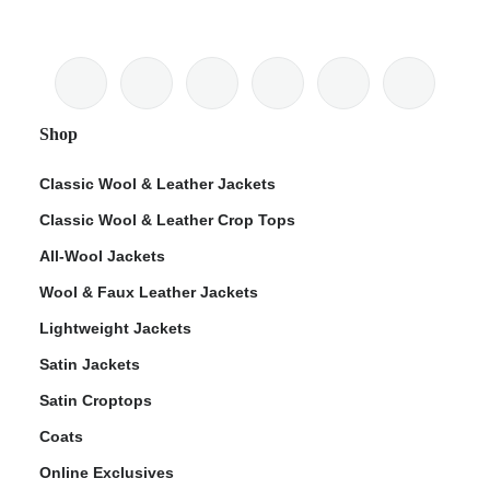
Shop
Classic Wool & Leather Jackets
Classic Wool & Leather Crop Tops
All-Wool Jackets
Wool & Faux Leather Jackets
Lightweight Jackets
Satin Jackets
Satin Croptops
Coats
Online Exclusives