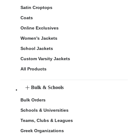
Satin Croptops
Coats
Online Exclusives
Women's Jackets
School Jackets
Custom Varsity Jackets
All Products
Bulk & Schools
Bulk Orders
Schools & Universities
Teams, Clubs & Leagues
Greek Organizations