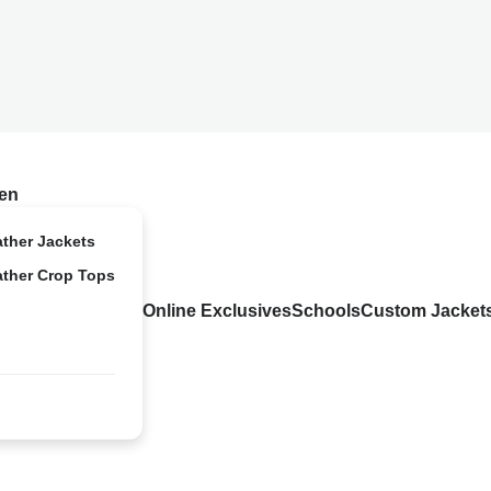
en
ather Jackets
ather Crop Tops
Online Exclusives
Schools
Custom Jacket