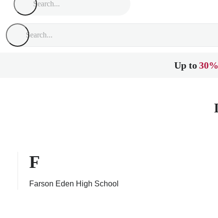
Up to
30%
F
Farson Eden High School