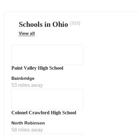
Schools in Ohio
(315)
View all
ps
Paint Valley High School
Bainbridge
53 miles away
Colonel Crawford High School
North Robinson
58 miles away