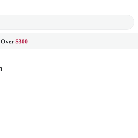
 Over
$300
n