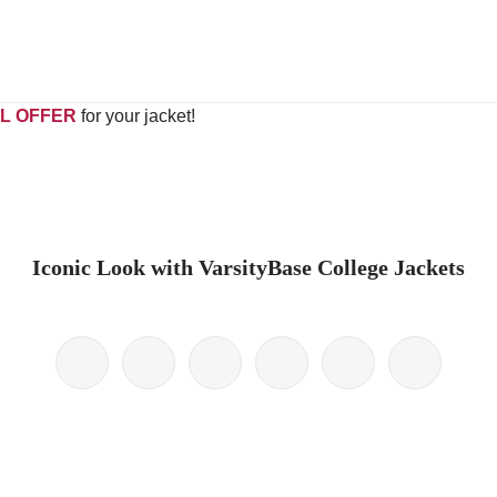
L OFFER
for your jacket!
Iconic Look with VarsityBase College Jackets