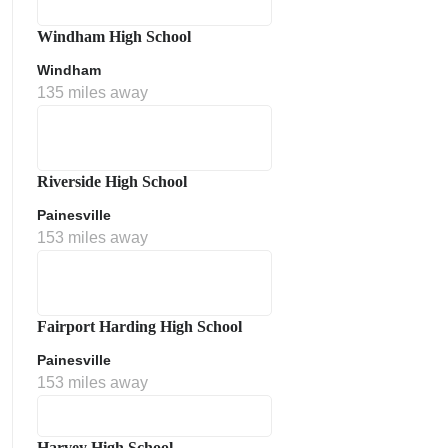
Windham High School
Windham
135 miles away
Riverside High School
Painesville
153 miles away
Fairport Harding High School
Painesville
153 miles away
Harvey High School