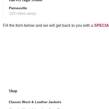
Painesville
153 miles away
Fill the form below and we will get back to you with a
SPECIA
Shop
Classic Wool & Leather Jackets