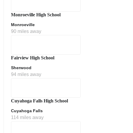
Monroeville High School
Monroeville
90 miles away
Fairview High School
Sherwood
ment Policy
94 miles away
Cuyahoga Falls High School
Cuyahoga Falls
114 miles away