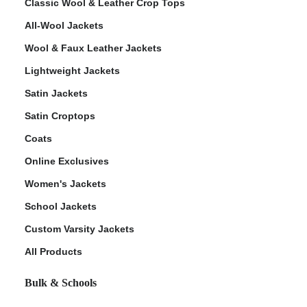
Classic Wool & Leather Crop Tops
All-Wool Jackets
Wool & Faux Leather Jackets
Lightweight Jackets
Satin Jackets
Satin Croptops
Coats
Online Exclusives
Women's Jackets
School Jackets
Custom Varsity Jackets
All Products
Bulk & Schools