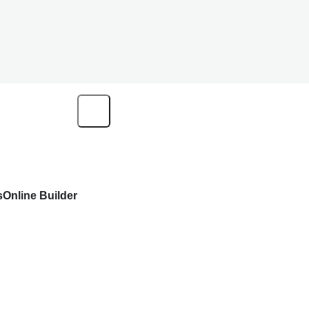
s
Online Builder