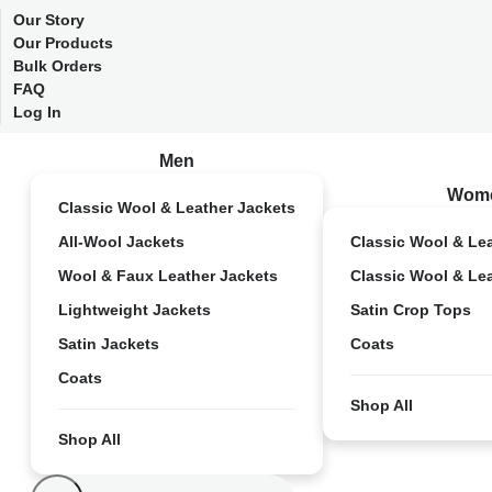
Our Story
Our Products
Bulk Orders
FAQ
Log In
Men
Wom
Classic Wool & Leather Jackets
All-Wool Jackets
Classic Wool & Le
Wool & Faux Leather Jackets
Classic Wool & Le
Lightweight Jackets
Satin Crop Tops
Satin Jackets
Coats
Coats
Shop All
Shop All