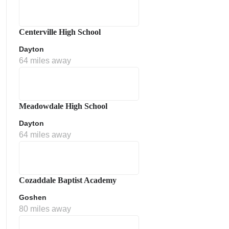
Centerville High School
Dayton
64 miles away
Meadowdale High School
Dayton
64 miles away
Cozaddale Baptist Academy
Goshen
80 miles away