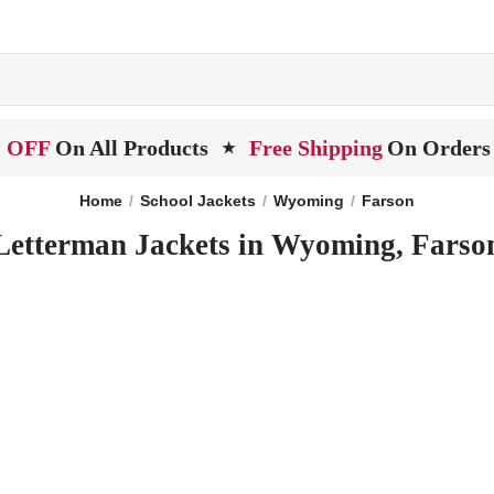
 OFF
On All Products
Free Shipping
On Orders
★
Home
School Jackets
Wyoming
Farson
Letterman Jackets in Wyoming, Farso