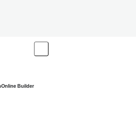
s
Online Builder