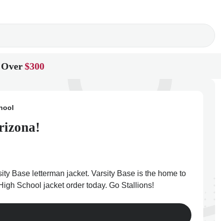
 Over
$300
hool
rizona!
ty Base letterman jacket. Varsity Base is the home to
High School jacket order today. Go Stallions!