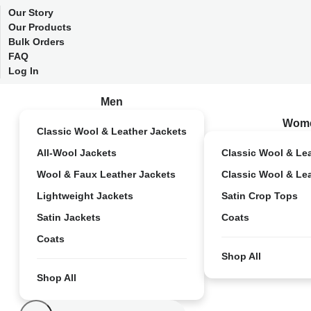
Our Story
Our Products
Bulk Orders
FAQ
Log In
Men
Wom
Classic Wool & Leather Jackets
All-Wool Jackets
Classic Wool & Le
Wool & Faux Leather Jackets
Classic Wool & Le
Lightweight Jackets
Satin Crop Tops
Satin Jackets
Coats
Coats
Shop All
Shop All