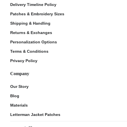
Delivery Timeline Policy
Patches & Embroidery Sizes
Shipping & Handling
Returns & Exchanges
Personalization Options
Terms & Conditions
Privacy Policy
Company
Our Story
Blog
Materials
Letterman Jacket Patches