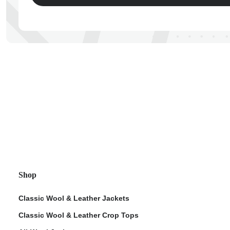
ps
Shop
Classic Wool & Leather Jackets
Classic Wool & Leather Crop Tops