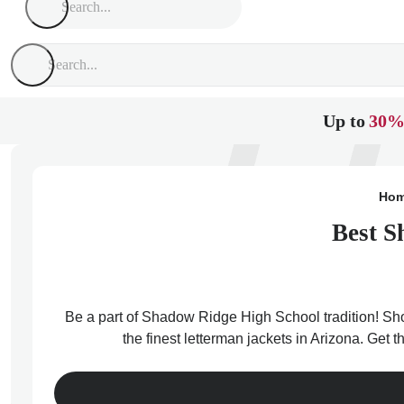
Up to
30%
Ho
Best S
Be a part of Shadow Ridge High School tradition! Sho
the finest letterman jackets in Arizona. Get