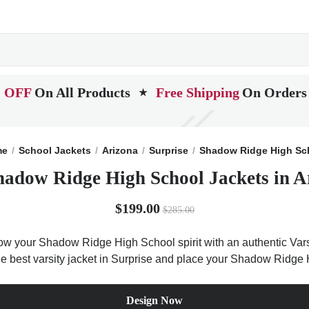
 OFF
On All Products
Free Shipping
On Orders
★
me
School Jackets
Arizona
Surprise
Shadow Ridge High Sc
hadow Ridge High School Jackets in A
$199.00
$285.00
w your Shadow Ridge High School spirit with an authentic Varsi
 the best varsity jacket in Surprise and place your Shadow Ridge 
Design Now