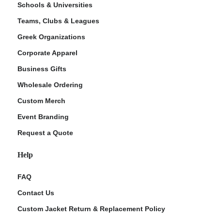
Schools & Universities
Teams, Clubs & Leagues
Greek Organizations
Corporate Apparel
Business Gifts
Wholesale Ordering
Custom Merch
ment Policy
Event Branding
Request a Quote
Help
FAQ
Contact Us
Custom Jacket Return & Replacement Policy