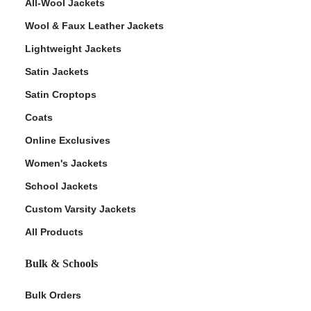
All-Wool Jackets
Wool & Faux Leather Jackets
Lightweight Jackets
Satin Jackets
Satin Croptops
Coats
Online Exclusives
Women's Jackets
School Jackets
Custom Varsity Jackets
All Products
Bulk & Schools
Bulk Orders