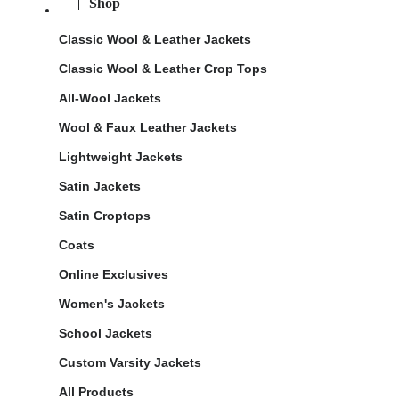
Shop
Classic Wool & Leather Jackets
Classic Wool & Leather Crop Tops
All-Wool Jackets
Wool & Faux Leather Jackets
Lightweight Jackets
Satin Jackets
Satin Croptops
Coats
Online Exclusives
Women's Jackets
School Jackets
Custom Varsity Jackets
All Products