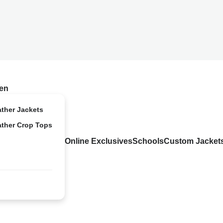
en
ather Jackets
ather Crop Tops
Online Exclusives
Schools
Custom Jacket