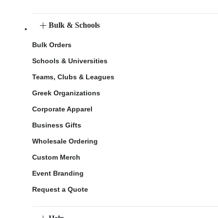
Bulk & Schools
Bulk Orders
Schools & Universities
Teams, Clubs & Leagues
Greek Organizations
Corporate Apparel
Business Gifts
Wholesale Ordering
Custom Merch
Event Branding
Request a Quote