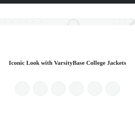
Iconic Look with VarsityBase College Jackets