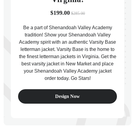
$199.00
$285.00
Be a part of Shenandoah Valley Academy
tradition! Show your Shenandoah Valley
ps
Academy spirit with an authentic Varsity Base
letterman jacket. Varsity Base is the home to
the finest letterman jackets in Virginia. Get the
best varsity jacket in New Market and place
your Shenandoah Valley Academy jacket
order today. Go Stars!
Design Now