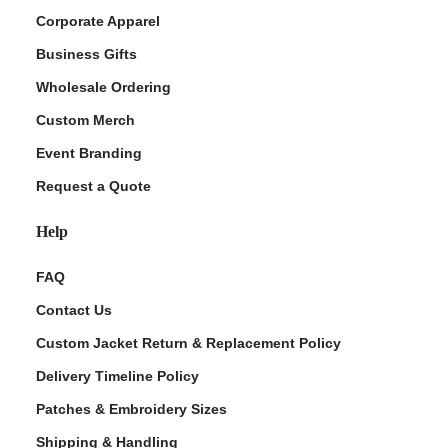
Corporate Apparel
Business Gifts
Wholesale Ordering
Custom Merch
Event Branding
Request a Quote
Help
FAQ
Contact Us
Custom Jacket Return & Replacement Policy
Delivery Timeline Policy
Patches & Embroidery Sizes
Shipping & Handling