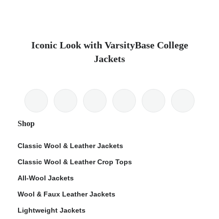
Iconic Look with VarsityBase College
Jackets
Shop
Classic Wool & Leather Jackets
Classic Wool & Leather Crop Tops
All-Wool Jackets
Wool & Faux Leather Jackets
Lightweight Jackets