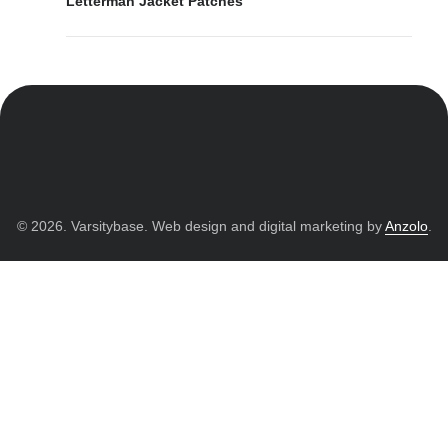
Letterman Jacket Patches
© 2026. Varsitybase. Web design and digital marketing by
Anzolo
.