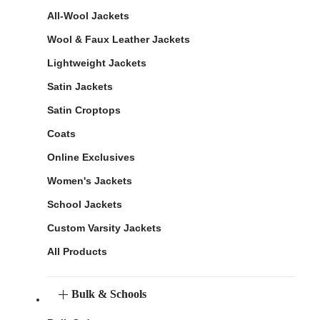
All-Wool Jackets
Wool & Faux Leather Jackets
Lightweight Jackets
Satin Jackets
Satin Croptops
Coats
Online Exclusives
Women's Jackets
School Jackets
Custom Varsity Jackets
All Products
Bulk & Schools