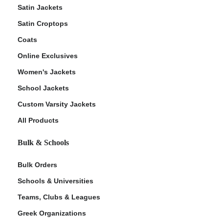
Satin Jackets
Satin Croptops
Coats
Online Exclusives
Women's Jackets
School Jackets
Custom Varsity Jackets
All Products
Bulk & Schools
Bulk Orders
Schools & Universities
Teams, Clubs & Leagues
Greek Organizations