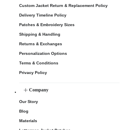
Custom Jacket Return & Replacement Policy
Delivery Timeline Policy
Patches & Embroidery Sizes
Shipping & Handling
Returns & Exchanges
Personalization Options
Terms & Conditions
Privacy Policy
Company
Our Story
Blog
Materials