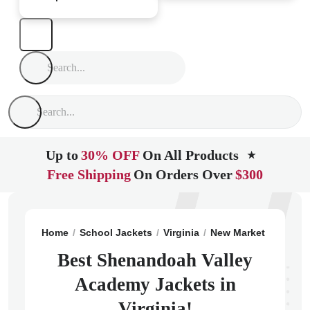
Up to
30% OFF
On All Products
★
Free Shipping
On Orders Over
$300
Home
School Jackets
Virginia
New Market
Shenan
Best Shenandoah Valley
Academy Jackets in
Virginia!