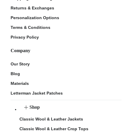
Returns & Exchanges
Personalization Options
Terms & Conditions
Privacy Policy
Company
Our Story
Blog
Materials
Letterman Jacket Patches
Shop
Classic Wool & Leather Jackets
Classic Wool & Leather Crop Tops