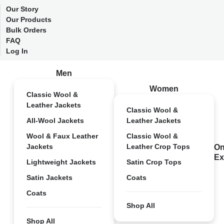
Our Story
Our Products
Bulk Orders
FAQ
Log In
Men
Women
Classic Wool &
Leather Jackets
Classic Wool &
All-Wool Jackets
Leather Jackets
Wool & Faux Leather
Classic Wool &
Jackets
Leather Crop Tops
On
Ex
Lightweight Jackets
Satin Crop Tops
Satin Jackets
Coats
Coats
Shop All
Shop All