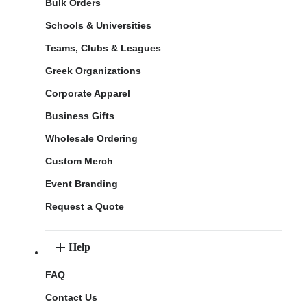
Bulk Orders
Schools & Universities
Teams, Clubs & Leagues
Greek Organizations
Corporate Apparel
Business Gifts
Wholesale Ordering
Custom Merch
Event Branding
Request a Quote
Help
FAQ
Contact Us