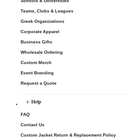
Schools & Universities
Teams, Clubs & Leagues
Greek Organizations
Corporate Apparel
Business Gifts
Wholesale Ordering
Custom Merch
Event Branding
Request a Quote
Help
FAQ
Contact Us
Custom Jacket Return & Replacement Policy