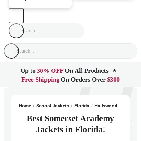
Up to
30% OFF
On All Products
★
Free Shipping
On Orders Over
$300
Home
School Jackets
Florida
Hollywood
Somerse
Best Somerset Academy
Jackets in Florida!