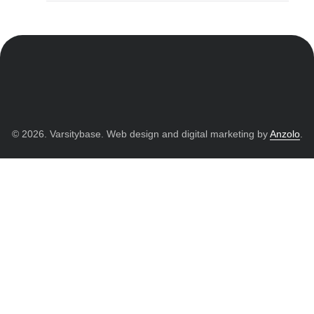
© 2026. Varsitybase. Web design and digital marketing by
Anzolo
.