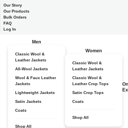
Our Story
Our Products
Bulk Orders
FAQ
Log In
Men
Women
Classic Wool &
Leather Jackets
Classic Wool &
All-Wool Jackets
Leather Jackets
Wool & Faux Leather
Classic Wool &
Jackets
Leather Crop Tops
On
Ex
Lightweight Jackets
Satin Crop Tops
Satin Jackets
Coats
Coats
Shop All
Shop All