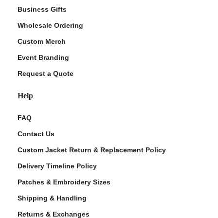
Business Gifts
Wholesale Ordering
Custom Merch
Event Branding
Request a Quote
Help
FAQ
Contact Us
Custom Jacket Return & Replacement Policy
Delivery Timeline Policy
Patches & Embroidery Sizes
Shipping & Handling
Returns & Exchanges