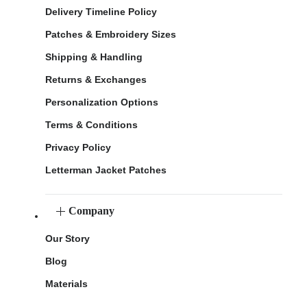
Delivery Timeline Policy
Patches & Embroidery Sizes
Shipping & Handling
Returns & Exchanges
Personalization Options
Terms & Conditions
Privacy Policy
Letterman Jacket Patches
Company
Our Story
Blog
Materials