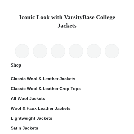
Iconic Look with VarsityBase College
Jackets
Shop
Classic Wool & Leather Jackets
Classic Wool & Leather Crop Tops
All-Wool Jackets
Wool & Faux Leather Jackets
Lightweight Jackets
Satin Jackets