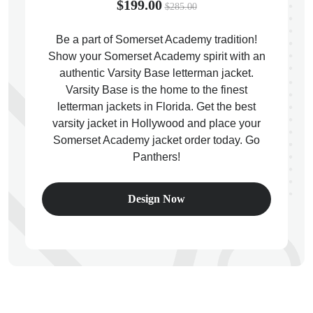
$199.00
$285.00
Be a part of Somerset Academy tradition!
Show your Somerset Academy spirit with an
authentic Varsity Base letterman jacket.
ps
Varsity Base is the home to the finest
letterman jackets in Florida. Get the best
varsity jacket in Hollywood and place your
Somerset Academy jacket order today. Go
Panthers!
Design Now