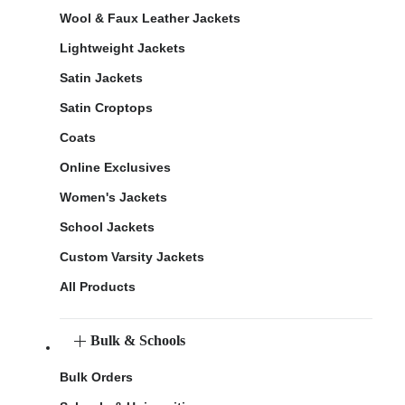
Wool & Faux Leather Jackets
Lightweight Jackets
Satin Jackets
Satin Croptops
Coats
Online Exclusives
Women's Jackets
School Jackets
Custom Varsity Jackets
All Products
Bulk & Schools
Bulk Orders