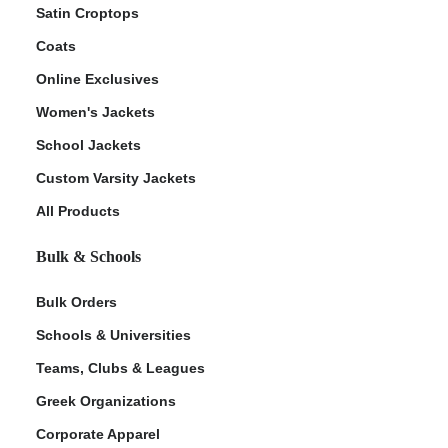
Satin Croptops
Coats
Online Exclusives
Women's Jackets
School Jackets
Custom Varsity Jackets
All Products
Bulk & Schools
Bulk Orders
Schools & Universities
Teams, Clubs & Leagues
Greek Organizations
Corporate Apparel