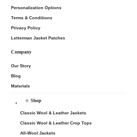
Personalization Options
Terms & Conditions
Privacy Policy
Letterman Jacket Patches
Company
Our Story
Blog
Materials
Shop
Classic Wool & Leather Jackets
Classic Wool & Leather Crop Tops
All-Wool Jackets