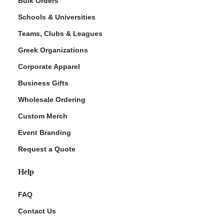
Bulk Orders
Schools & Universities
Teams, Clubs & Leagues
Greek Organizations
Corporate Apparel
Business Gifts
Wholesale Ordering
ment Policy
Custom Merch
Event Branding
Request a Quote
Help
FAQ
Contact Us