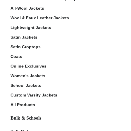
All-Wool Jackets
Wool & Faux Leather Jackets
Lightweight Jackets
Satin Jackets
Satin Croptops
Coats
Online Exclusives
Women's Jackets
School Jackets
Custom Varsity Jackets
All Products
Bulk & Schools