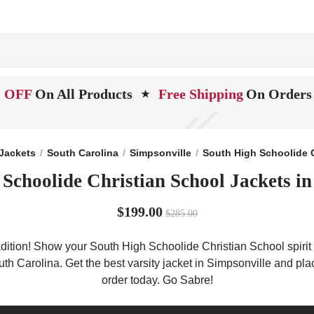
 OFF
On All Products
Free Shipping
On Orders
★
Jackets
South Carolina
Simpsonville
South High Schoolide 
 Schoolide Christian School Jackets in
$199.00
$285.00
dition! Show your South High Schoolide Christian School spirit w
outh Carolina. Get the best varsity jacket in Simpsonville and p
order today. Go Sabre!