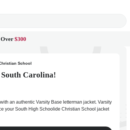
 Over
$300
Christian School
 South Carolina!
ith an authentic Varsity Base letterman jacket. Varsity
lace your South High Schoolide Christian School jacket