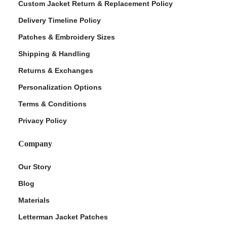
Custom Jacket Return & Replacement Policy
Delivery Timeline Policy
Patches & Embroidery Sizes
Shipping & Handling
Returns & Exchanges
Personalization Options
Terms & Conditions
Privacy Policy
Company
Our Story
Blog
Materials
Letterman Jacket Patches