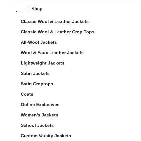
Shop
Classic Wool & Leather Jackets
Classic Wool & Leather Crop Tops
All-Wool Jackets
Wool & Faux Leather Jackets
Lightweight Jackets
Satin Jackets
Satin Croptops
Coats
Online Exclusives
Women's Jackets
School Jackets
Custom Varsity Jackets