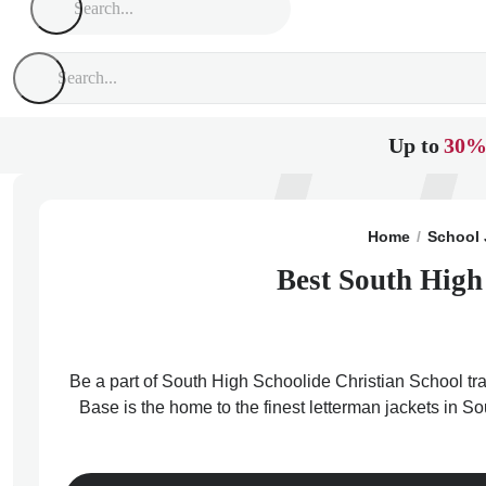
Up to
30%
Home
School 
Best South High
Be a part of South High Schoolide Christian School tra
Base is the home to the finest letterman jackets in S