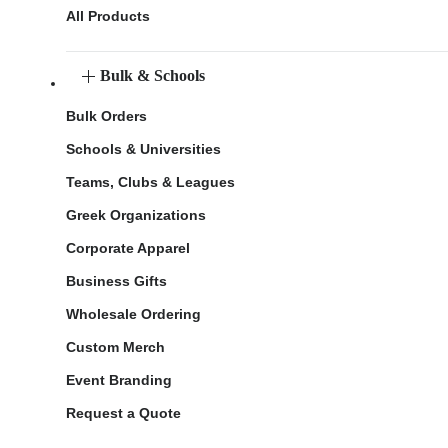
All Products
Bulk & Schools
Bulk Orders
Schools & Universities
Teams, Clubs & Leagues
Greek Organizations
Corporate Apparel
Business Gifts
Wholesale Ordering
Custom Merch
Event Branding
Request a Quote