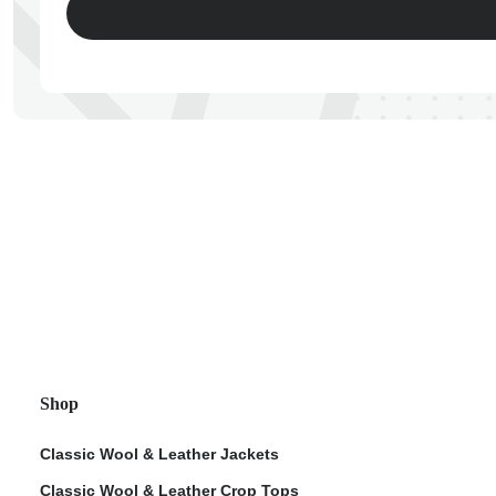
ps
Shop
Classic Wool & Leather Jackets
Classic Wool & Leather Crop Tops