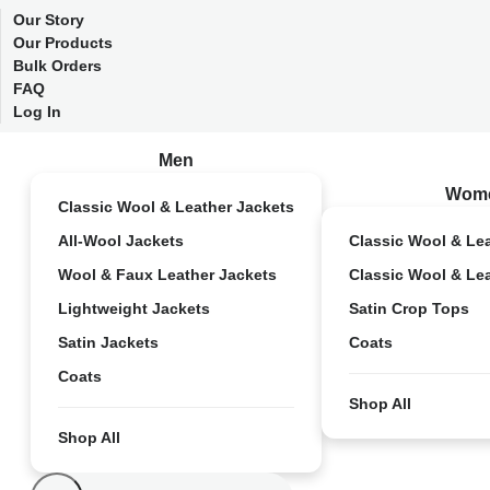
Our Story
Our Products
Bulk Orders
FAQ
Log In
Men
Wom
Classic Wool & Leather Jackets
All-Wool Jackets
Classic Wool & Le
Wool & Faux Leather Jackets
Classic Wool & Le
Lightweight Jackets
Satin Crop Tops
Satin Jackets
Coats
Coats
Shop All
Shop All