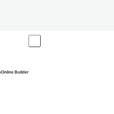
s
Online Builder