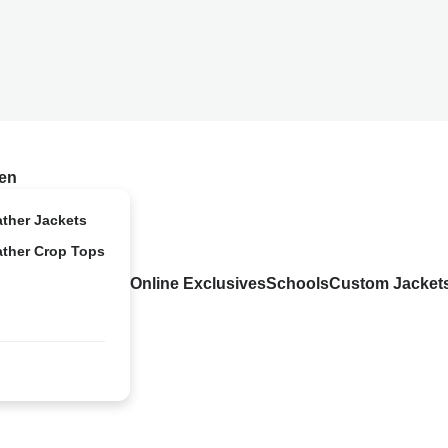
en
ather Jackets
ather Crop Tops
Online Exclusives
Schools
Custom Jacket