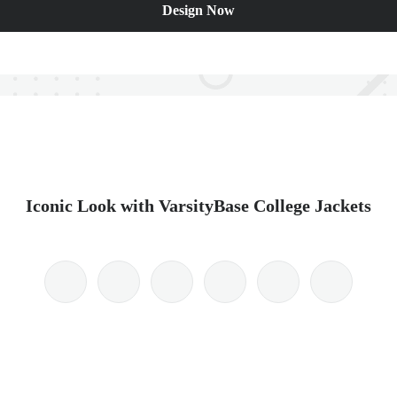
Design Now
Iconic Look with VarsityBase College Jackets