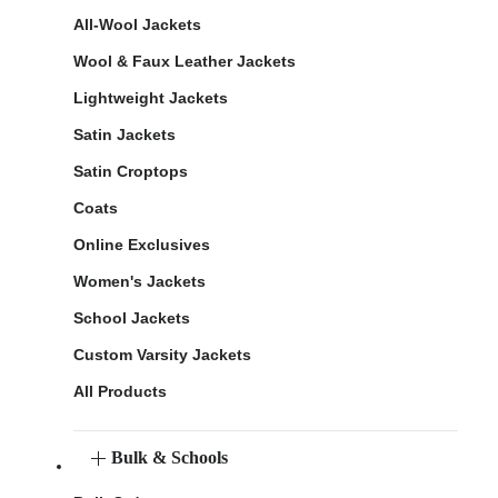
All-Wool Jackets
Wool & Faux Leather Jackets
Lightweight Jackets
Satin Jackets
Satin Croptops
Coats
Online Exclusives
Women's Jackets
School Jackets
Custom Varsity Jackets
All Products
Bulk & Schools