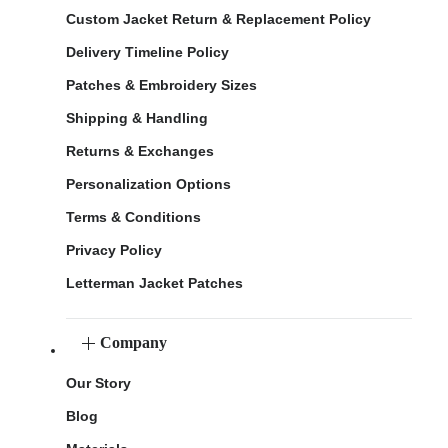
Custom Jacket Return & Replacement Policy
Delivery Timeline Policy
Patches & Embroidery Sizes
Shipping & Handling
Returns & Exchanges
Personalization Options
Terms & Conditions
Privacy Policy
Letterman Jacket Patches
Company
Our Story
Blog