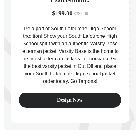
$199.00
$285.00
Be a part of South Lafourche High School
tradition! Show your South Lafourche High
ps
School spirit with an authentic Varsity Base
letterman jacket. Varsity Base is the home to
the finest letterman jackets in Louisiana. Get
the best varsity jacket in Cut Off and place
your South Lafourche High School jacket
order today. Go Tarpons!
Design Now