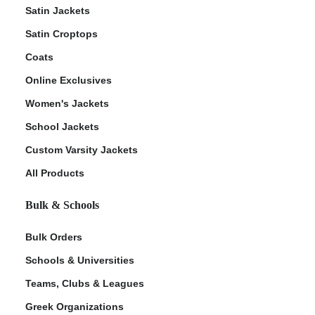
Satin Jackets
Satin Croptops
Coats
Online Exclusives
Women's Jackets
School Jackets
Custom Varsity Jackets
All Products
Bulk & Schools
Bulk Orders
Schools & Universities
Teams, Clubs & Leagues
Greek Organizations