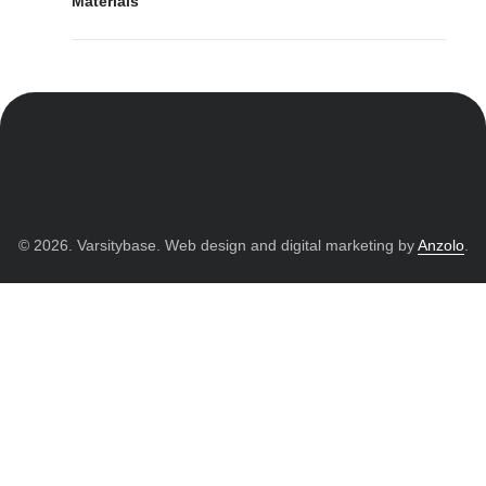
Materials
© 2026. Varsitybase. Web design and digital marketing by
Anzolo
.