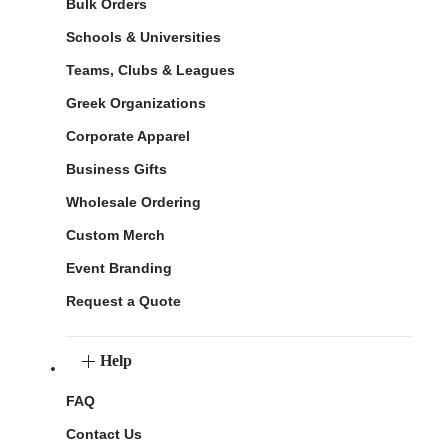
Bulk Orders
Schools & Universities
Teams, Clubs & Leagues
Greek Organizations
Corporate Apparel
Business Gifts
Wholesale Ordering
Custom Merch
Event Branding
Request a Quote
Help
FAQ
Contact Us