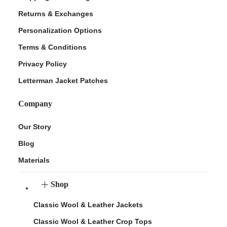
Returns & Exchanges
Personalization Options
Terms & Conditions
Privacy Policy
Letterman Jacket Patches
Company
Our Story
Blog
Materials
Shop
Classic Wool & Leather Jackets
Classic Wool & Leather Crop Tops