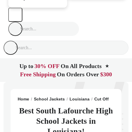
Up to
30% OFF
On All Products
★
Free Shipping
On Orders Over
$300
Home
School Jackets
Louisiana
Cut Off
South La
Best South Lafourche High
School Jackets in
Louisiana!