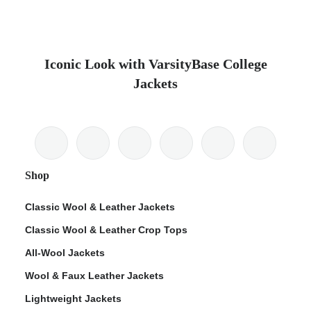
Iconic Look with VarsityBase College
Jackets
Shop
Classic Wool & Leather Jackets
Classic Wool & Leather Crop Tops
All-Wool Jackets
Wool & Faux Leather Jackets
Lightweight Jackets