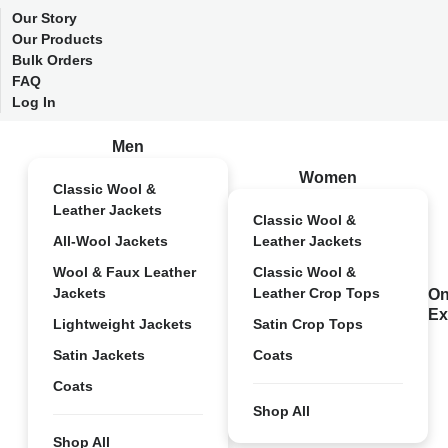
Our Story
Our Products
Bulk Orders
FAQ
Log In
Men
Women
Classic Wool &
Leather Jackets
Classic Wool &
All-Wool Jackets
Leather Jackets
Wool & Faux Leather
Classic Wool &
Jackets
Leather Crop Tops
On
Ex
Lightweight Jackets
Satin Crop Tops
Satin Jackets
Coats
Coats
Shop All
Shop All