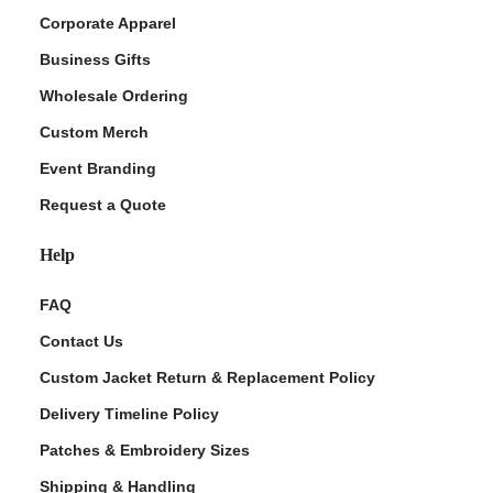
Corporate Apparel
Business Gifts
Wholesale Ordering
Custom Merch
Event Branding
Request a Quote
Help
FAQ
Contact Us
Custom Jacket Return & Replacement Policy
Delivery Timeline Policy
Patches & Embroidery Sizes
Shipping & Handling