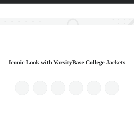
Iconic Look with VarsityBase College Jackets