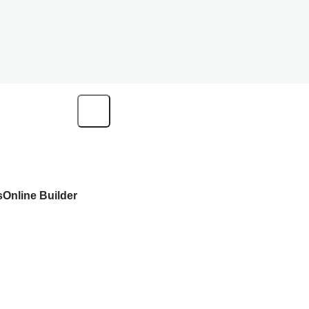
s
Online Builder