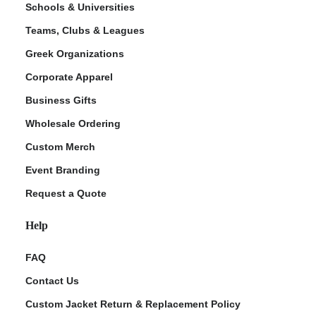
Schools & Universities
Teams, Clubs & Leagues
Greek Organizations
Corporate Apparel
Business Gifts
Wholesale Ordering
Custom Merch
ment Policy
Event Branding
Request a Quote
Help
FAQ
Contact Us
Custom Jacket Return & Replacement Policy