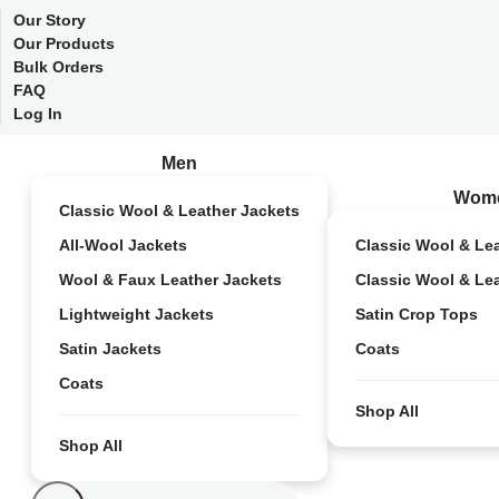
Our Story
Our Products
Bulk Orders
FAQ
Log In
Men
Wom
Classic Wool & Leather Jackets
All-Wool Jackets
Classic Wool & Le
Wool & Faux Leather Jackets
Classic Wool & Le
Lightweight Jackets
Satin Crop Tops
Satin Jackets
Coats
Coats
Shop All
Shop All