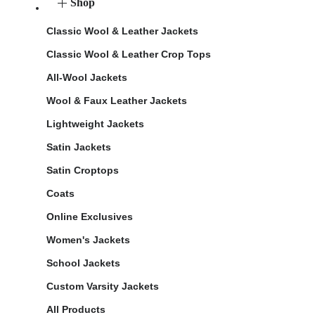
Shop
Classic Wool & Leather Jackets
Classic Wool & Leather Crop Tops
All-Wool Jackets
Wool & Faux Leather Jackets
Lightweight Jackets
Satin Jackets
Satin Croptops
Coats
Online Exclusives
Women's Jackets
School Jackets
Custom Varsity Jackets
All Products