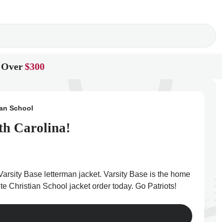
 Over
$300
ian School
th Carolina!
Varsity Base letterman jacket. Varsity Base is the home
te Christian School jacket order today. Go Patriots!