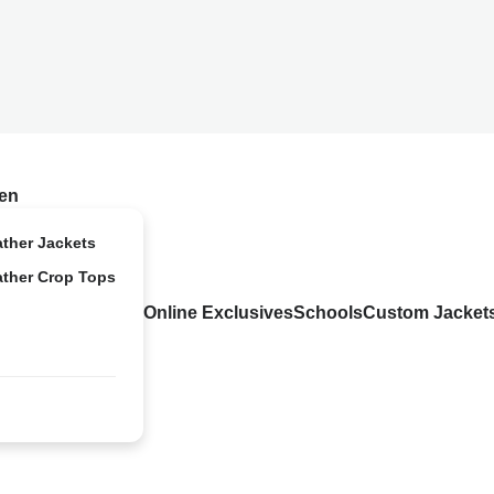
en
ather Jackets
ather Crop Tops
Online Exclusives
Schools
Custom Jacket