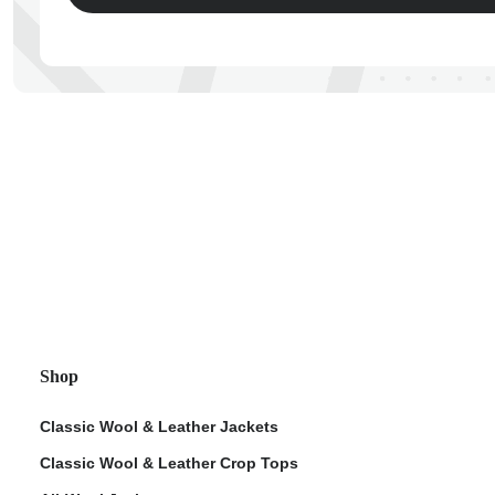
ps
Shop
Classic Wool & Leather Jackets
Classic Wool & Leather Crop Tops