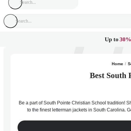
Up to
30%
Home
S
Best South 
Be a part of South Pointe Christian School tradition! 
to the finest letterman jackets in South Carolina. 