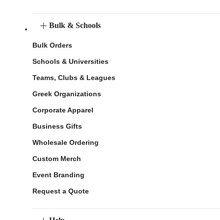
Bulk & Schools
Bulk Orders
Schools & Universities
Teams, Clubs & Leagues
Greek Organizations
Corporate Apparel
Business Gifts
Wholesale Ordering
Custom Merch
Event Branding
Request a Quote