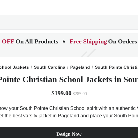
 OFF
On All Products
Free Shipping
On Orders
★
chool Jackets
South Carolina
Pageland
South Pointe Christ
Pointe Christian School Jackets in Sou
$199.00
$285.00
Show your South Pointe Christian School spirit with an authentic 
Get the best varsity jacket in Pageland and place your South Poin
Design Now