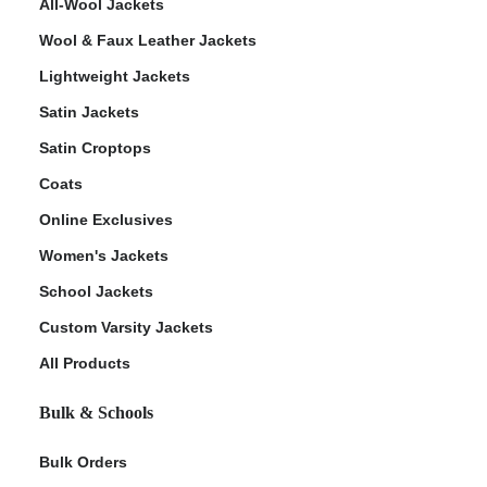
All-Wool Jackets
Wool & Faux Leather Jackets
Lightweight Jackets
Satin Jackets
Satin Croptops
Coats
Online Exclusives
Women's Jackets
School Jackets
Custom Varsity Jackets
All Products
Bulk & Schools
Bulk Orders