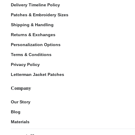
Delivery Timeline Policy
Patches & Embroidery Sizes
Shipping & Handling
Returns & Exchanges
Personalization Options
Terms & Conditions
Privacy Policy
Letterman Jacket Patches
Company
Our Story
Blog
Materials