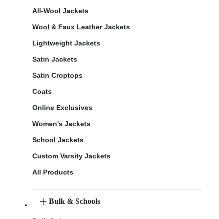
All-Wool Jackets
Wool & Faux Leather Jackets
Lightweight Jackets
Satin Jackets
Satin Croptops
Coats
Online Exclusives
Women's Jackets
School Jackets
Custom Varsity Jackets
All Products
Bulk & Schools