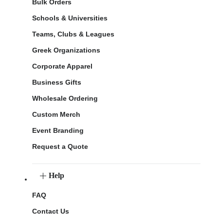
Bulk Orders
Schools & Universities
Teams, Clubs & Leagues
Greek Organizations
Corporate Apparel
Business Gifts
Wholesale Ordering
Custom Merch
Event Branding
Request a Quote
Help
FAQ
Contact Us