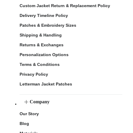
Custom Jacket Return & Replacement Policy
Delivery Timeline Policy
Patches & Embroidery Sizes
Shipping & Handling
Returns & Exchanges
Personalization Options
Terms & Conditions
Privacy Policy
Letterman Jacket Patches
Company
Our Story
Blog