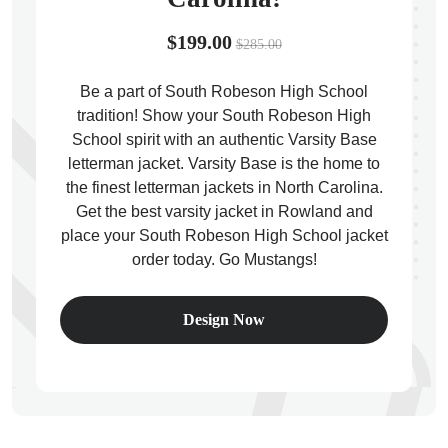
$199.00
$285.00
Be a part of South Robeson High School
tradition! Show your South Robeson High
ps
School spirit with an authentic Varsity Base
letterman jacket. Varsity Base is the home to
the finest letterman jackets in North Carolina.
Get the best varsity jacket in Rowland and
place your South Robeson High School jacket
order today. Go Mustangs!
Design Now