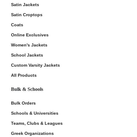
Satin Jackets
Satin Croptops
Coats
Online Exclusives
Women's Jackets
School Jackets
Custom Varsity Jackets
All Products
Bulk & Schools
Bulk Orders
Schools & Universities
Teams, Clubs & Leagues
Greek Organizations