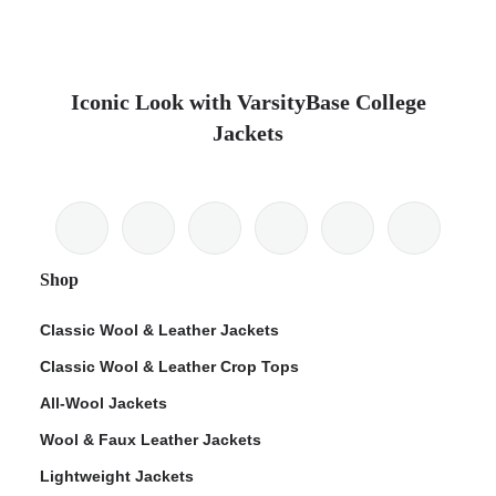
Iconic Look with VarsityBase College
Jackets
Shop
Classic Wool & Leather Jackets
Classic Wool & Leather Crop Tops
All-Wool Jackets
Wool & Faux Leather Jackets
Lightweight Jackets