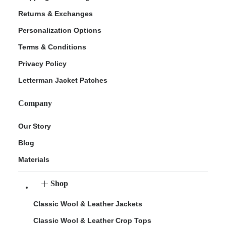
Returns & Exchanges
Personalization Options
Terms & Conditions
Privacy Policy
Letterman Jacket Patches
Company
Our Story
Blog
Materials
Shop
Classic Wool & Leather Jackets
Classic Wool & Leather Crop Tops