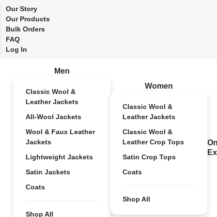
Our Story
Our Products
Bulk Orders
FAQ
Log In
Men
Women
Classic Wool &
Leather Jackets
Classic Wool &
All-Wool Jackets
Leather Jackets
Wool & Faux Leather
Classic Wool &
Jackets
Leather Crop Tops
On
Ex
Lightweight Jackets
Satin Crop Tops
Satin Jackets
Coats
Coats
Shop All
Shop All