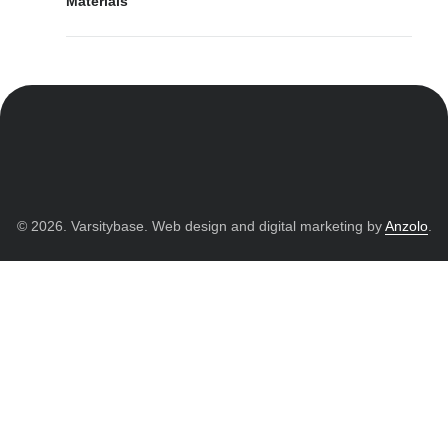
Materials
© 2026. Varsitybase. Web design and digital marketing by
Anzolo
.