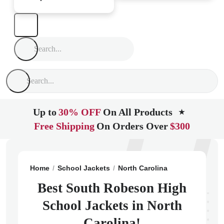
Up to
30% OFF
On All Products
★
Free Shipping
On Orders Over
$300
Home
School Jackets
North Carolina
Rowland
So
Best South Robeson High
School Jackets in North
Carolina!