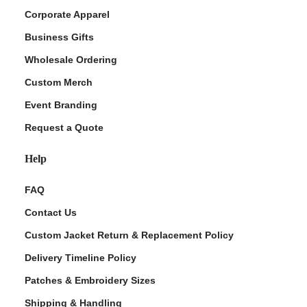
Corporate Apparel
Business Gifts
Wholesale Ordering
Custom Merch
Event Branding
Request a Quote
Help
FAQ
Contact Us
Custom Jacket Return & Replacement Policy
Delivery Timeline Policy
Patches & Embroidery Sizes
Shipping & Handling