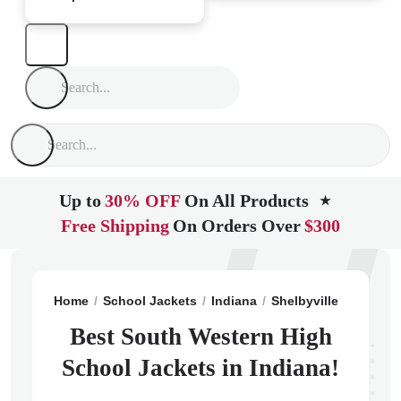
Up to
30% OFF
On All Products
★
Free Shipping
On Orders Over
$300
Home
School Jackets
Indiana
Shelbyville
South W
Best South Western High
School Jackets in Indiana!