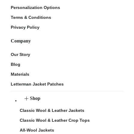
Personalization Options
Terms & Conditions
Privacy Policy
Company
Our Story
Blog
Materials
Letterman Jacket Patches
Shop
Classic Wool & Leather Jackets
Classic Wool & Leather Crop Tops
All-Wool Jackets