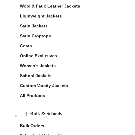
Wool & Faux Leather Jackets
Lightweight Jackets
Satin Jackets
Satin Croptops
Coats
Online Exclusives
Women's Jackets
School Jackets
Custom Varsity Jackets
All Products
Bulk & Schools
Bulk Orders