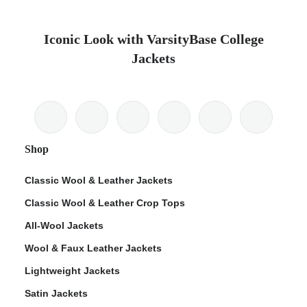
Iconic Look with VarsityBase College
Jackets
Shop
Classic Wool & Leather Jackets
Classic Wool & Leather Crop Tops
All-Wool Jackets
Wool & Faux Leather Jackets
Lightweight Jackets
Satin Jackets