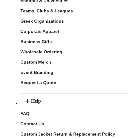
Schools & Universities
Teams, Clubs & Leagues
Greek Organizations
Corporate Apparel
Business Gifts
Wholesale Ordering
Custom Merch
Event Branding
Request a Quote
Help
FAQ
Contact Us
Custom Jacket Return & Replacement Policy