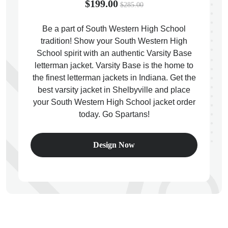
$199.00
$285.00
Be a part of South Western High School
tradition! Show your South Western High
School spirit with an authentic Varsity Base
ps
letterman jacket. Varsity Base is the home to
the finest letterman jackets in Indiana. Get the
best varsity jacket in Shelbyville and place
your South Western High School jacket order
today. Go Spartans!
Design Now