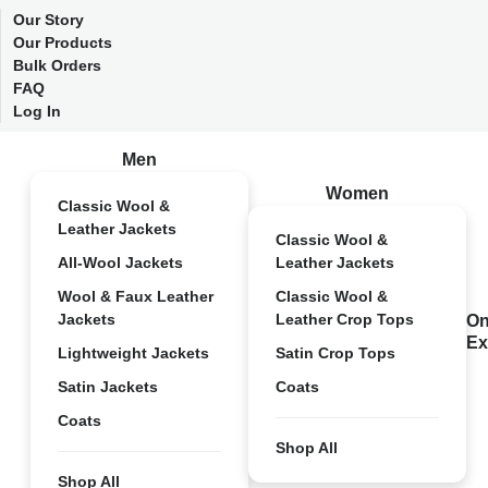
Our Story
Our Products
Bulk Orders
FAQ
Log In
Men
Women
Classic Wool &
Leather Jackets
Classic Wool &
All-Wool Jackets
Leather Jackets
Wool & Faux Leather
Classic Wool &
Jackets
Leather Crop Tops
On
Ex
Lightweight Jackets
Satin Crop Tops
Satin Jackets
Coats
Coats
Shop All
Shop All