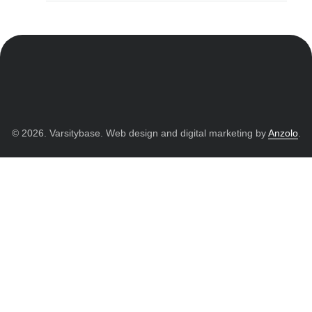
© 2026. Varsitybase. Web design and digital marketing by
Anzolo
.