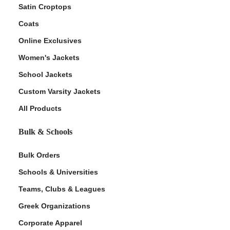
Satin Croptops
Coats
Online Exclusives
Women's Jackets
School Jackets
Custom Varsity Jackets
All Products
Bulk & Schools
Bulk Orders
Schools & Universities
Teams, Clubs & Leagues
Greek Organizations
Corporate Apparel