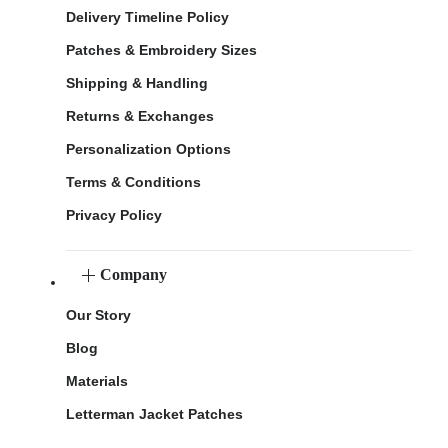
Delivery Timeline Policy
Patches & Embroidery Sizes
Shipping & Handling
Returns & Exchanges
Personalization Options
Terms & Conditions
Privacy Policy
Company
Our Story
Blog
Materials
Letterman Jacket Patches