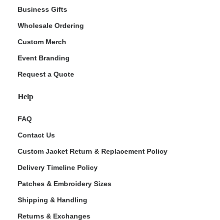
Business Gifts
Wholesale Ordering
Custom Merch
Event Branding
Request a Quote
Help
FAQ
Contact Us
Custom Jacket Return & Replacement Policy
Delivery Timeline Policy
Patches & Embroidery Sizes
Shipping & Handling
Returns & Exchanges