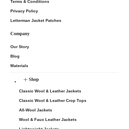
Terms & Conditions
Privacy Policy
Letterman Jacket Patches
Company
Our Story
Blog
Materials
Shop
Classic Wool & Leather Jackets
Classic Wool & Leather Crop Tops
All-Wool Jackets
Wool & Faux Leather Jackets