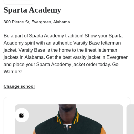
Sparta Academy
300 Pierce St, Evergreen, Alabama
Be a part of Sparta Academy tradition! Show your Sparta
ps
Academy spirit with an authentic Varsity Base letterman
jacket. Varsity Base is the home to the finest letterman
jackets in Alabama. Get the best varsity jacket in Evergreen
and place your Sparta Academy jacket order today. Go
Warriors!
Change school