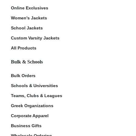
Online Exclusives
Women's Jackets
School Jackets
Custom Varsity Jackets
All Products
Bulk & Schools
Bulk Orders
Schools & Universities
Teams, Clubs & Leagues
Greek Organizations
Corporate Apparel
Business Gifts
Wholesale Ordering