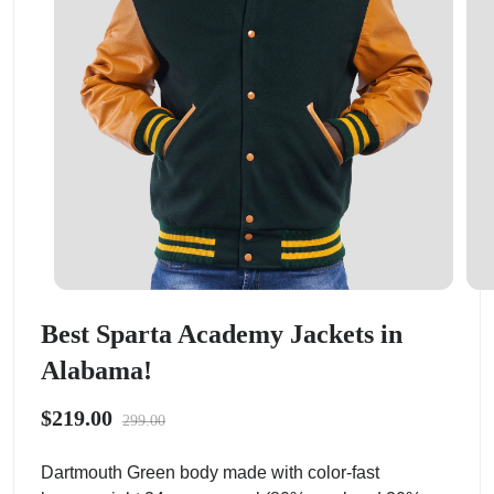
Best Sparta Academy Jackets in
Alabama!
$219.00
299.00
Dartmouth Green body made with color-fast