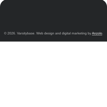
© 2026. Varsitybase. Web design and digital marketing by
Anzolo
.