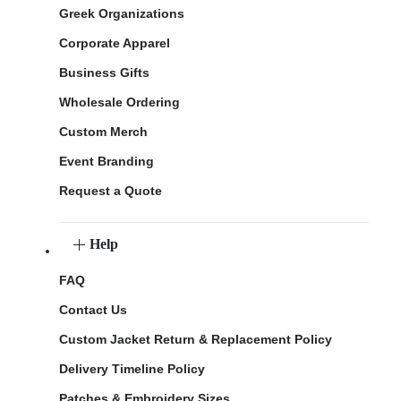
Greek Organizations
Corporate Apparel
Business Gifts
Wholesale Ordering
Custom Merch
Event Branding
Request a Quote
Help
FAQ
Contact Us
Custom Jacket Return & Replacement Policy
Delivery Timeline Policy
Patches & Embroidery Sizes