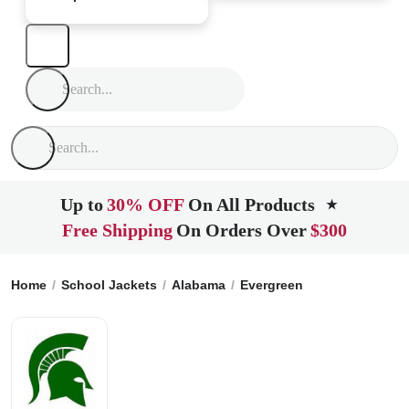
Up to
30% OFF
On All Products
★
Free Shipping
On Orders Over
$300
Home
School Jackets
Alabama
Evergreen
Sparta Acade