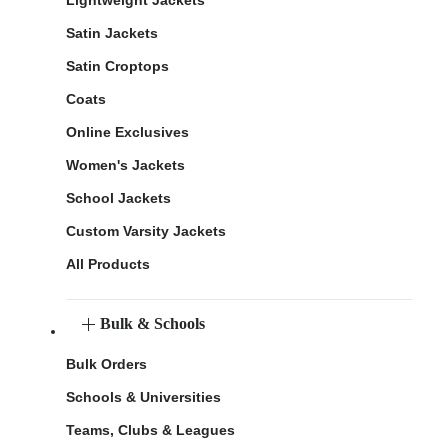
Lightweight Jackets
Satin Jackets
Satin Croptops
Coats
Online Exclusives
Women's Jackets
School Jackets
Custom Varsity Jackets
All Products
Bulk & Schools
Bulk Orders
Schools & Universities
Teams, Clubs & Leagues