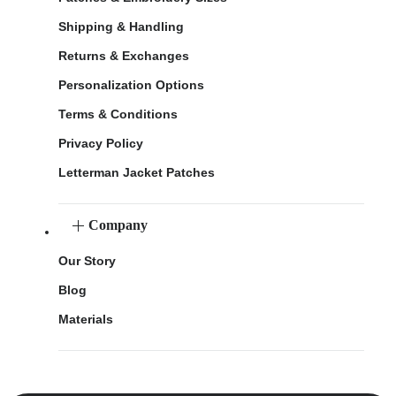
Shipping & Handling
Returns & Exchanges
Personalization Options
Terms & Conditions
Privacy Policy
Letterman Jacket Patches
Company
Our Story
Blog
Materials