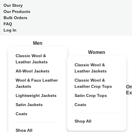
Our Story
Our Products
Bulk Orders
FAQ
Log In
Men
Women
Classic Wool &
Leather Jackets
Classic Wool &
All-Wool Jackets
Leather Jackets
Wool & Faux Leather
Classic Wool &
Jackets
Leather Crop Tops
On
Ex
Lightweight Jackets
Satin Crop Tops
Satin Jackets
Coats
Coats
Shop All
Shop All