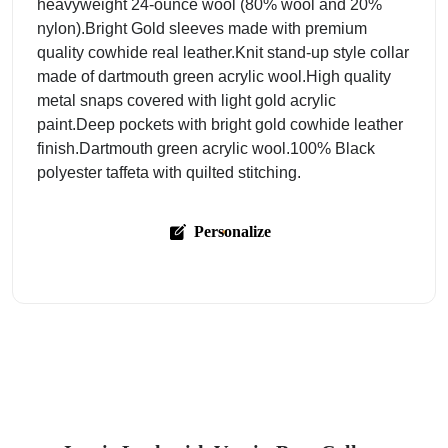
heavyweight 24-ounce wool (80% wool and 20%
nylon).Bright Gold sleeves made with premium
quality cowhide real leather.Knit stand-up style collar
made of dartmouth green acrylic wool.High quality
metal snaps covered with light gold acrylic
paint.Deep pockets with bright gold cowhide leather
finish.Dartmouth green acrylic wool.100% Black
polyester taffeta with quilted stitching.
Personalize