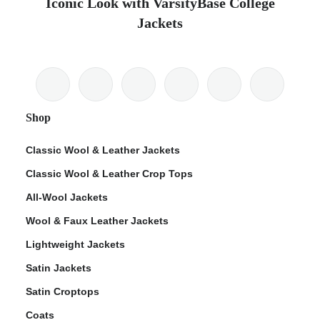
Iconic Look with VarsityBase College
Jackets
Shop
Classic Wool & Leather Jackets
Classic Wool & Leather Crop Tops
All-Wool Jackets
Wool & Faux Leather Jackets
Lightweight Jackets
Satin Jackets
Satin Croptops
Coats