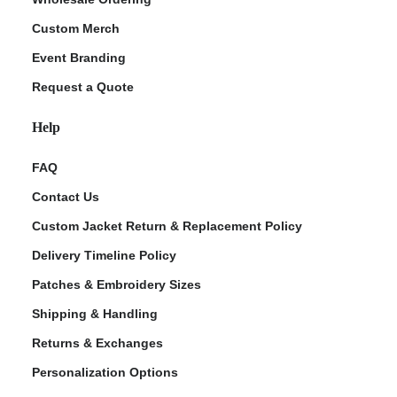
Custom Merch
Event Branding
Request a Quote
Help
FAQ
Contact Us
Custom Jacket Return & Replacement Policy
Delivery Timeline Policy
Patches & Embroidery Sizes
Shipping & Handling
Returns & Exchanges
Personalization Options