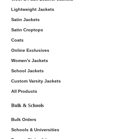
Lightweight Jackets
Satin Jackets
Satin Croptops
Coats
Online Exclusives
Women's Jackets
School Jackets
Custom Varsity Jackets
All Products
Bulk & Schools
Bulk Orders
Schools & Universities