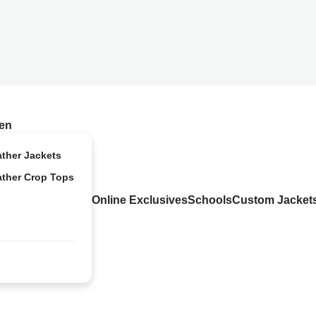
en
ather Jackets
ather Crop Tops
Online Exclusives
Schools
Custom Jacket