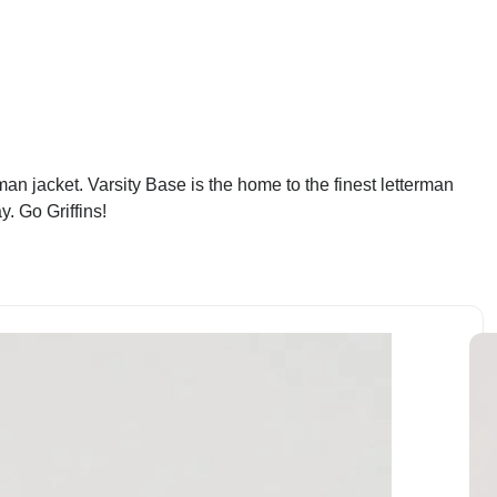
an jacket. Varsity Base is the home to the finest letterman
. Go Griffins!