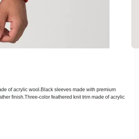
ade of acrylic wool.Black sleeves made with premium
her finish.Three-color feathered knit trim made of acrylic