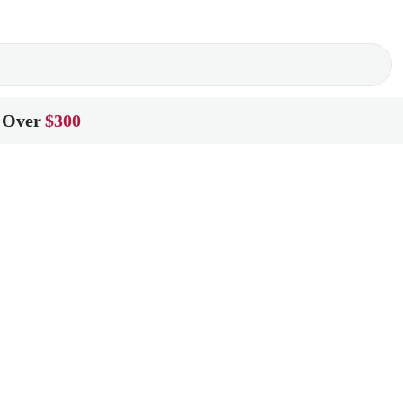
 Over
$300