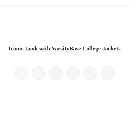
Iconic Look with VarsityBase College Jackets