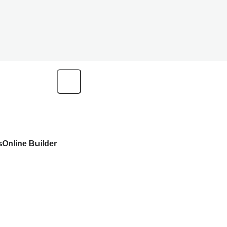
s
Online Builder