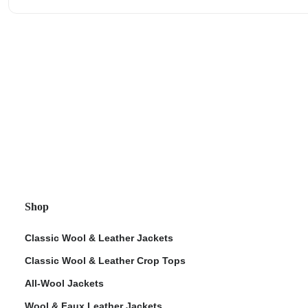
Shop
Classic Wool & Leather Jackets
Classic Wool & Leather Crop Tops
All-Wool Jackets
Wool & Faux Leather Jackets