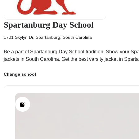
Spartanburg Day School
1701 Skylyn Dr, Spartanburg, South Carolina
ps
Be a part of Spartanburg Day School tradition! Show your Spart
jackets in South Carolina. Get the best varsity jacket in Spar
Change school