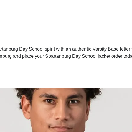
anburg Day School spirit with an authentic Varsity Base letterm
tanburg and place your Spartanburg Day School jacket order today