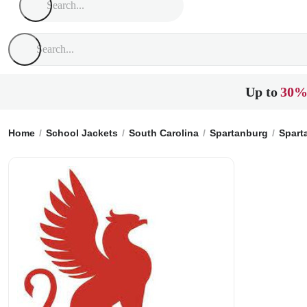
Up to
30%
Home
School Jackets
South Carolina
Spartanburg
Spart