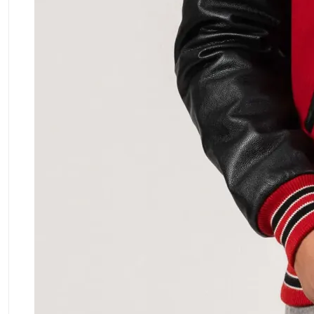
ment Policy