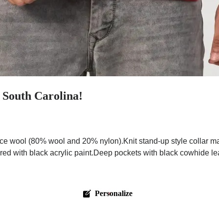
 South Carolina!
ce wool (80% wool and 20% nylon).Knit stand-up style collar m
red with black acrylic paint.Deep pockets with black cowhide leat
Personalize