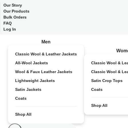
Our Story
Our Products
Bulk Orders
FAQ
Log In
Men
Wom
Classic Wool & Leather Jackets
All-Wool Jackets
Classic Wool & Le
Wool & Faux Leather Jackets
Classic Wool & Le
Lightweight Jackets
Satin Crop Tops
Satin Jackets
Coats
Coats
Shop All
Shop All