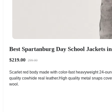
Best Spartanburg Day School Jackets in
$219.00
299.00
Scarlet red body made with color-fast heavyweight 24-oun
quality cowhide real leather.High quality metal snaps cove
wool.