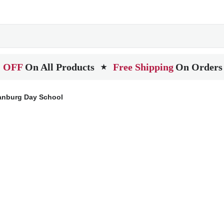
 OFF
On All Products
Free Shipping
On Orders
★
anburg Day School