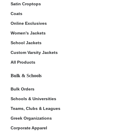
Satin Croptops
Coats
Online Exclusives
Women's Jackets
School Jackets
Custom Varsity Jackets
All Products
Bulk & Schools
Bulk Orders
Schools & Universities
Teams, Clubs & Leagues
Greek Organizations
Corporate Apparel