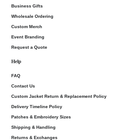
Business Gifts
Wholesale Ordering
Custom Merch
Event Branding
Request a Quote
Help
FAQ
Contact Us
Custom Jacket Return & Replacement Policy
Delivery Timeline Policy
Patches & Embroidery Sizes
Shipping & Handling
Returns & Exchanges