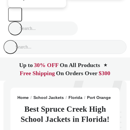
Up to
30% OFF
On All Products
★
Free Shipping
On Orders Over
$300
Home
School Jackets
Florida
Port Orange
Spruce
Best Spruce Creek High
School Jackets in Florida!