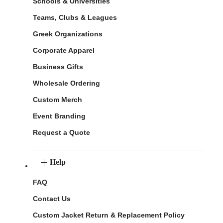
Schools & Universities
Teams, Clubs & Leagues
Greek Organizations
Corporate Apparel
Business Gifts
Wholesale Ordering
Custom Merch
Event Branding
Request a Quote
Help
FAQ
Contact Us
Custom Jacket Return & Replacement Policy