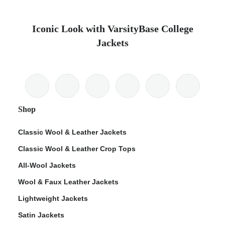
Iconic Look with VarsityBase College
Jackets
Shop
Classic Wool & Leather Jackets
Classic Wool & Leather Crop Tops
All-Wool Jackets
Wool & Faux Leather Jackets
Lightweight Jackets
Satin Jackets