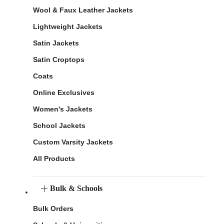
Wool & Faux Leather Jackets
Lightweight Jackets
Satin Jackets
Satin Croptops
Coats
Online Exclusives
Women's Jackets
School Jackets
Custom Varsity Jackets
All Products
Bulk & Schools
Bulk Orders