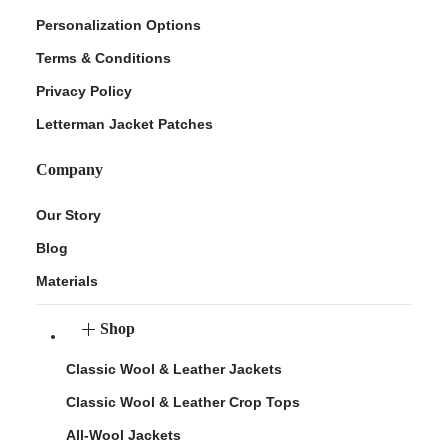
Personalization Options
Terms & Conditions
Privacy Policy
Letterman Jacket Patches
Company
Our Story
Blog
Materials
Shop
Classic Wool & Leather Jackets
Classic Wool & Leather Crop Tops
All-Wool Jackets