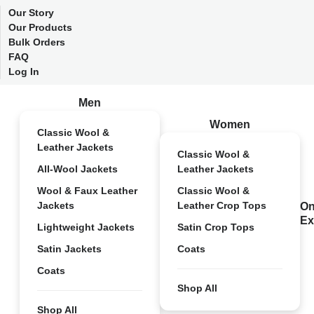
Our Story
Our Products
Bulk Orders
FAQ
Log In
Men
Women
Classic Wool &
Leather Jackets
Classic Wool &
All-Wool Jackets
Leather Jackets
Wool & Faux Leather
Classic Wool &
Jackets
Leather Crop Tops
On
Ex
Lightweight Jackets
Satin Crop Tops
Satin Jackets
Coats
Coats
Shop All
Shop All