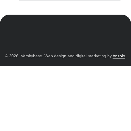
© 2026. Varsitybase. Web design and digital marketing by
Anzolo
.