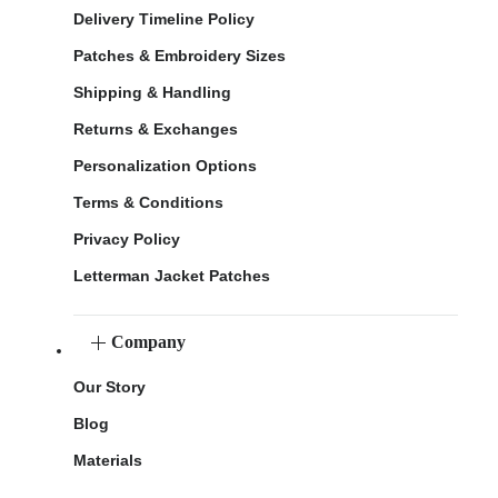
Delivery Timeline Policy
Patches & Embroidery Sizes
Shipping & Handling
Returns & Exchanges
Personalization Options
Terms & Conditions
Privacy Policy
Letterman Jacket Patches
Company
Our Story
Blog
Materials