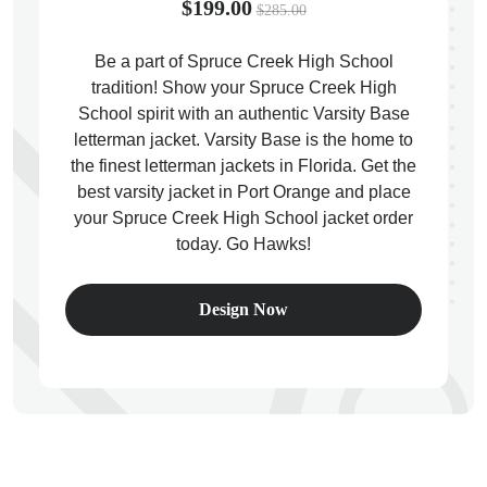
$199.00
$285.00
Be a part of Spruce Creek High School
tradition! Show your Spruce Creek High
School spirit with an authentic Varsity Base
ps
letterman jacket. Varsity Base is the home to
the finest letterman jackets in Florida. Get the
best varsity jacket in Port Orange and place
your Spruce Creek High School jacket order
today. Go Hawks!
Design Now