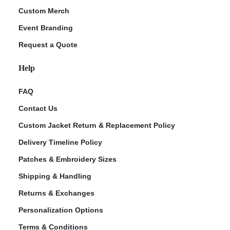
Custom Merch
Event Branding
Request a Quote
Help
FAQ
Contact Us
Custom Jacket Return & Replacement Policy
Delivery Timeline Policy
Patches & Embroidery Sizes
Shipping & Handling
Returns & Exchanges
Personalization Options
Terms & Conditions