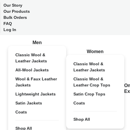
Our Story
Our Products
Bulk Orders
FAQ
Log In
Men
Women
Classic Wool &
Leather Jackets
Classic Wool &
All-Wool Jackets
Leather Jackets
Wool & Faux Leather
Classic Wool &
Jackets
Leather Crop Tops
On
Ex
Lightweight Jackets
Satin Crop Tops
Satin Jackets
Coats
Coats
Shop All
Shop All