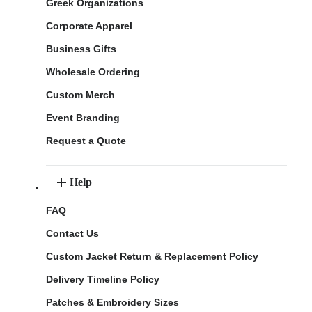
Greek Organizations
Corporate Apparel
Business Gifts
Wholesale Ordering
Custom Merch
Event Branding
Request a Quote
Help
FAQ
Contact Us
Custom Jacket Return & Replacement Policy
Delivery Timeline Policy
Patches & Embroidery Sizes