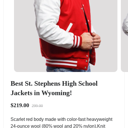
Best St. Stephens High School
Jackets in Wyoming!
$219.00
299.00
Scarlet red body made with color-fast heavyweight
24-ounce wool (80% wool and 20% nylon).Knit