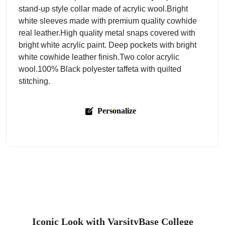
stand-up style collar made of acrylic wool.Bright
white sleeves made with premium quality cowhide
real leather.High quality metal snaps covered with
bright white acrylic paint. Deep pockets with bright
white cowhide leather finish.Two color acrylic
wool.100% Black polyester taffeta with quilted
stitching.
Personalize
Iconic Look with VarsityBase College