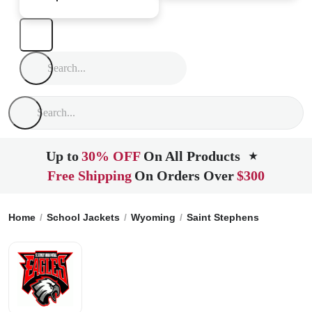
Up to
30% OFF
On All Products
★
Free Shipping
On Orders Over
$300
Home
School Jackets
Wyoming
Saint Stephens
St. Step