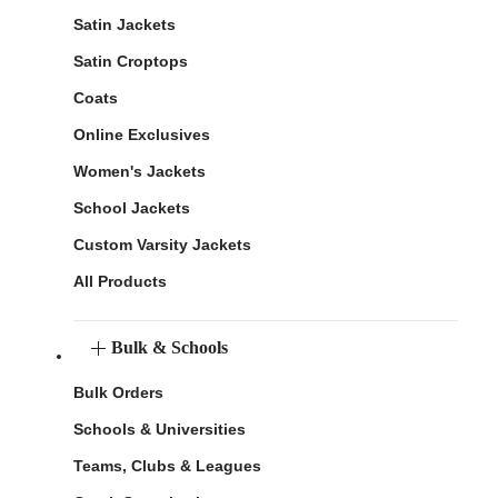
Satin Jackets
Satin Croptops
Coats
Online Exclusives
Women's Jackets
School Jackets
Custom Varsity Jackets
All Products
Bulk & Schools
Bulk Orders
Schools & Universities
Teams, Clubs & Leagues