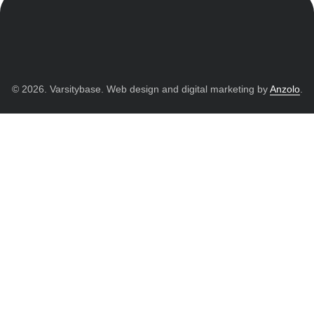
© 2026. Varsitybase. Web design and digital marketing by
Anzolo
.