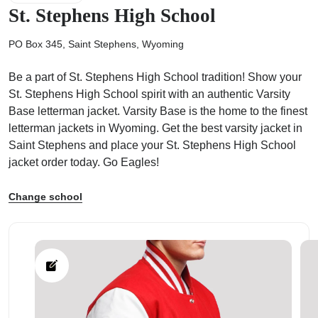
St. Stephens High School
PO Box 345, Saint Stephens, Wyoming
Be a part of St. Stephens High School tradition! Show your
ps
St. Stephens High School spirit with an authentic Varsity
Base letterman jacket. Varsity Base is the home to the finest
letterman jackets in Wyoming. Get the best varsity jacket in
Saint Stephens and place your St. Stephens High School
jacket order today. Go Eagles!
Change school