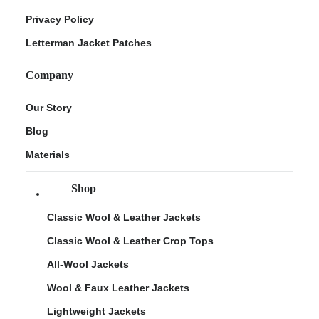
Privacy Policy
Letterman Jacket Patches
Company
Our Story
Blog
Materials
Shop
Classic Wool & Leather Jackets
Classic Wool & Leather Crop Tops
All-Wool Jackets
Wool & Faux Leather Jackets
Lightweight Jackets