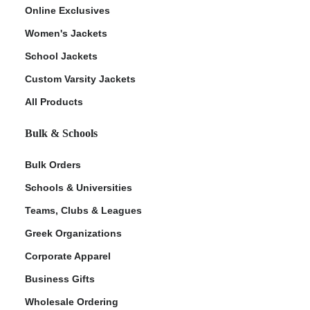
Online Exclusives
Women's Jackets
School Jackets
Custom Varsity Jackets
All Products
Bulk & Schools
Bulk Orders
Schools & Universities
Teams, Clubs & Leagues
Greek Organizations
Corporate Apparel
Business Gifts
Wholesale Ordering