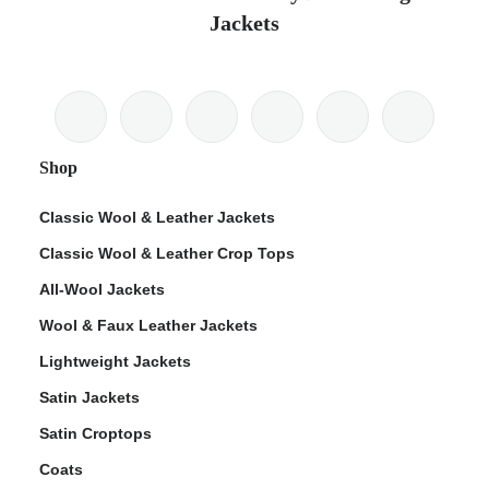
Jackets
Shop
Classic Wool & Leather Jackets
Classic Wool & Leather Crop Tops
All-Wool Jackets
Wool & Faux Leather Jackets
Lightweight Jackets
Satin Jackets
Satin Croptops
Coats