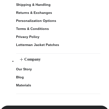
Shipping & Handling
Returns & Exchanges
Personalization Options
Terms & Conditions
Privacy Policy
Letterman Jacket Patches
Company
Our Story
Blog
Materials