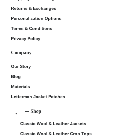
Returns & Exchanges
Personalization Options
Terms & Conditions
Privacy Policy
Company
Our Story
Blog
Materials
Letterman Jacket Patches
Shop
Classic Wool & Leather Jackets
Classic Wool & Leather Crop Tops