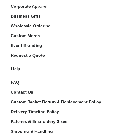
Corporate Apparel
Business Gifts
Wholesale Ordering
Custom Merch
Event Branding
Request a Quote
Help
FAQ
Contact Us
Custom Jacket Return & Replacement Policy
Delivery Timeline Policy
Patches & Embroidery Sizes
Shipping & Handling