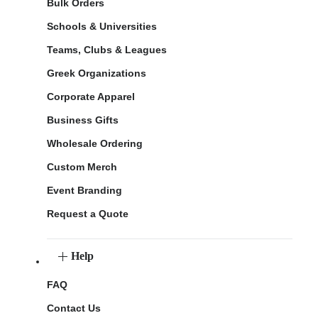
Bulk Orders
Schools & Universities
Teams, Clubs & Leagues
Greek Organizations
Corporate Apparel
Business Gifts
Wholesale Ordering
Custom Merch
Event Branding
Request a Quote
Help
FAQ
Contact Us