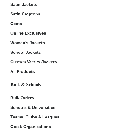
Satin Jackets
Satin Croptops
Coats
Online Exclusives
Women's Jackets
School Jackets
Custom Varsity Jackets
All Products
Bulk & Schools
Bulk Orders
Schools & Universities
Teams, Clubs & Leagues
Greek Organizations