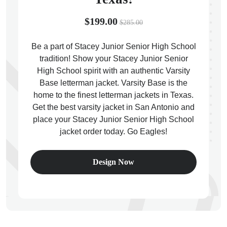
$199.00
$285.00
Be a part of Stacey Junior Senior High School
tradition! Show your Stacey Junior Senior
ps
High School spirit with an authentic Varsity
Base letterman jacket. Varsity Base is the
home to the finest letterman jackets in Texas.
Get the best varsity jacket in San Antonio and
place your Stacey Junior Senior High School
jacket order today. Go Eagles!
Design Now