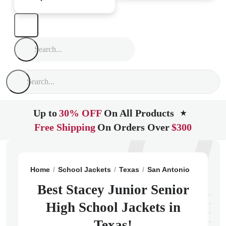
Up to
30% OFF
On All Products
★
Free Shipping
On Orders Over
$300
Home
School Jackets
Texas
San Antonio
Stacey 
Best Stacey Junior Senior
High School Jackets in
Texas!