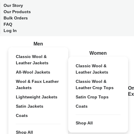
Our Story
Our Products
Bulk Orders
FAQ
Log In
Men
Women
Classic Wool &
Leather Jackets
Classic Wool &
All-Wool Jackets
Leather Jackets
Wool & Faux Leather
Classic Wool &
Jackets
Leather Crop Tops
On
Ex
Lightweight Jackets
Satin Crop Tops
Satin Jackets
Coats
Coats
Shop All
Shop All