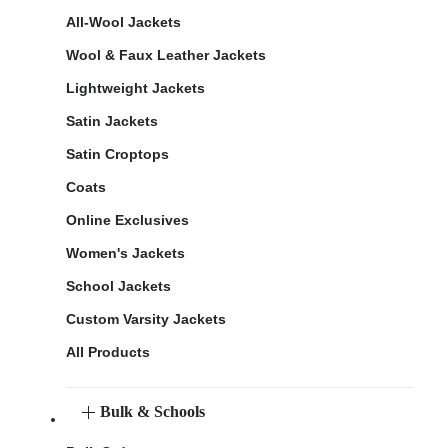
All-Wool Jackets
Wool & Faux Leather Jackets
Lightweight Jackets
Satin Jackets
Satin Croptops
Coats
Online Exclusives
Women's Jackets
School Jackets
Custom Varsity Jackets
All Products
Bulk & Schools