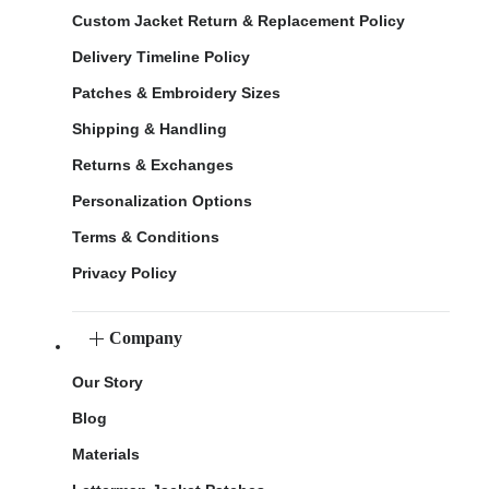
Custom Jacket Return & Replacement Policy
Delivery Timeline Policy
Patches & Embroidery Sizes
Shipping & Handling
Returns & Exchanges
Personalization Options
Terms & Conditions
Privacy Policy
Company
Our Story
Blog
Materials