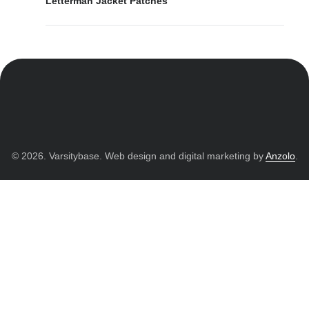
Letterman Jacket Patches
© 2026. Varsitybase. Web design and digital marketing by
Anzolo
.