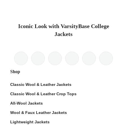
Iconic Look with VarsityBase College
Jackets
Shop
Classic Wool & Leather Jackets
Classic Wool & Leather Crop Tops
All-Wool Jackets
Wool & Faux Leather Jackets
Lightweight Jackets