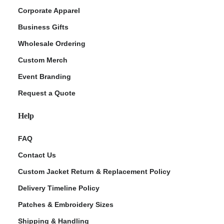
Corporate Apparel
Business Gifts
Wholesale Ordering
Custom Merch
Event Branding
Request a Quote
Help
FAQ
Contact Us
Custom Jacket Return & Replacement Policy
Delivery Timeline Policy
Patches & Embroidery Sizes
Shipping & Handling