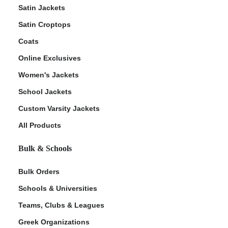
Satin Jackets
Satin Croptops
Coats
Online Exclusives
Women's Jackets
School Jackets
Custom Varsity Jackets
All Products
Bulk & Schools
Bulk Orders
Schools & Universities
Teams, Clubs & Leagues
Greek Organizations