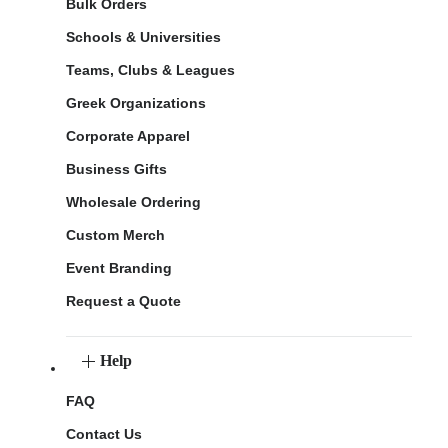
Bulk Orders
Schools & Universities
Teams, Clubs & Leagues
Greek Organizations
Corporate Apparel
Business Gifts
Wholesale Ordering
Custom Merch
Event Branding
Request a Quote
Help
FAQ
Contact Us