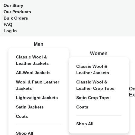
Our Story
Our Products
Bulk Orders
FAQ
Log In
Men
Women
Classic Wool &
Leather Jackets
Classic Wool &
All-Wool Jackets
Leather Jackets
Wool & Faux Leather
Classic Wool &
Jackets
Leather Crop Tops
On
Ex
Lightweight Jackets
Satin Crop Tops
Satin Jackets
Coats
Coats
Shop All
Shop All