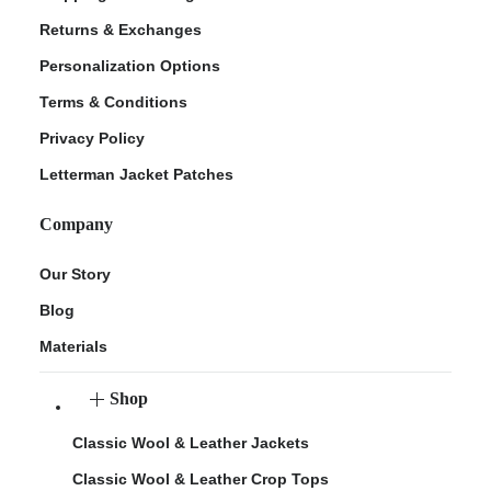
Returns & Exchanges
Personalization Options
Terms & Conditions
Privacy Policy
Letterman Jacket Patches
Company
Our Story
Blog
Materials
Shop
Classic Wool & Leather Jackets
Classic Wool & Leather Crop Tops