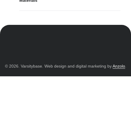
Materials
© 2026. Varsitybase. Web design and digital marketing by
Anzolo
.