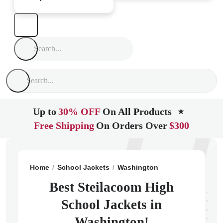
Up to
30% OFF
On All Products
★
Free Shipping
On Orders Over
$300
Home
School Jackets
Washington
Steilacoom
St
Best Steilacoom High
School Jackets in
Washington!