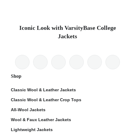
Iconic Look with VarsityBase College
Jackets
Shop
Classic Wool & Leather Jackets
Classic Wool & Leather Crop Tops
All-Wool Jackets
Wool & Faux Leather Jackets
Lightweight Jackets