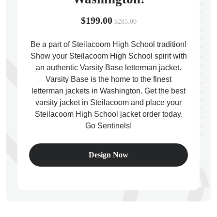
$199.00
$285.00
Be a part of Steilacoom High School tradition!
Show your Steilacoom High School spirit with
ps
an authentic Varsity Base letterman jacket.
Varsity Base is the home to the finest
letterman jackets in Washington. Get the best
varsity jacket in Steilacoom and place your
Steilacoom High School jacket order today.
Go Sentinels!
Design Now