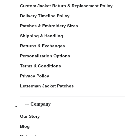
Custom Jacket Return & Replacement Policy
Delivery Timeline Policy
Patches & Embroidery Sizes
Shipping & Handling
Returns & Exchanges
Personalization Options
Terms & Conditions
Privacy Policy
Letterman Jacket Patches
Company
Our Story
Blog