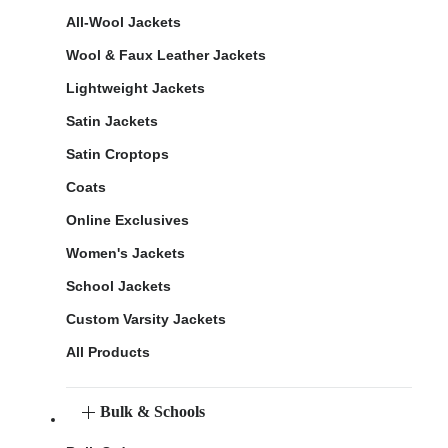
All-Wool Jackets
Wool & Faux Leather Jackets
Lightweight Jackets
Satin Jackets
Satin Croptops
Coats
Online Exclusives
Women's Jackets
School Jackets
Custom Varsity Jackets
All Products
Bulk & Schools