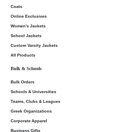
Coats
Online Exclusives
Women's Jackets
School Jackets
Custom Varsity Jackets
All Products
Bulk & Schools
Bulk Orders
Schools & Universities
Teams, Clubs & Leagues
Greek Organizations
Corporate Apparel
Business Gifts