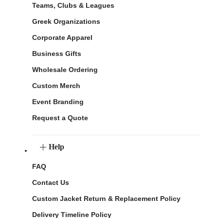
Teams, Clubs & Leagues
Greek Organizations
Corporate Apparel
Business Gifts
Wholesale Ordering
Custom Merch
Event Branding
Request a Quote
Help
FAQ
Contact Us
Custom Jacket Return & Replacement Policy
Delivery Timeline Policy