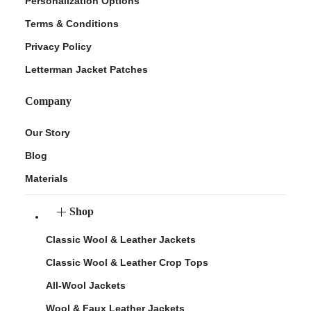
Personalization Options
Terms & Conditions
Privacy Policy
Letterman Jacket Patches
Company
Our Story
Blog
Materials
Shop
Classic Wool & Leather Jackets
Classic Wool & Leather Crop Tops
All-Wool Jackets
Wool & Faux Leather Jackets