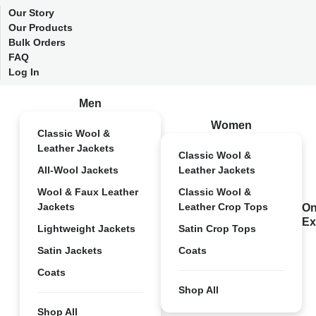
Our Story
Our Products
Bulk Orders
FAQ
Log In
Men
Women
Classic Wool &
Leather Jackets
Classic Wool &
All-Wool Jackets
Leather Jackets
Wool & Faux Leather
Classic Wool &
Jackets
Leather Crop Tops
On
Ex
Lightweight Jackets
Satin Crop Tops
Satin Jackets
Coats
Coats
Shop All
Shop All