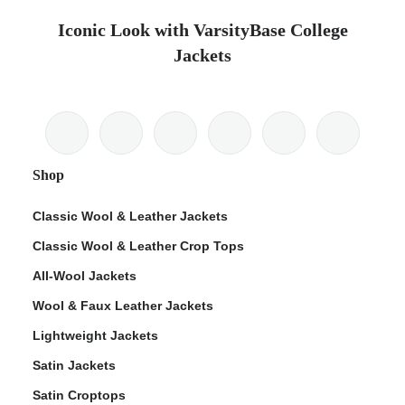
Iconic Look with VarsityBase College
Jackets
Shop
Classic Wool & Leather Jackets
Classic Wool & Leather Crop Tops
All-Wool Jackets
Wool & Faux Leather Jackets
Lightweight Jackets
Satin Jackets
Satin Croptops