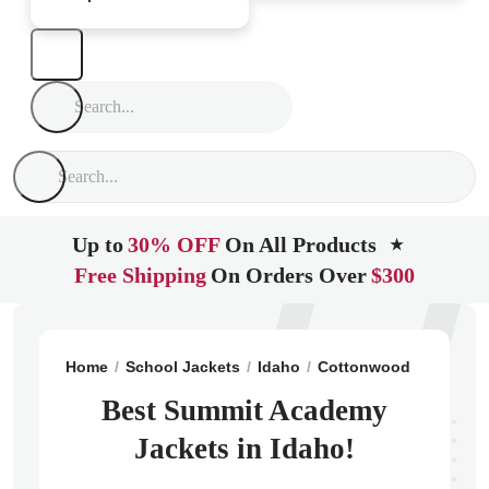
Up to
30% OFF
On All Products
★
Free Shipping
On Orders Over
$300
Home
School Jackets
Idaho
Cottonwood
Summit
Best Summit Academy
Jackets in Idaho!