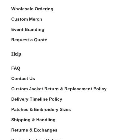
Wholesale Ordering
Custom Merch
Event Branding
Request a Quote
Help
FAQ
Contact Us
Custom Jacket Return & Replacement Policy
Delivery Timeline Policy
Patches & Embroidery Sizes
Shipping & Handling
Returns & Exchanges