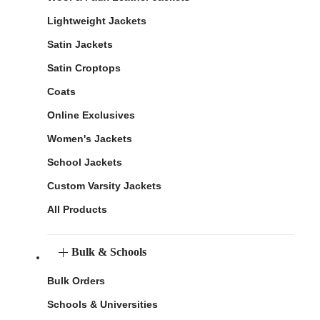
Lightweight Jackets
Satin Jackets
Satin Croptops
Coats
Online Exclusives
Women's Jackets
School Jackets
Custom Varsity Jackets
All Products
Bulk & Schools
Bulk Orders
Schools & Universities