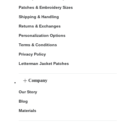
Patches & Embroidery Sizes
Shipping & Handling
Returns & Exchanges
Personalization Options
Terms & Conditions
Privacy Policy
Letterman Jacket Patches
Company
Our Story
Blog
Materials