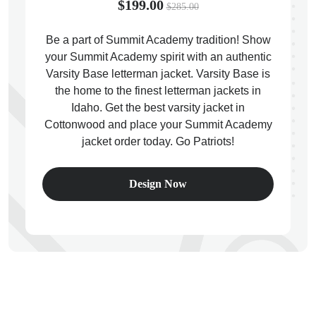
$199.00
$285.00
Be a part of Summit Academy tradition! Show
your Summit Academy spirit with an authentic
Varsity Base letterman jacket. Varsity Base is
ps
the home to the finest letterman jackets in
Idaho. Get the best varsity jacket in
Cottonwood and place your Summit Academy
jacket order today. Go Patriots!
Design Now