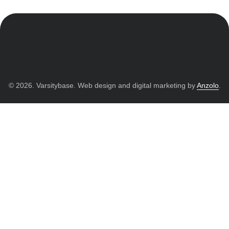
© 2026. Varsitybase. Web design and digital marketing by
Anzolo
.