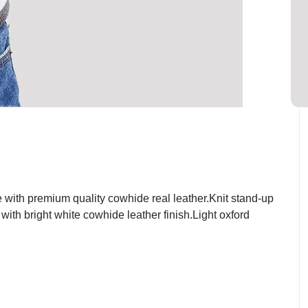
with premium quality cowhide real leather.Knit stand-up
with bright white cowhide leather finish.Light oxford