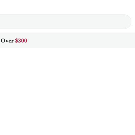
 Over
$300