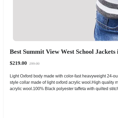
Best Summit View West School Jackets i
$219.00
299.00
Light Oxford body made with color-fast heavyweight 24-o
style collar made of light oxford acrylic wool.High quality
acrylic wool.100% Black polyester taffeta with quilted stitc