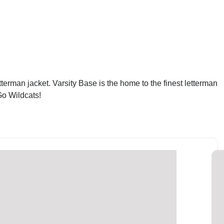
erman jacket. Varsity Base is the home to the finest letterman
Go Wildcats!