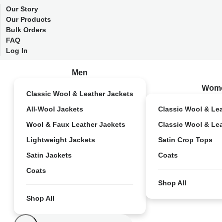
Our Story
Our Products
Bulk Orders
FAQ
Log In
Men
Wom
Classic Wool & Leather Jackets
All-Wool Jackets
Classic Wool & Le
Wool & Faux Leather Jackets
Classic Wool & Le
Lightweight Jackets
Satin Crop Tops
Satin Jackets
Coats
Coats
Shop All
Shop All