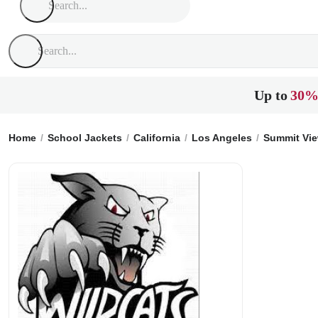
Up to
30%
Home
School Jackets
California
Los Angeles
Summit Vie