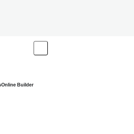
s
Online Builder