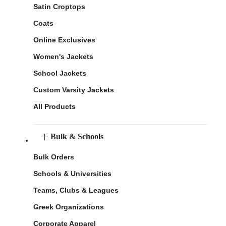
Satin Croptops
Coats
Online Exclusives
Women's Jackets
School Jackets
Custom Varsity Jackets
All Products
Bulk & Schools
Bulk Orders
Schools & Universities
Teams, Clubs & Leagues
Greek Organizations
Corporate Apparel