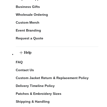
Business Gifts
Wholesale Ordering
Custom Merch
Event Branding
Request a Quote
Help
FAQ
Contact Us
Custom Jacket Return & Replacement Policy
Delivery Timeline Policy
Patches & Embroidery Sizes
Shipping & Handling