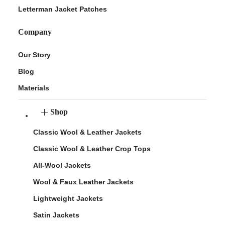
Letterman Jacket Patches
Company
Our Story
Blog
Materials
Shop
Classic Wool & Leather Jackets
Classic Wool & Leather Crop Tops
All-Wool Jackets
Wool & Faux Leather Jackets
Lightweight Jackets
Satin Jackets