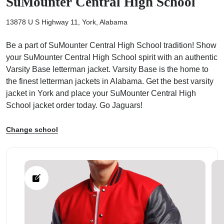
SuMounter Central High School
13878 U S Highway 11, York, Alabama
Be a part of SuMounter Central High School tradition! Show
your SuMounter Central High School spirit with an authentic
ps
Varsity Base letterman jacket. Varsity Base is the home to
the finest letterman jackets in Alabama. Get the best varsity
jacket in York and place your SuMounter Central High
School jacket order today. Go Jaguars!
Change school