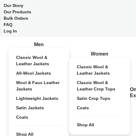
Our Story
Our Products
Bulk Orders
FAQ
Log In
Men
Women
Classic Wool &
Leather Jackets
Classic Wool &
All-Wool Jackets
Leather Jackets
Wool & Faux Leather
Classic Wool &
Jackets
Leather Crop Tops
On
Ex
Lightweight Jackets
Satin Crop Tops
Satin Jackets
Coats
Coats
Shop All
Shop All