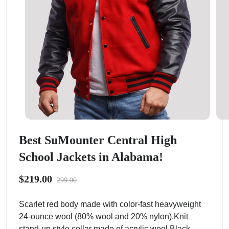
Best SuMounter Central High
School Jackets in Alabama!
$219.00
299.00
Scarlet red body made with color-fast heavyweight
24-ounce wool (80% wool and 20% nylon).Knit
stand-up style collar made of acrylic wool.Black