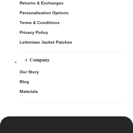
Returns & Exchanges
Personalization Options
Terms & Conditions
Privacy Policy
Letterman Jacket Patches
Company
Our Story
Blog
Materials