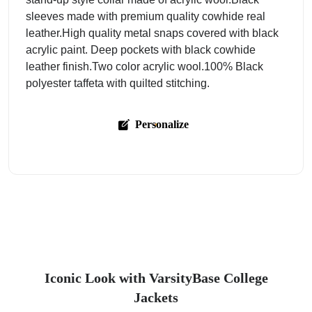
sleeves made with premium quality cowhide real
leather.High quality metal snaps covered with black
acrylic paint. Deep pockets with black cowhide
leather finish.Two color acrylic wool.100% Black
polyester taffeta with quilted stitching.
Personalize
Iconic Look with VarsityBase College
Jackets