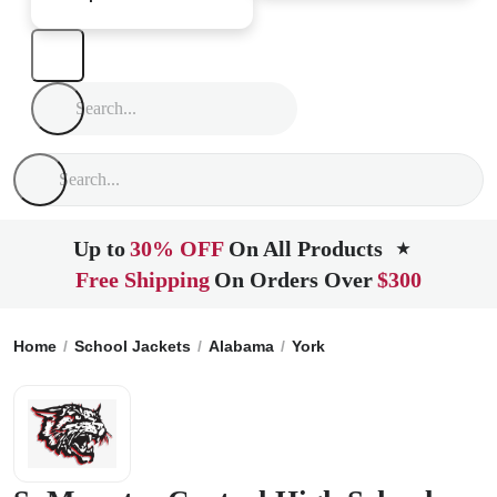
Up to
30% OFF
On All Products
★
Free Shipping
On Orders Over
$300
Home
School Jackets
Alabama
York
SuMounter Central 