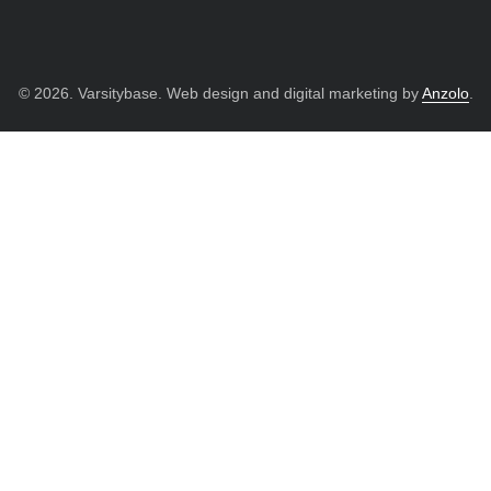
© 2026. Varsitybase. Web design and digital marketing by
Anzolo
.