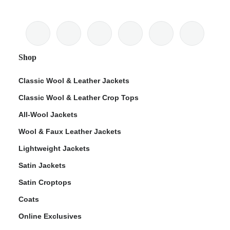
Shop
Classic Wool & Leather Jackets
Classic Wool & Leather Crop Tops
All-Wool Jackets
Wool & Faux Leather Jackets
Lightweight Jackets
Satin Jackets
Satin Croptops
Coats
Online Exclusives