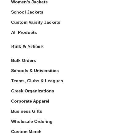
Women's Jackets
School Jackets
Custom Varsity Jackets
All Products
Bulk & Schools
Bulk Orders
Schools & Universities
Teams, Clubs & Leagues
Greek Organizations
Corporate Apparel
Business Gifts
Wholesale Ordering
Custom Merch