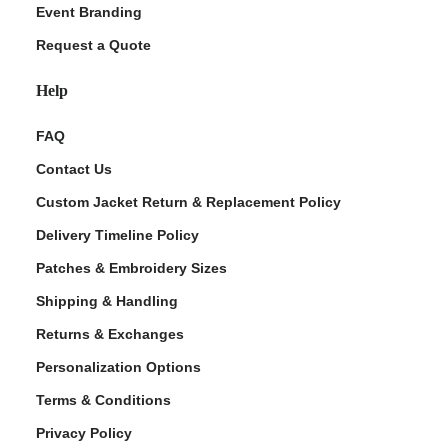
Event Branding
Request a Quote
Help
FAQ
Contact Us
Custom Jacket Return & Replacement Policy
Delivery Timeline Policy
Patches & Embroidery Sizes
Shipping & Handling
Returns & Exchanges
Personalization Options
Terms & Conditions
Privacy Policy