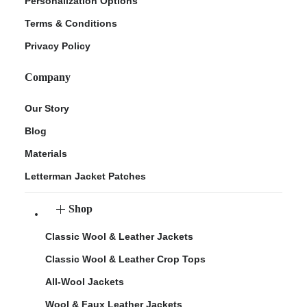
Personalization Options
Terms & Conditions
Privacy Policy
Company
Our Story
Blog
Materials
Letterman Jacket Patches
Shop
Classic Wool & Leather Jackets
Classic Wool & Leather Crop Tops
All-Wool Jackets
Wool & Faux Leather Jackets