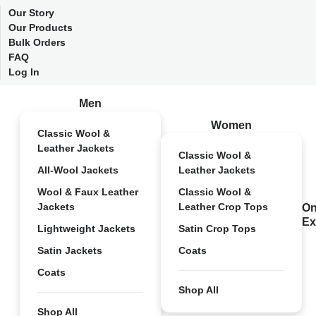
Our Story
Our Products
Bulk Orders
FAQ
Log In
Men
Women
Classic Wool &
Leather Jackets
Classic Wool &
All-Wool Jackets
Leather Jackets
Wool & Faux Leather
Classic Wool &
Jackets
Leather Crop Tops
On
Ex
Lightweight Jackets
Satin Crop Tops
Satin Jackets
Coats
Coats
Shop All
Shop All