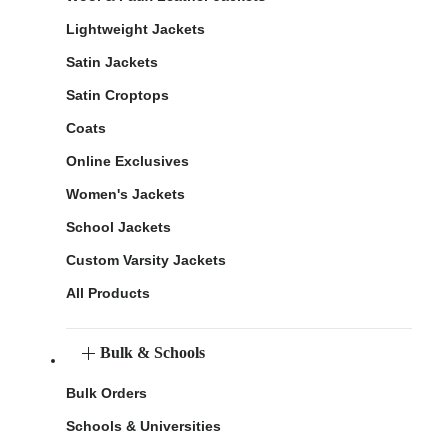
Lightweight Jackets
Satin Jackets
Satin Croptops
Coats
Online Exclusives
Women's Jackets
School Jackets
Custom Varsity Jackets
All Products
Bulk & Schools
Bulk Orders
Schools & Universities