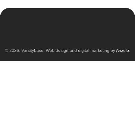
© 2026. Varsitybase. Web design and digital marketing by
Anzolo
.