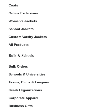
Coats
Online Exclusives
Women's Jackets
School Jackets
Custom Varsity Jackets
All Products
Bulk & Schools
Bulk Orders
Schools & Universities
Teams, Clubs & Leagues
Greek Organizations
Corporate Apparel
Business Gifts