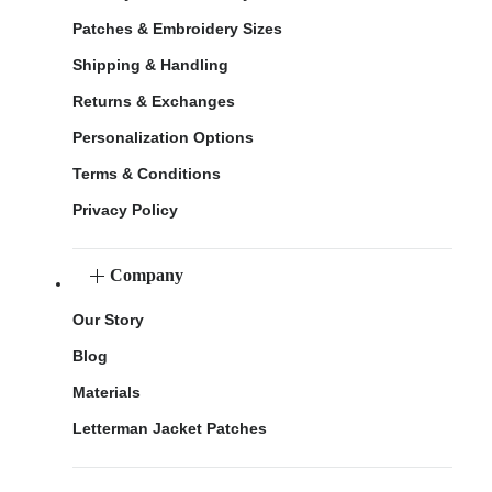
Patches & Embroidery Sizes
Shipping & Handling
Returns & Exchanges
Personalization Options
Terms & Conditions
Privacy Policy
Company
Our Story
Blog
Materials
Letterman Jacket Patches