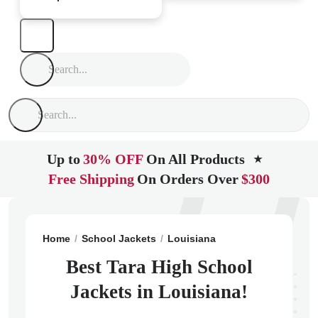
Up to
30% OFF
On All Products
★
Free Shipping
On Orders Over
$300
Home
School Jackets
Louisiana
Baton Rouge
Tar
Best Tara High School
Jackets in Louisiana!