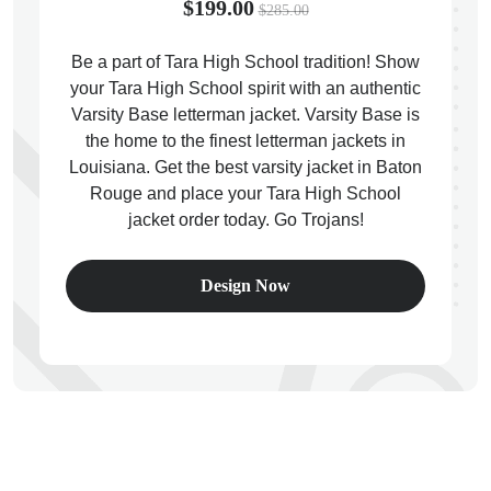
$199.00
$285.00
Be a part of Tara High School tradition! Show
your Tara High School spirit with an authentic
Varsity Base letterman jacket. Varsity Base is
ps
the home to the finest letterman jackets in
Louisiana. Get the best varsity jacket in Baton
Rouge and place your Tara High School
jacket order today. Go Trojans!
Design Now