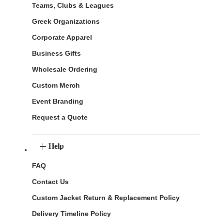
Teams, Clubs & Leagues
Greek Organizations
Corporate Apparel
Business Gifts
Wholesale Ordering
Custom Merch
Event Branding
Request a Quote
Help
FAQ
Contact Us
Custom Jacket Return & Replacement Policy
Delivery Timeline Policy