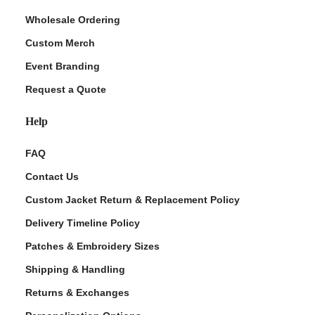
Wholesale Ordering
Custom Merch
Event Branding
Request a Quote
Help
FAQ
Contact Us
Custom Jacket Return & Replacement Policy
Delivery Timeline Policy
Patches & Embroidery Sizes
Shipping & Handling
Returns & Exchanges