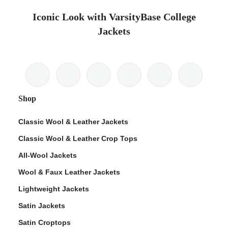
Iconic Look with VarsityBase College
Jackets
Shop
Classic Wool & Leather Jackets
Classic Wool & Leather Crop Tops
All-Wool Jackets
Wool & Faux Leather Jackets
Lightweight Jackets
Satin Jackets
Satin Croptops