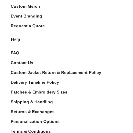
Custom Merch
Event Branding
Request a Quote
Help
FAQ
Contact Us
Custom Jacket Return & Replacement Policy
Delivery Timeline Policy
Patches & Embroidery Sizes
Shipping & Handling
Returns & Exchanges
Personalization Options
Terms & Conditions