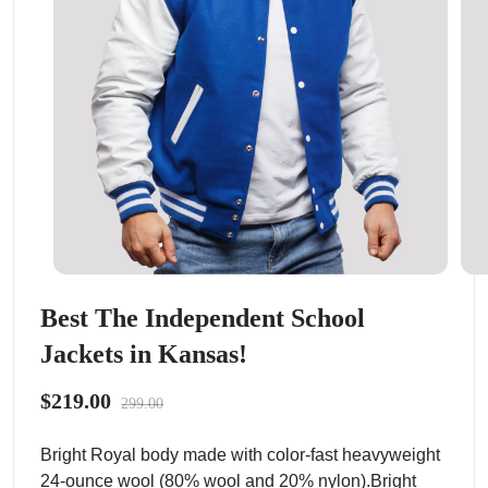
Best The Independent School
Jackets in Kansas!
$219.00
299.00
Bright Royal body made with color-fast heavyweight
24-ounce wool (80% wool and 20% nylon).Bright