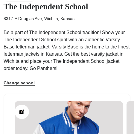
The Independent School
8317 E Douglas Ave, Wichita, Kansas
Be a part of The Independent School tradition! Show your
ps
The Independent School spirit with an authentic Varsity
Base letterman jacket. Varsity Base is the home to the finest
letterman jackets in Kansas. Get the best varsity jacket in
Wichita and place your The Independent School jacket
order today. Go Panthers!
Change school