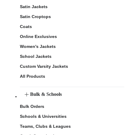
Satin Jackets
Satin Croptops
Coats
Online Exclusives
Women's Jackets
School Jackets
Custom Varsity Jackets
All Products
Bulk & Schools
Bulk Orders
Schools & Universities
Teams, Clubs & Leagues