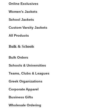
Online Exclusives
Women's Jackets
School Jackets
Custom Varsity Jackets
All Products
Bulk & Schools
Bulk Orders
Schools & Universities
Teams, Clubs & Leagues
Greek Organizations
Corporate Apparel
Business Gifts
Wholesale Ordering