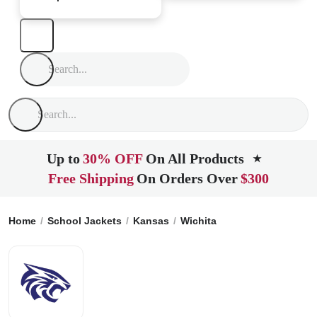
Up to
30% OFF
On All Products
★
Free Shipping
On Orders Over
$300
Home
School Jackets
Kansas
Wichita
The Independent 