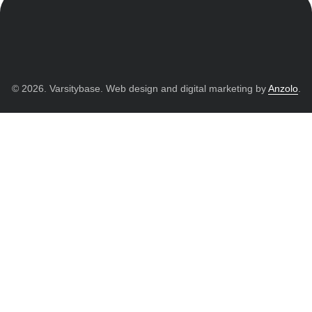
© 2026. Varsitybase. Web design and digital marketing by
Anzolo
.