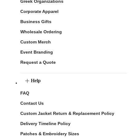
Greek Organizations
Corporate Apparel
Business Gifts
Wholesale Ordering
Custom Merch
Event Branding
Request a Quote
Help
FAQ
Contact Us
Custom Jacket Return & Replacement Policy
Delivery Timeline Policy
Patches & Embroidery Sizes