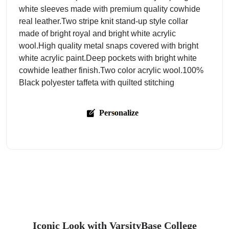
white sleeves made with premium quality cowhide
real leather.Two stripe knit stand-up style collar
made of bright royal and bright white acrylic
wool.High quality metal snaps covered with bright
white acrylic paint.Deep pockets with bright white
cowhide leather finish.Two color acrylic wool.100%
Black polyester taffeta with quilted stitching
Personalize
Iconic Look with VarsityBase College