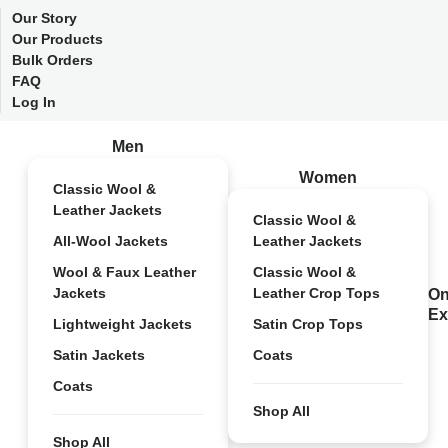
Our Story
Our Products
Bulk Orders
FAQ
Log In
Men
Women
Classic Wool &
Leather Jackets
Classic Wool &
All-Wool Jackets
Leather Jackets
Wool & Faux Leather
Classic Wool &
Jackets
Leather Crop Tops
On
Ex
Lightweight Jackets
Satin Crop Tops
Satin Jackets
Coats
Coats
Shop All
Shop All