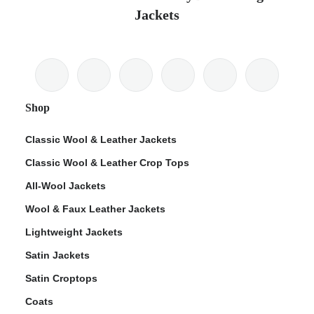
Jackets
Shop
Classic Wool & Leather Jackets
Classic Wool & Leather Crop Tops
All-Wool Jackets
Wool & Faux Leather Jackets
Lightweight Jackets
Satin Jackets
Satin Croptops
Coats