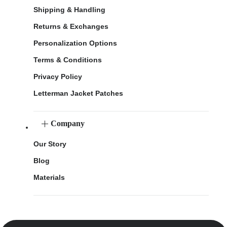
Shipping & Handling
Returns & Exchanges
Personalization Options
Terms & Conditions
Privacy Policy
Letterman Jacket Patches
Company
Our Story
Blog
Materials