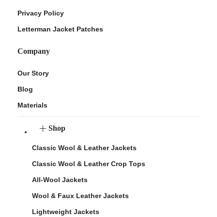
Privacy Policy
Letterman Jacket Patches
Company
Our Story
Blog
Materials
Shop
Classic Wool & Leather Jackets
Classic Wool & Leather Crop Tops
All-Wool Jackets
Wool & Faux Leather Jackets
Lightweight Jackets