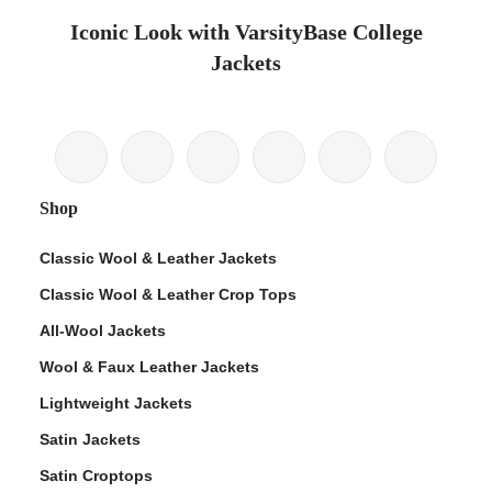
Iconic Look with VarsityBase College
Jackets
Shop
Classic Wool & Leather Jackets
Classic Wool & Leather Crop Tops
All-Wool Jackets
Wool & Faux Leather Jackets
Lightweight Jackets
Satin Jackets
Satin Croptops