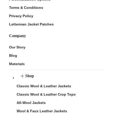
Terms & Conditions
Privacy Policy
Letterman Jacket Patches
Company
Our Story
Blog
Materials
Shop
Classic Wool & Leather Jackets
Classic Wool & Leather Crop Tops
All-Wool Jackets
Wool & Faux Leather Jackets