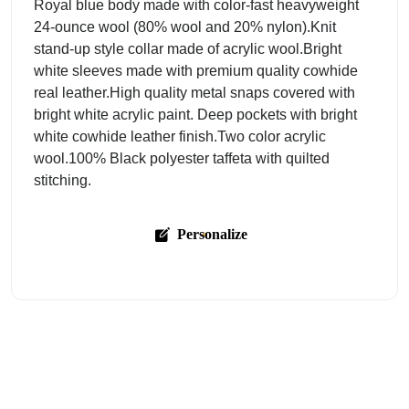
Royal blue body made with color-fast heavyweight
24-ounce wool (80% wool and 20% nylon).Knit
stand-up style collar made of acrylic wool.Bright
white sleeves made with premium quality cowhide
real leather.High quality metal snaps covered with
bright white acrylic paint. Deep pockets with bright
white cowhide leather finish.Two color acrylic
wool.100% Black polyester taffeta with quilted
stitching.
Personalize