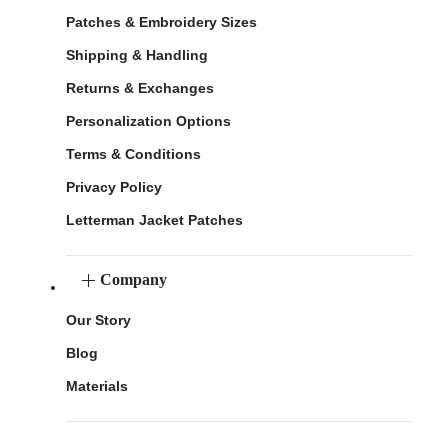
Patches & Embroidery Sizes
Shipping & Handling
Returns & Exchanges
Personalization Options
Terms & Conditions
Privacy Policy
Letterman Jacket Patches
Company
Our Story
Blog
Materials