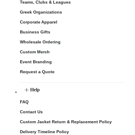
Teams, Clubs & Leagues
Greek Organizations
Corporate Apparel
Business Gifts
Wholesale Ordering
Custom Merch
Event Branding
Request a Quote
Help
FAQ
Contact Us
Custom Jacket Return & Replacement Policy
Delivery Timeline Policy