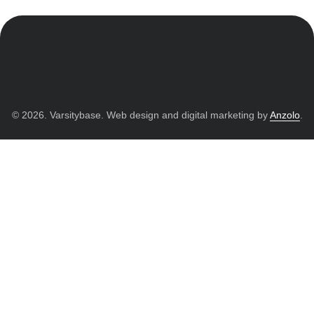
© 2026. Varsitybase. Web design and digital marketing by
Anzolo
.