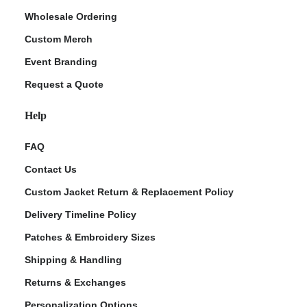
Wholesale Ordering
Custom Merch
Event Branding
Request a Quote
Help
FAQ
Contact Us
Custom Jacket Return & Replacement Policy
Delivery Timeline Policy
Patches & Embroidery Sizes
Shipping & Handling
Returns & Exchanges
Personalization Options