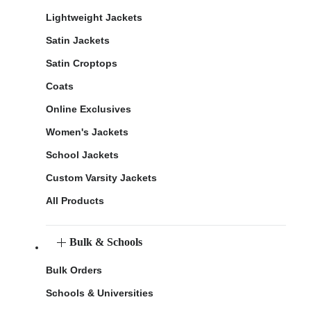
Lightweight Jackets
Satin Jackets
Satin Croptops
Coats
Online Exclusives
Women's Jackets
School Jackets
Custom Varsity Jackets
All Products
Bulk & Schools
Bulk Orders
Schools & Universities