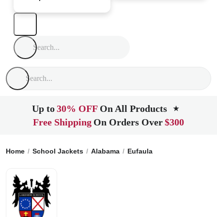
Up to
30% OFF
On All Products
★
Free Shipping
On Orders Over
$300
Home
School Jackets
Alabama
Eufaula
The Lakeside Sc