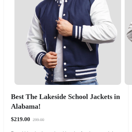
Best The Lakeside School Jackets in
Alabama!
$219.00
299.00