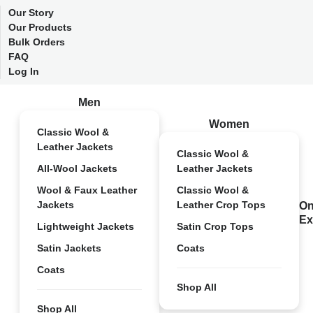
Our Story
Our Products
Bulk Orders
FAQ
Log In
Men
Women
Classic Wool &
Leather Jackets
Classic Wool &
All-Wool Jackets
Leather Jackets
Wool & Faux Leather
Classic Wool &
Jackets
Leather Crop Tops
On
Ex
Lightweight Jackets
Satin Crop Tops
Satin Jackets
Coats
Coats
Shop All
Shop All