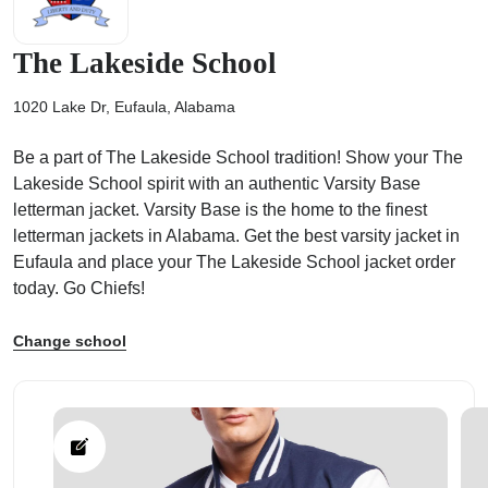
The Lakeside School
1020 Lake Dr, Eufaula, Alabama
ps
Be a part of The Lakeside School tradition! Show your The
Lakeside School spirit with an authentic Varsity Base
letterman jacket. Varsity Base is the home to the finest
letterman jackets in Alabama. Get the best varsity jacket in
Eufaula and place your The Lakeside School jacket order
today. Go Chiefs!
Change school