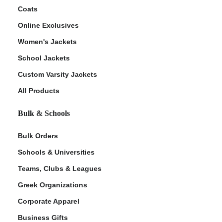
Coats
Online Exclusives
Women's Jackets
School Jackets
Custom Varsity Jackets
All Products
Bulk & Schools
Bulk Orders
Schools & Universities
Teams, Clubs & Leagues
Greek Organizations
Corporate Apparel
Business Gifts