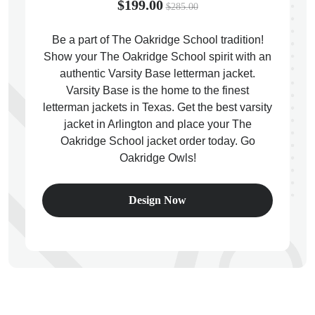
$199.00
$285.00
Be a part of The Oakridge School tradition!
Show your The Oakridge School spirit with an
authentic Varsity Base letterman jacket.
ps
Varsity Base is the home to the finest
letterman jackets in Texas. Get the best varsity
jacket in Arlington and place your The
Oakridge School jacket order today. Go
Oakridge Owls!
Design Now