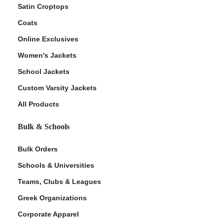
Satin Croptops
Coats
Online Exclusives
Women's Jackets
School Jackets
Custom Varsity Jackets
All Products
Bulk & Schools
Bulk Orders
Schools & Universities
Teams, Clubs & Leagues
Greek Organizations
Corporate Apparel