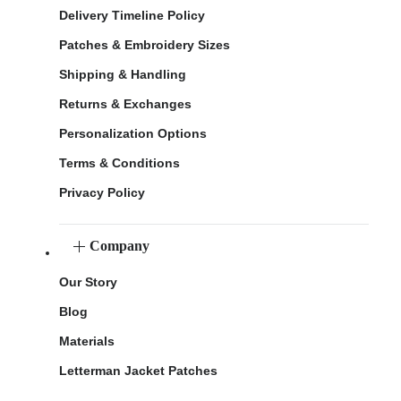
Delivery Timeline Policy
Patches & Embroidery Sizes
Shipping & Handling
Returns & Exchanges
Personalization Options
Terms & Conditions
Privacy Policy
Company
Our Story
Blog
Materials
Letterman Jacket Patches