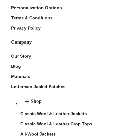
Personalization Options
Terms & Conditions
Privacy Policy
Company
Our Story
Blog
Materials
Letterman Jacket Patches
Shop
Classic Wool & Leather Jackets
Classic Wool & Leather Crop Tops
All-Wool Jackets