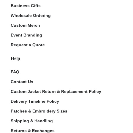
Business Gifts
Wholesale Ordering
Custom Merch
Event Branding
Request a Quote
Help
FAQ
Contact Us
Custom Jacket Return & Replacement Policy
Delivery Timeline Policy
Patches & Embroidery Sizes
Shipping & Handling
Returns & Exchanges