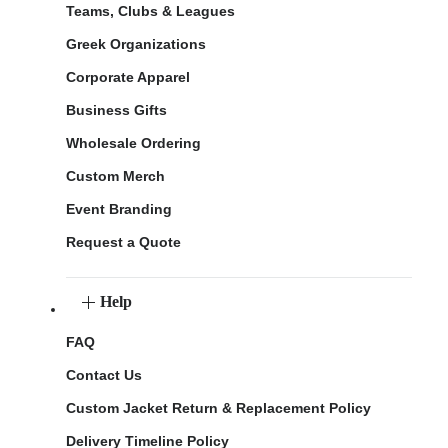
Teams, Clubs & Leagues
Greek Organizations
Corporate Apparel
Business Gifts
Wholesale Ordering
Custom Merch
Event Branding
Request a Quote
Help
FAQ
Contact Us
Custom Jacket Return & Replacement Policy
Delivery Timeline Policy