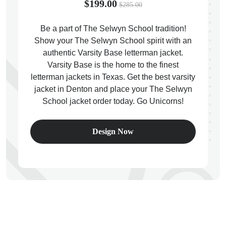
$199.00
$285.00
Be a part of The Selwyn School tradition!
Show your The Selwyn School spirit with an
authentic Varsity Base letterman jacket.
ps
Varsity Base is the home to the finest
letterman jackets in Texas. Get the best varsity
jacket in Denton and place your The Selwyn
School jacket order today. Go Unicorns!
Design Now