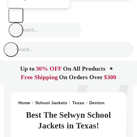
Up to
30% OFF
On All Products
★
Free Shipping
On Orders Over
$300
Home
School Jackets
Texas
Denton
The Selwyn 
Best The Selwyn School
Jackets in Texas!