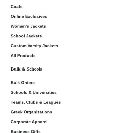
Coats
Online Exclusives
Women's Jackets
School Jackets
Custom Varsity Jackets
All Products
Bulk & Schools
Bulk Orders
Schools & Universities
Teams, Clubs & Leagues
Greek Organizations
Corporate Apparel
Business Gifts