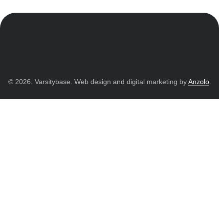
© 2026. Varsitybase. Web design and digital marketing by
Anzolo
.