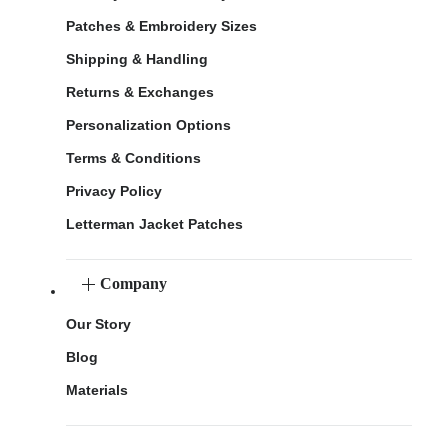
Patches & Embroidery Sizes
Shipping & Handling
Returns & Exchanges
Personalization Options
Terms & Conditions
Privacy Policy
Letterman Jacket Patches
Company
Our Story
Blog
Materials