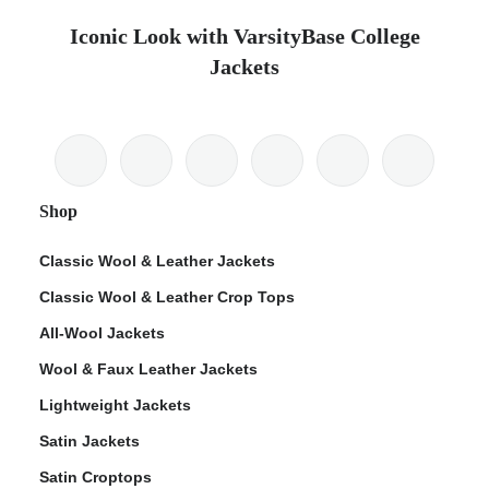
Iconic Look with VarsityBase College
Jackets
Shop
Classic Wool & Leather Jackets
Classic Wool & Leather Crop Tops
All-Wool Jackets
Wool & Faux Leather Jackets
Lightweight Jackets
Satin Jackets
Satin Croptops