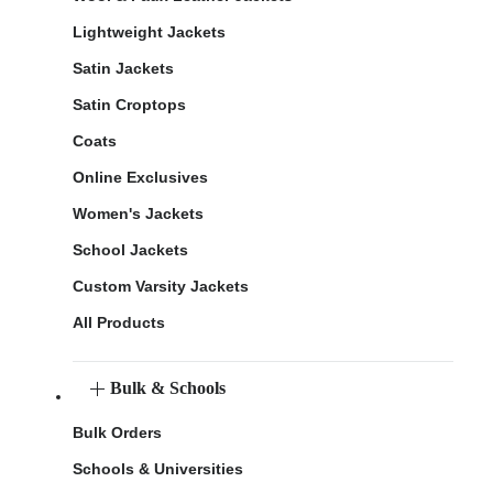
Lightweight Jackets
Satin Jackets
Satin Croptops
Coats
Online Exclusives
Women's Jackets
School Jackets
Custom Varsity Jackets
All Products
Bulk & Schools
Bulk Orders
Schools & Universities