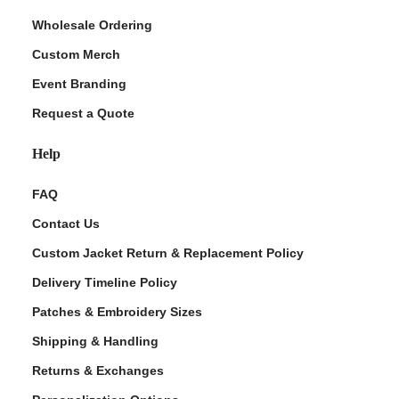
Wholesale Ordering
Custom Merch
Event Branding
Request a Quote
Help
FAQ
Contact Us
Custom Jacket Return & Replacement Policy
Delivery Timeline Policy
Patches & Embroidery Sizes
Shipping & Handling
Returns & Exchanges