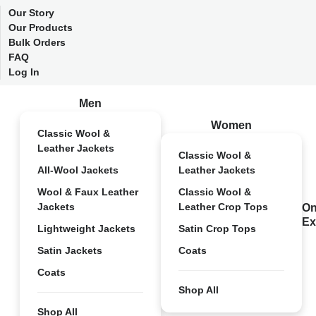
Our Story
Our Products
Bulk Orders
FAQ
Log In
Men
Women
Classic Wool &
Leather Jackets
Classic Wool &
All-Wool Jackets
Leather Jackets
Wool & Faux Leather
Classic Wool &
Jackets
Leather Crop Tops
On
Ex
Lightweight Jackets
Satin Crop Tops
Satin Jackets
Coats
Coats
Shop All
Shop All