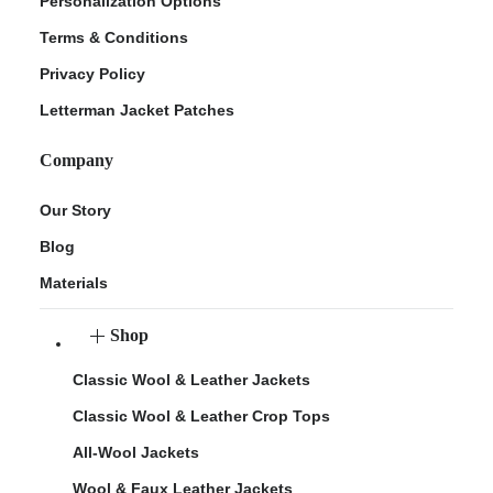
Personalization Options
Terms & Conditions
Privacy Policy
Letterman Jacket Patches
Company
Our Story
Blog
Materials
Shop
Classic Wool & Leather Jackets
Classic Wool & Leather Crop Tops
All-Wool Jackets
Wool & Faux Leather Jackets