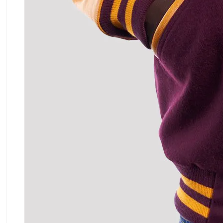
ment Policy