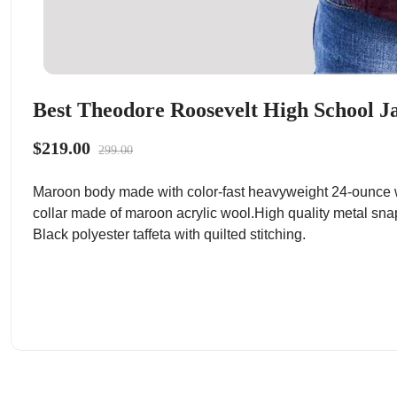
Best Theodore Roosevelt High School Ja
$219.00
299.00
Maroon body made with color-fast heavyweight 24-ounce w
collar made of maroon acrylic wool.High quality metal sna
Black polyester taffeta with quilted stitching.