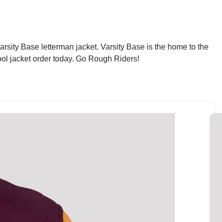
rsity Base letterman jacket. Varsity Base is the home to the
ool jacket order today. Go Rough Riders!