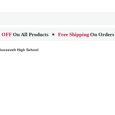
 OFF
On All Products
Free Shipping
On Orders
★
oosevelt High School