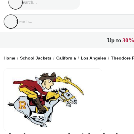
Up to
30%
Home
School Jackets
California
Los Angeles
Theodore R