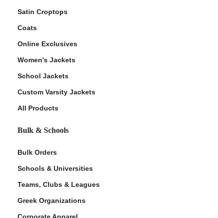
Satin Croptops
Coats
Online Exclusives
Women's Jackets
School Jackets
Custom Varsity Jackets
All Products
Bulk & Schools
Bulk Orders
Schools & Universities
Teams, Clubs & Leagues
Greek Organizations
Corporate Apparel