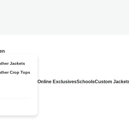
en
ather Jackets
ather Crop Tops
Online Exclusives
Schools
Custom Jacket