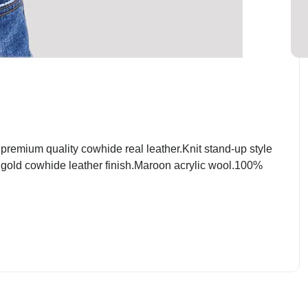
emium quality cowhide real leather.Knit stand-up style
t gold cowhide leather finish.Maroon acrylic wool.100%