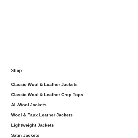
Shop
Classic Wool & Leather Jackets
Classic Wool & Leather Crop Tops
All-Wool Jackets
Wool & Faux Leather Jackets
Lightweight Jackets
Satin Jackets