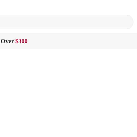
 Over
$300