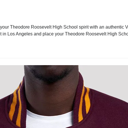
our Theodore Roosevelt High School spirit with an authentic Va
jacket in Los Angeles and place your Theodore Roosevelt High Sch