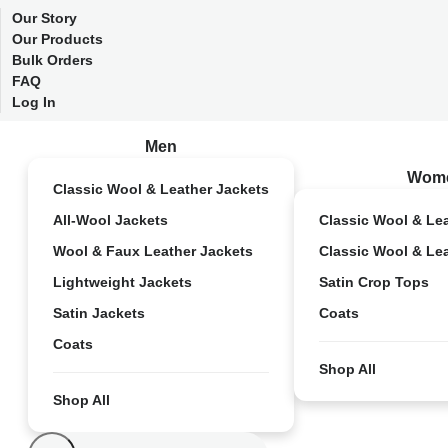
Our Story
Our Products
Bulk Orders
FAQ
Log In
Men
Wom
Classic Wool & Leather Jackets
All-Wool Jackets
Classic Wool & Le
Wool & Faux Leather Jackets
Classic Wool & Le
Lightweight Jackets
Satin Crop Tops
Satin Jackets
Coats
Coats
Shop All
Shop All