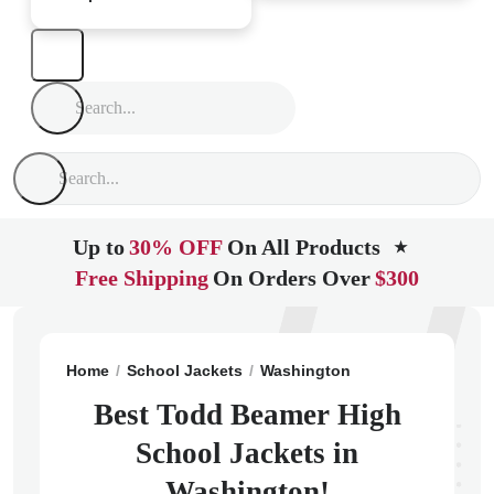
Up to
30% OFF
On All Products
★
Free Shipping
On Orders Over
$300
Home
School Jackets
Washington
Federal Way
T
Best Todd Beamer High
School Jackets in
Washington!