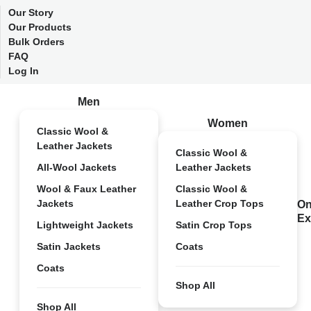
Our Story
Our Products
Bulk Orders
FAQ
Log In
Men
Women
Classic Wool &
Leather Jackets
Classic Wool &
All-Wool Jackets
Leather Jackets
Wool & Faux Leather
Classic Wool &
Jackets
Leather Crop Tops
On
Ex
Lightweight Jackets
Satin Crop Tops
Satin Jackets
Coats
Coats
Shop All
Shop All