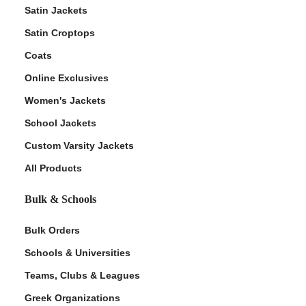
Satin Jackets
Satin Croptops
Coats
Online Exclusives
Women's Jackets
School Jackets
Custom Varsity Jackets
All Products
Bulk & Schools
Bulk Orders
Schools & Universities
Teams, Clubs & Leagues
Greek Organizations