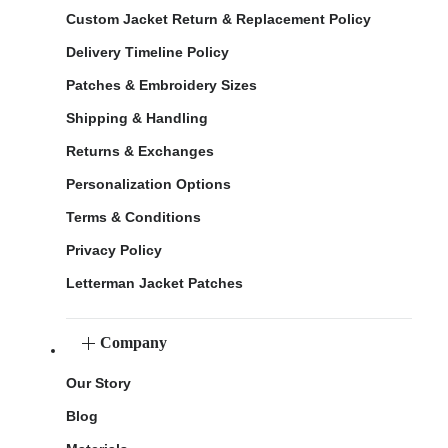
Custom Jacket Return & Replacement Policy
Delivery Timeline Policy
Patches & Embroidery Sizes
Shipping & Handling
Returns & Exchanges
Personalization Options
Terms & Conditions
Privacy Policy
Letterman Jacket Patches
Company
Our Story
Blog