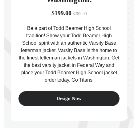
$199.00
$285.00
Be a part of Todd Beamer High School
tradition! Show your Todd Beamer High
ps
School spirit with an authentic Varsity Base
letterman jacket. Varsity Base is the home to
the finest letterman jackets in Washington. Get
the best varsity jacket in Federal Way and
place your Todd Beamer High School jacket
order today. Go Titans!
Design Now