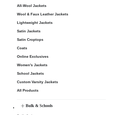
All-Wool Jackets
Wool & Faux Leather Jackets
Lightweight Jackets
Satin Jackets
Satin Croptops
Coats
Online Exclusives
Women's Jackets
School Jackets
Custom Varsity Jackets
All Products
Bulk & Schools