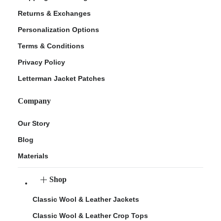
Returns & Exchanges
Personalization Options
Terms & Conditions
Privacy Policy
Letterman Jacket Patches
Company
Our Story
Blog
Materials
Shop
Classic Wool & Leather Jackets
Classic Wool & Leather Crop Tops