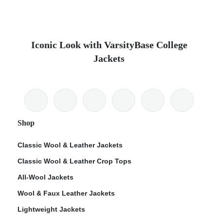
Iconic Look with VarsityBase College
Jackets
Shop
Classic Wool & Leather Jackets
Classic Wool & Leather Crop Tops
All-Wool Jackets
Wool & Faux Leather Jackets
Lightweight Jackets