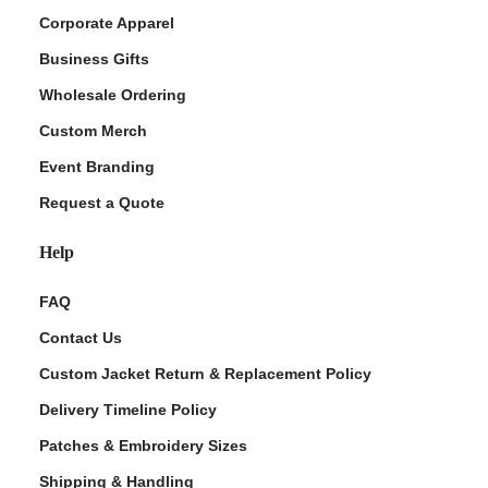
Corporate Apparel
Business Gifts
Wholesale Ordering
Custom Merch
Event Branding
Request a Quote
Help
FAQ
Contact Us
Custom Jacket Return & Replacement Policy
Delivery Timeline Policy
Patches & Embroidery Sizes
Shipping & Handling