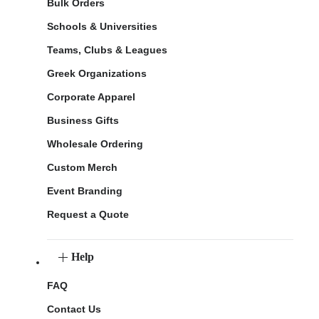
Bulk Orders
Schools & Universities
Teams, Clubs & Leagues
Greek Organizations
Corporate Apparel
Business Gifts
Wholesale Ordering
Custom Merch
Event Branding
Request a Quote
Help
FAQ
Contact Us