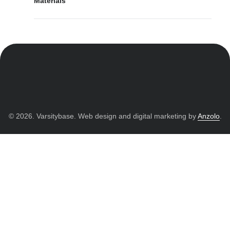
Materials
© 2026. Varsitybase. Web design and digital marketing by
Anzolo
.