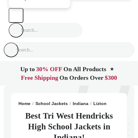
Up to
30% OFF
On All Products
★
Free Shipping
On Orders Over
$300
Home
School Jackets
Indiana
Lizton
Tri West He
Best Tri West Hendricks
High School Jackets in
Indiana!