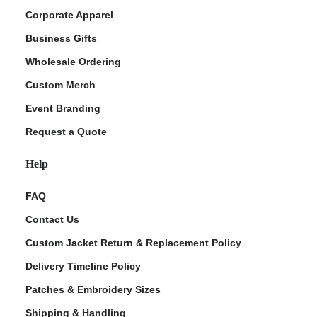
Corporate Apparel
Business Gifts
Wholesale Ordering
Custom Merch
Event Branding
Request a Quote
Help
FAQ
Contact Us
Custom Jacket Return & Replacement Policy
Delivery Timeline Policy
Patches & Embroidery Sizes
Shipping & Handling