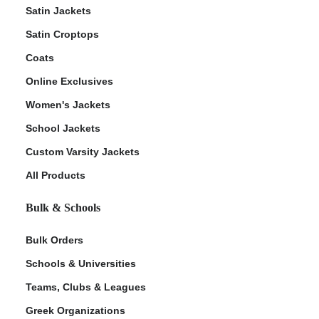
Satin Jackets
Satin Croptops
Coats
Online Exclusives
Women's Jackets
School Jackets
Custom Varsity Jackets
All Products
Bulk & Schools
Bulk Orders
Schools & Universities
Teams, Clubs & Leagues
Greek Organizations