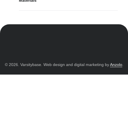
Materials
© 2026. Varsitybase. Web design and digital marketing by
Anzolo
.