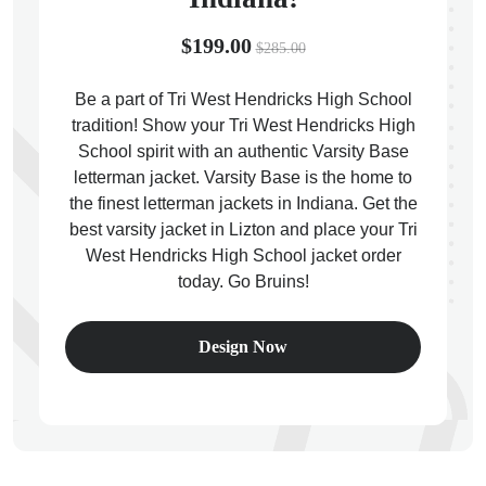
$199.00
$285.00
Be a part of Tri West Hendricks High School
tradition! Show your Tri West Hendricks High
ps
School spirit with an authentic Varsity Base
letterman jacket. Varsity Base is the home to
the finest letterman jackets in Indiana. Get the
best varsity jacket in Lizton and place your Tri
West Hendricks High School jacket order
today. Go Bruins!
Design Now