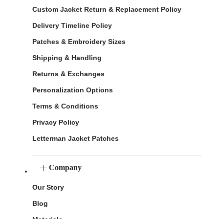
Custom Jacket Return & Replacement Policy
Delivery Timeline Policy
Patches & Embroidery Sizes
Shipping & Handling
Returns & Exchanges
Personalization Options
Terms & Conditions
Privacy Policy
Letterman Jacket Patches
Company
Our Story
Blog