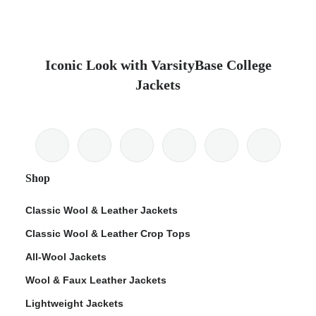
Iconic Look with VarsityBase College
Jackets
Shop
Classic Wool & Leather Jackets
Classic Wool & Leather Crop Tops
All-Wool Jackets
Wool & Faux Leather Jackets
Lightweight Jackets