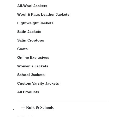
All-Wool Jackets
Wool & Faux Leather Jackets
Lightweight Jackets
Satin Jackets
Satin Croptops
Coats
Online Exclusives
Women's Jackets
School Jackets
Custom Varsity Jackets
All Products
Bulk & Schools