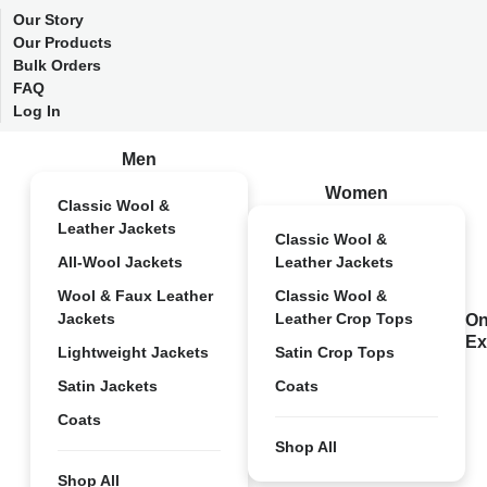
Our Story
Our Products
Bulk Orders
FAQ
Log In
Men
Women
Classic Wool &
Leather Jackets
Classic Wool &
All-Wool Jackets
Leather Jackets
Wool & Faux Leather
Classic Wool &
Jackets
Leather Crop Tops
On
Ex
Lightweight Jackets
Satin Crop Tops
Satin Jackets
Coats
Coats
Shop All
Shop All