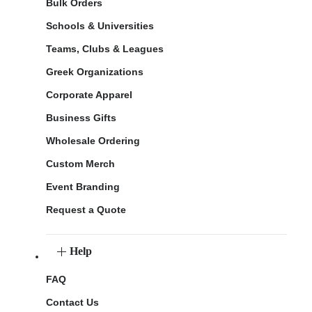
Bulk Orders
Schools & Universities
Teams, Clubs & Leagues
Greek Organizations
Corporate Apparel
Business Gifts
Wholesale Ordering
Custom Merch
Event Branding
Request a Quote
Help
FAQ
Contact Us