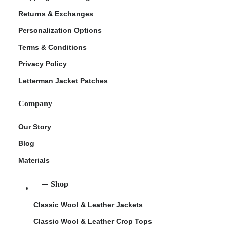
Returns & Exchanges
Personalization Options
Terms & Conditions
Privacy Policy
Letterman Jacket Patches
Company
Our Story
Blog
Materials
Shop
Classic Wool & Leather Jackets
Classic Wool & Leather Crop Tops