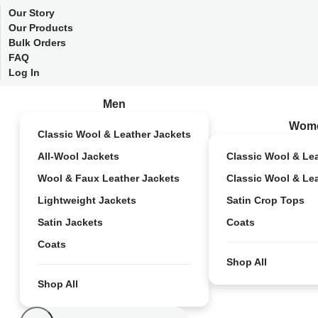
Our Story
Our Products
Bulk Orders
FAQ
Log In
Men
Wom
Classic Wool & Leather Jackets
All-Wool Jackets
Classic Wool & Le
Wool & Faux Leather Jackets
Classic Wool & Le
Lightweight Jackets
Satin Crop Tops
Satin Jackets
Coats
Coats
Shop All
Shop All