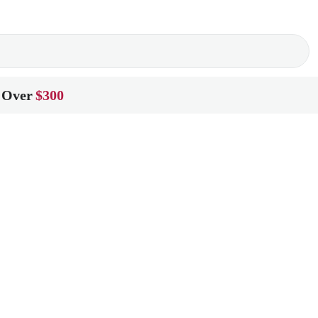
 Over
$300