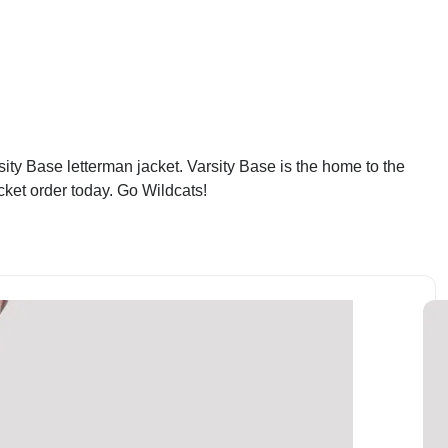
ty Base letterman jacket. Varsity Base is the home to the
cket order today. Go Wildcats!