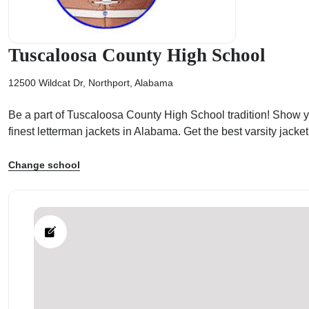
Tuscaloosa County High School
12500 Wildcat Dr, Northport, Alabama
ps
Be a part of Tuscaloosa County High School tradition! Show yo
finest letterman jackets in Alabama. Get the best varsity jac
Change school