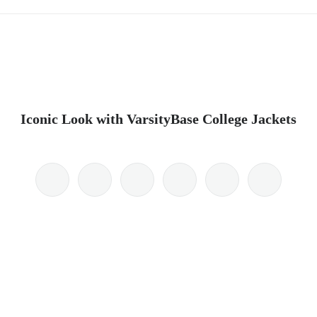
Iconic Look with VarsityBase College Jackets