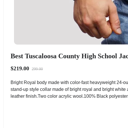
Best Tuscaloosa County High School Ja
$219.00
299.00
Bright Royal body made with color-fast heavyweight 24-ou
stand-up style collar made of bright royal and bright white
leather finish.Two color acrylic wool.100% Black polyester t