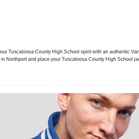
ur Tuscaloosa County High School spirit with an authentic Varsi
ket in Northport and place your Tuscaloosa County High School ja