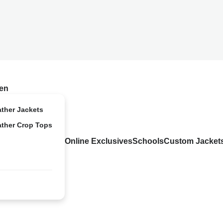
en
ather Jackets
ather Crop Tops
Online Exclusives
Schools
Custom Jacket