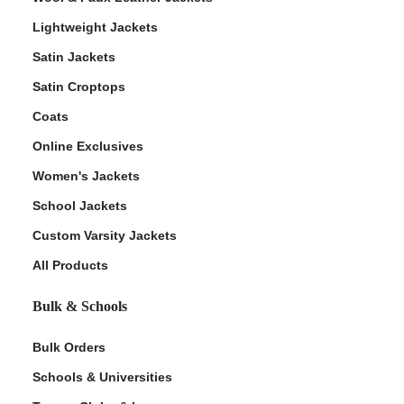
Lightweight Jackets
Satin Jackets
Satin Croptops
Coats
Online Exclusives
Women's Jackets
School Jackets
Custom Varsity Jackets
All Products
Bulk & Schools
Bulk Orders
Schools & Universities