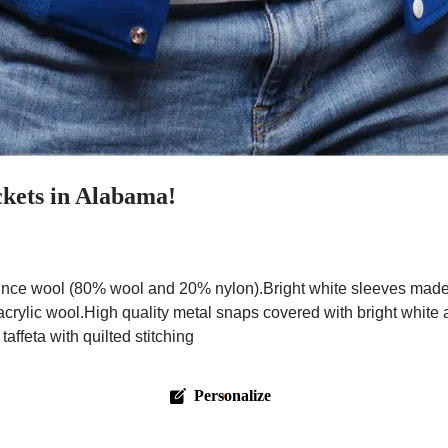
ckets in Alabama!
nce wool (80% wool and 20% nylon).Bright white sleeves made w
 acrylic wool.High quality metal snaps covered with bright white
affeta with quilted stitching
Personalize