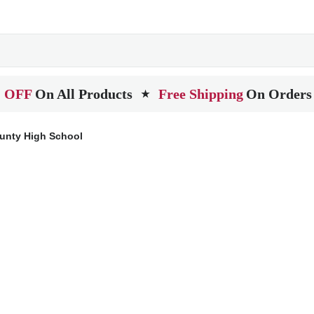
 OFF
On All Products
Free Shipping
On Orders
★
unty High School