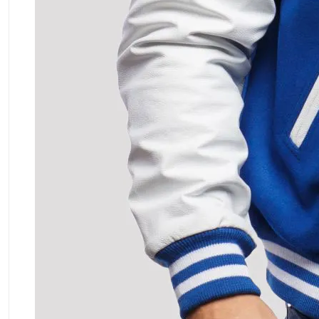
ment Policy