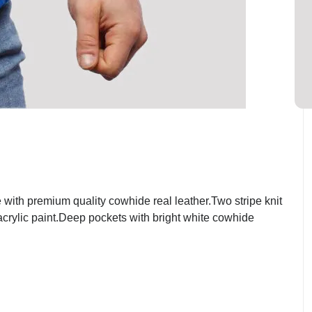
ith premium quality cowhide real leather.Two stripe knit
 acrylic paint.Deep pockets with bright white cowhide