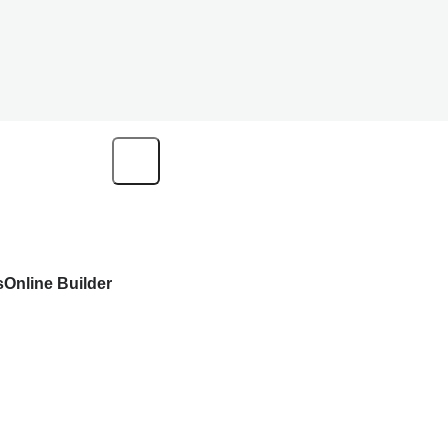
s
Online Builder