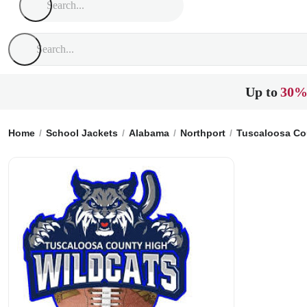
Up to
30%
Home
School Jackets
Alabama
Northport
Tuscaloosa Co