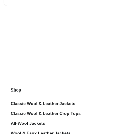
Shop
Classic Wool & Leather Jackets
Classic Wool & Leather Crop Tops
All-Wool Jackets
Wool & Faux Leather Jackets