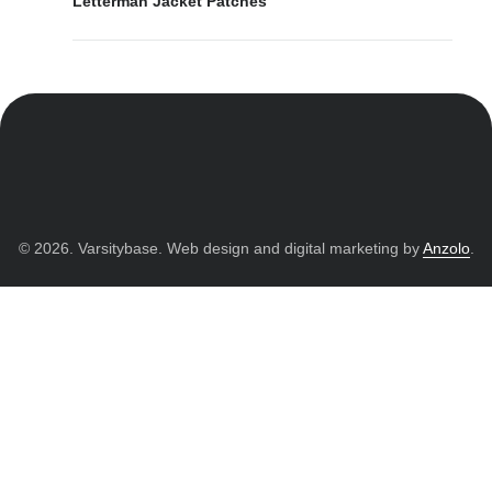
Letterman Jacket Patches
© 2026. Varsitybase. Web design and digital marketing by
Anzolo
.