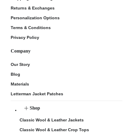
Returns & Exchanges
Personalization Options
Terms & Conditions
Privacy Policy
Company
Our Story
Blog
Materials
Letterman Jacket Patches
Shop
Classic Wool & Leather Jackets
Classic Wool & Leather Crop Tops