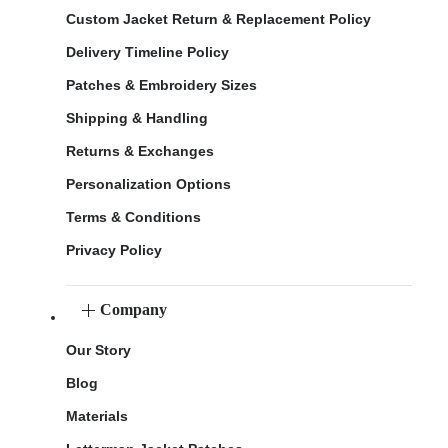
Custom Jacket Return & Replacement Policy
Delivery Timeline Policy
Patches & Embroidery Sizes
Shipping & Handling
Returns & Exchanges
Personalization Options
Terms & Conditions
Privacy Policy
Company
Our Story
Blog
Materials