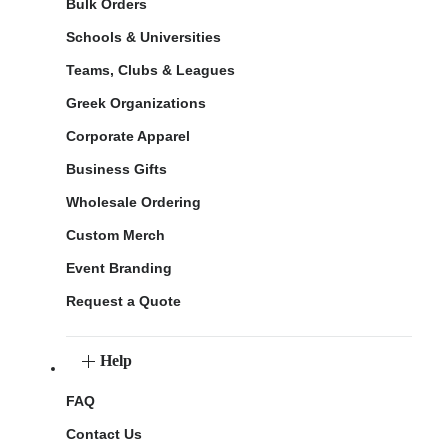
Bulk Orders
Schools & Universities
Teams, Clubs & Leagues
Greek Organizations
Corporate Apparel
Business Gifts
Wholesale Ordering
Custom Merch
Event Branding
Request a Quote
Help
FAQ
Contact Us