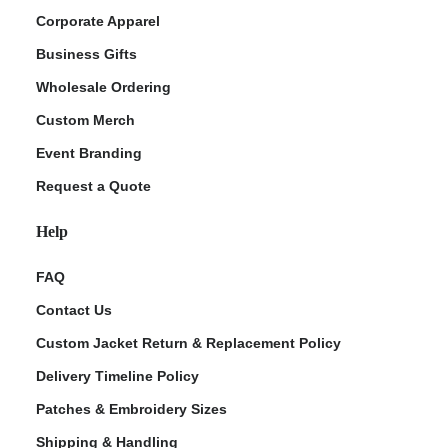
Corporate Apparel
Business Gifts
Wholesale Ordering
Custom Merch
Event Branding
Request a Quote
Help
FAQ
Contact Us
Custom Jacket Return & Replacement Policy
Delivery Timeline Policy
Patches & Embroidery Sizes
Shipping & Handling