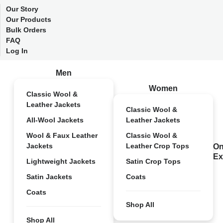
Our Story
Our Products
Bulk Orders
FAQ
Log In
Men
Women
Classic Wool &
Leather Jackets
Classic Wool &
All-Wool Jackets
Leather Jackets
Wool & Faux Leather
Classic Wool &
Jackets
Leather Crop Tops
On
Ex
Lightweight Jackets
Satin Crop Tops
Satin Jackets
Coats
Coats
Shop All
Shop All