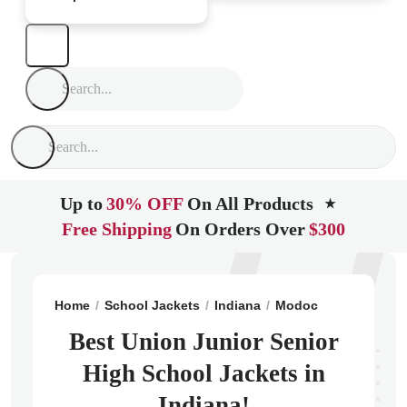
Up to
30% OFF
On All Products
★
Free Shipping
On Orders Over
$300
Home
School Jackets
Indiana
Modoc
Union Junio
Best Union Junior Senior
High School Jackets in
Indiana!