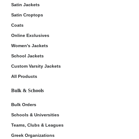
Satin Jackets
Satin Croptops
Coats
Online Exclusives
Women's Jackets
School Jackets
Custom Varsity Jackets
All Products
Bulk & Schools
Bulk Orders
Schools & Universities
Teams, Clubs & Leagues
Greek Organizations