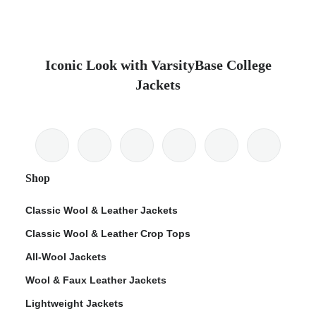
Iconic Look with VarsityBase College
Jackets
Shop
Classic Wool & Leather Jackets
Classic Wool & Leather Crop Tops
All-Wool Jackets
Wool & Faux Leather Jackets
Lightweight Jackets