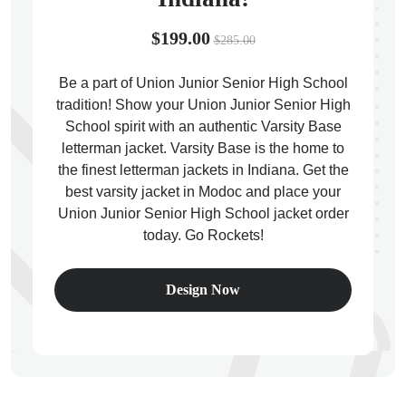
$199.00
$285.00
Be a part of Union Junior Senior High School
tradition! Show your Union Junior Senior High
ps
School spirit with an authentic Varsity Base
letterman jacket. Varsity Base is the home to
the finest letterman jackets in Indiana. Get the
best varsity jacket in Modoc and place your
Union Junior Senior High School jacket order
today. Go Rockets!
Design Now