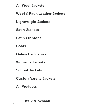
All-Wool Jackets
Wool & Faux Leather Jackets
Lightweight Jackets
Satin Jackets
Satin Croptops
Coats
Online Exclusives
Women's Jackets
School Jackets
Custom Varsity Jackets
All Products
Bulk & Schools