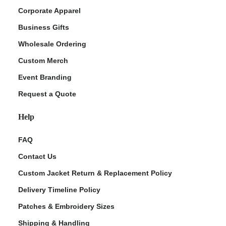
Corporate Apparel
Business Gifts
Wholesale Ordering
Custom Merch
Event Branding
Request a Quote
Help
FAQ
Contact Us
Custom Jacket Return & Replacement Policy
Delivery Timeline Policy
Patches & Embroidery Sizes
Shipping & Handling