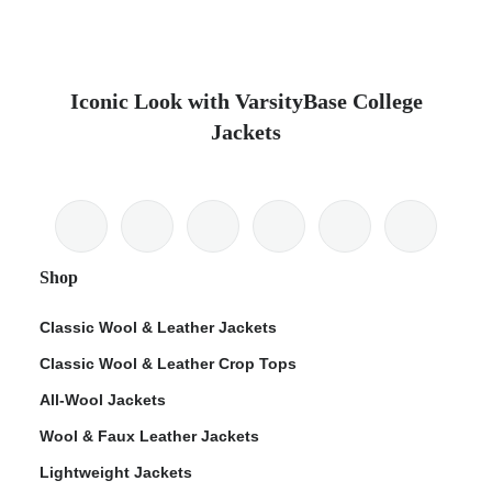
Iconic Look with VarsityBase College
Jackets
Shop
Classic Wool & Leather Jackets
Classic Wool & Leather Crop Tops
All-Wool Jackets
Wool & Faux Leather Jackets
Lightweight Jackets