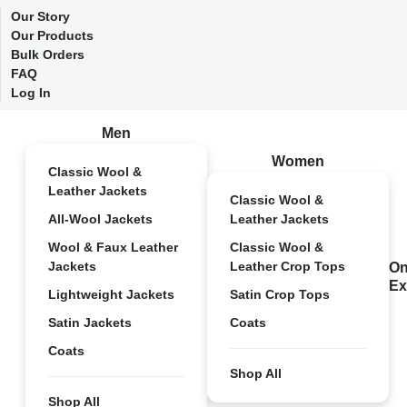
Our Story
Our Products
Bulk Orders
FAQ
Log In
Men
Women
Classic Wool &
Leather Jackets
Classic Wool &
All-Wool Jackets
Leather Jackets
Wool & Faux Leather
Classic Wool &
Jackets
Leather Crop Tops
On
Ex
Lightweight Jackets
Satin Crop Tops
Satin Jackets
Coats
Coats
Shop All
Shop All