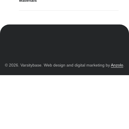
Materials
© 2026. Varsitybase. Web design and digital marketing by
Anzolo
.