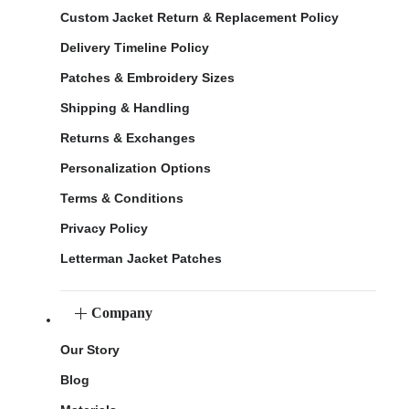
Custom Jacket Return & Replacement Policy
Delivery Timeline Policy
Patches & Embroidery Sizes
Shipping & Handling
Returns & Exchanges
Personalization Options
Terms & Conditions
Privacy Policy
Letterman Jacket Patches
Company
Our Story
Blog