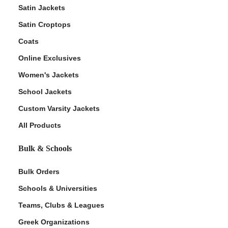
Satin Jackets
Satin Croptops
Coats
Online Exclusives
Women's Jackets
School Jackets
Custom Varsity Jackets
All Products
Bulk & Schools
Bulk Orders
Schools & Universities
Teams, Clubs & Leagues
Greek Organizations