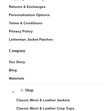
Returns & Exchanges
Personalization Options
Terms & Conditions
Privacy Policy
Letterman Jacket Patches
Company
Our Story
Blog
Materials
Shop
Classic Wool & Leather Jackets
Classic Wool & Leather Crop Tops