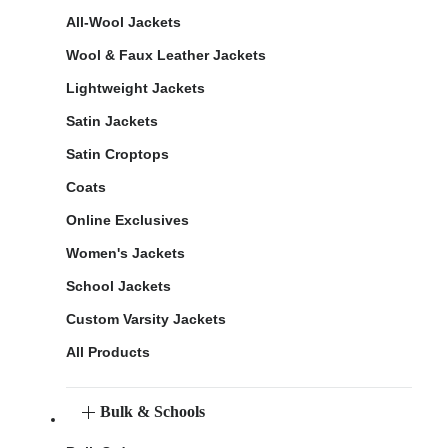
All-Wool Jackets
Wool & Faux Leather Jackets
Lightweight Jackets
Satin Jackets
Satin Croptops
Coats
Online Exclusives
Women's Jackets
School Jackets
Custom Varsity Jackets
All Products
Bulk & Schools