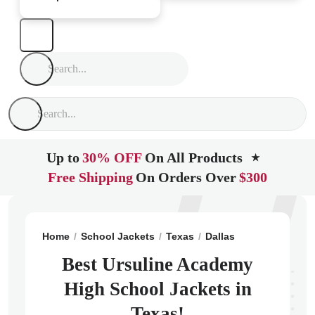
Up to
30% OFF
On All Products
★
Free Shipping
On Orders Over
$300
Home
School Jackets
Texas
Dallas
Ursuline Acad
Best Ursuline Academy
High School Jackets in
Texas!