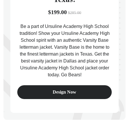
$199.00
$285.00
Be a part of Ursuline Academy High School
tradition! Show your Ursuline Academy High
ps
School spirit with an authentic Varsity Base
letterman jacket. Varsity Base is the home to
the finest letterman jackets in Texas. Get the
best varsity jacket in Dallas and place your
Ursuline Academy High School jacket order
today. Go Bears!
Design Now