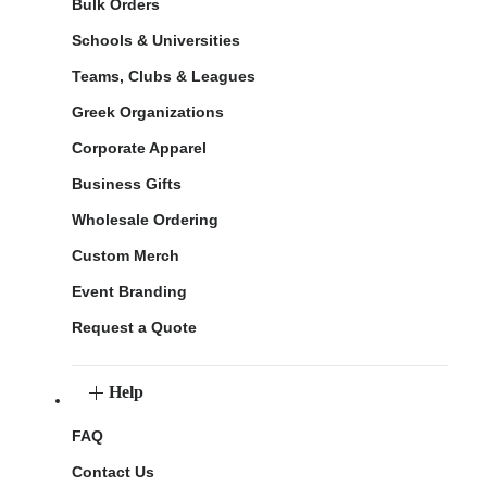
Bulk Orders
Schools & Universities
Teams, Clubs & Leagues
Greek Organizations
Corporate Apparel
Business Gifts
Wholesale Ordering
Custom Merch
Event Branding
Request a Quote
Help
FAQ
Contact Us