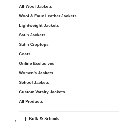
All-Wool Jackets
Wool & Faux Leather Jackets
Lightweight Jackets
Satin Jackets
Satin Croptops
Coats
Online Exclusives
Women's Jackets
School Jackets
Custom Varsity Jackets
All Products
Bulk & Schools