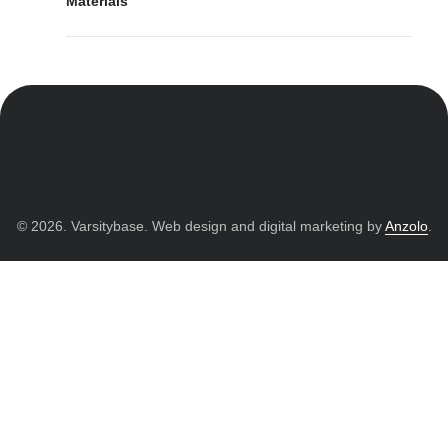
Materials
© 2026. Varsitybase. Web design and digital marketing by
Anzolo
.