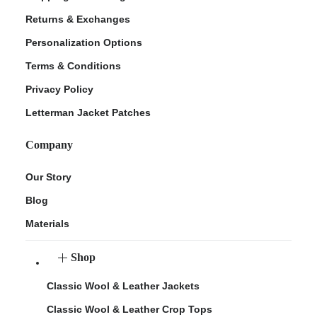
Returns & Exchanges
Personalization Options
Terms & Conditions
Privacy Policy
Letterman Jacket Patches
Company
Our Story
Blog
Materials
Shop
Classic Wool & Leather Jackets
Classic Wool & Leather Crop Tops