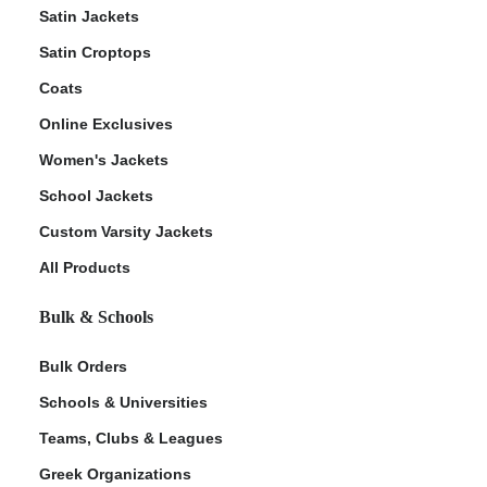
Satin Jackets
Satin Croptops
Coats
Online Exclusives
Women's Jackets
School Jackets
Custom Varsity Jackets
All Products
Bulk & Schools
Bulk Orders
Schools & Universities
Teams, Clubs & Leagues
Greek Organizations