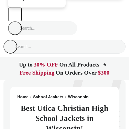
Up to
30% OFF
On All Products
★
Free Shipping
On Orders Over
$300
Home
School Jackets
Wisconsin
Stoughton
Utica
Best Utica Christian High
School Jackets in
Wisconsin!