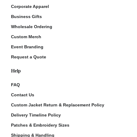
Corporate Apparel
Business Gifts
Wholesale Ordering
Custom Merch
Event Branding
Request a Quote
Help
FAQ
Contact Us
Custom Jacket Return & Replacement Policy
Delivery Timeline Policy
Patches & Embroidery Sizes
Shipping & Handling