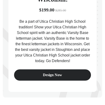
$199.00
$285.00
Be a part of Utica Christian High School
tradition! Show your Utica Christian High
ps
School spirit with an authentic Varsity Base
letterman jacket. Varsity Base is the home to
the finest letterman jackets in Wisconsin. Get
the best varsity jacket in Stoughton and place
your Utica Christian High School jacket order
today. Go Defenders!
Design Now