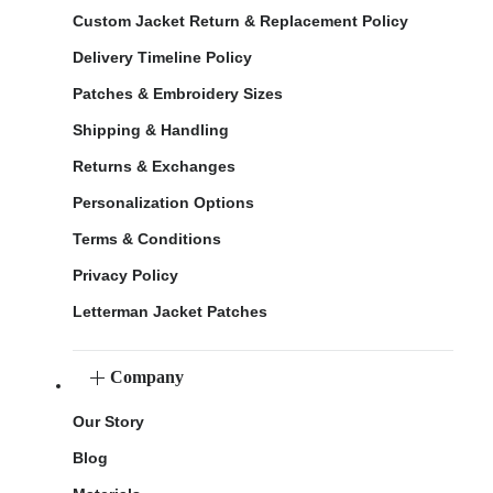
Custom Jacket Return & Replacement Policy
Delivery Timeline Policy
Patches & Embroidery Sizes
Shipping & Handling
Returns & Exchanges
Personalization Options
Terms & Conditions
Privacy Policy
Letterman Jacket Patches
Company
Our Story
Blog