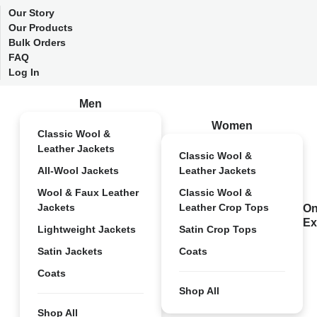
Our Story
Our Products
Bulk Orders
FAQ
Log In
Men
Women
Classic Wool &
Leather Jackets
Classic Wool &
All-Wool Jackets
Leather Jackets
Wool & Faux Leather
Classic Wool &
Jackets
Leather Crop Tops
On
Ex
Lightweight Jackets
Satin Crop Tops
Satin Jackets
Coats
Coats
Shop All
Shop All