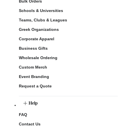
Bulk Orders
Schools & Universities
Teams, Clubs & Leagues
Greek Organizations
Corporate Apparel
Business Gifts
Wholesale Ordering
Custom Merch
Event Branding
Request a Quote
Help
FAQ
Contact Us