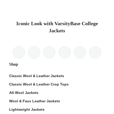
Iconic Look with VarsityBase College
Jackets
Shop
Classic Wool & Leather Jackets
Classic Wool & Leather Crop Tops
All-Wool Jackets
Wool & Faux Leather Jackets
Lightweight Jackets