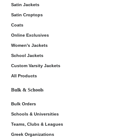
Satin Jackets
Satin Croptops
Coats
Online Exclusives
Women's Jackets
School Jackets
Custom Varsity Jackets
All Products
Bulk & Schools
Bulk Orders
Schools & Universities
Teams, Clubs & Leagues
Greek Organizations