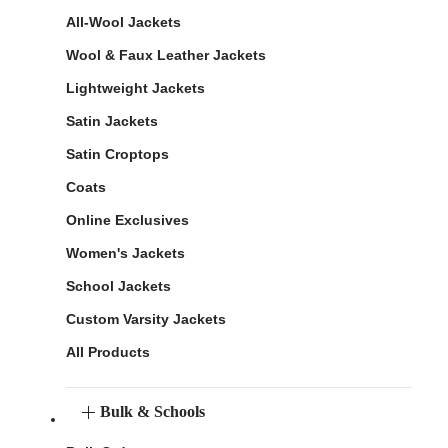
All-Wool Jackets
Wool & Faux Leather Jackets
Lightweight Jackets
Satin Jackets
Satin Croptops
Coats
Online Exclusives
Women's Jackets
School Jackets
Custom Varsity Jackets
All Products
Bulk & Schools