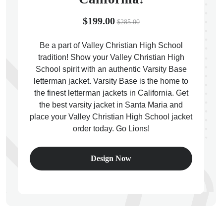
$199.00
$285.00
Be a part of Valley Christian High School
tradition! Show your Valley Christian High
ps
School spirit with an authentic Varsity Base
letterman jacket. Varsity Base is the home to
the finest letterman jackets in California. Get
the best varsity jacket in Santa Maria and
place your Valley Christian High School jacket
order today. Go Lions!
Design Now