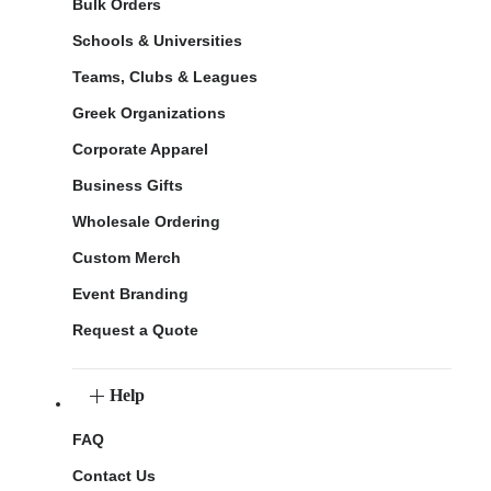
Bulk Orders
Schools & Universities
Teams, Clubs & Leagues
Greek Organizations
Corporate Apparel
Business Gifts
Wholesale Ordering
Custom Merch
Event Branding
Request a Quote
Help
FAQ
Contact Us