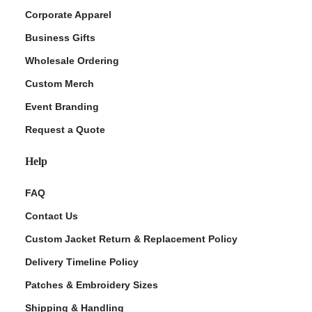
Corporate Apparel
Business Gifts
Wholesale Ordering
Custom Merch
Event Branding
Request a Quote
Help
FAQ
Contact Us
Custom Jacket Return & Replacement Policy
Delivery Timeline Policy
Patches & Embroidery Sizes
Shipping & Handling