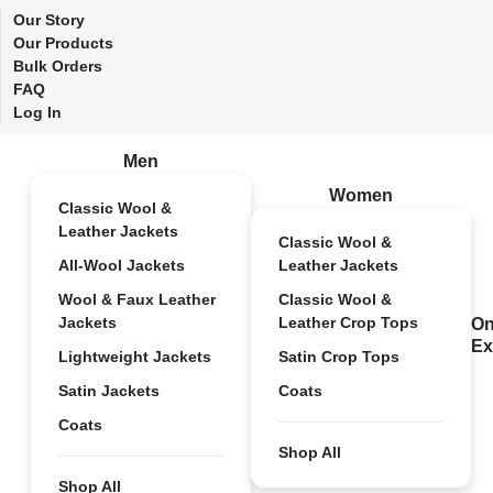
Our Story
Our Products
Bulk Orders
FAQ
Log In
Men
Women
Classic Wool &
Leather Jackets
Classic Wool &
All-Wool Jackets
Leather Jackets
Wool & Faux Leather
Classic Wool &
Jackets
Leather Crop Tops
On
Ex
Lightweight Jackets
Satin Crop Tops
Satin Jackets
Coats
Coats
Shop All
Shop All