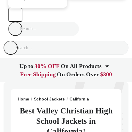
Up to
30% OFF
On All Products
★
Free Shipping
On Orders Over
$300
Home
School Jackets
California
Santa Maria
Vall
Best Valley Christian High
School Jackets in
California!