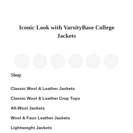
Iconic Look with VarsityBase College
Jackets
Shop
Classic Wool & Leather Jackets
Classic Wool & Leather Crop Tops
All-Wool Jackets
Wool & Faux Leather Jackets
Lightweight Jackets