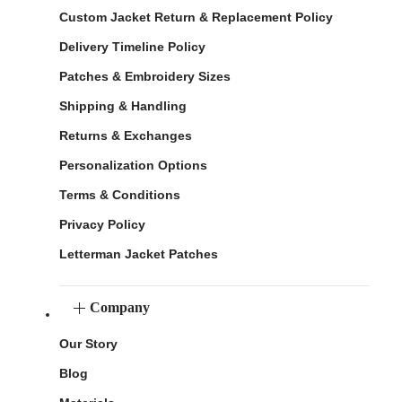
Custom Jacket Return & Replacement Policy
Delivery Timeline Policy
Patches & Embroidery Sizes
Shipping & Handling
Returns & Exchanges
Personalization Options
Terms & Conditions
Privacy Policy
Letterman Jacket Patches
Company
Our Story
Blog