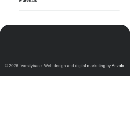
Materials
© 2026. Varsitybase. Web design and digital marketing by
Anzolo
.