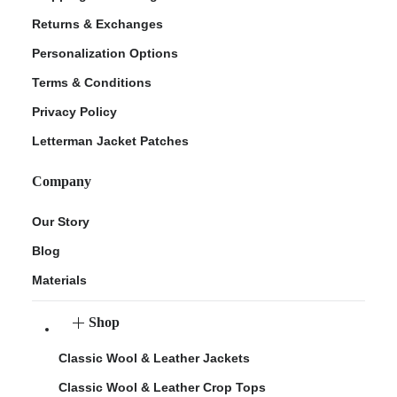
Returns & Exchanges
Personalization Options
Terms & Conditions
Privacy Policy
Letterman Jacket Patches
Company
Our Story
Blog
Materials
Shop
Classic Wool & Leather Jackets
Classic Wool & Leather Crop Tops