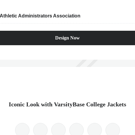
thletic Administrators Association
Design Now
Iconic Look with VarsityBase College Jackets