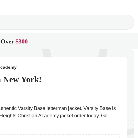
 Over
$300
 Academy
n New York!
thentic Varsity Base letterman jacket. Varsity Base is
y Heights Christian Academy jacket order today. Go