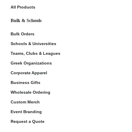
All Products
Bulk & Schools
Bulk Orders
Schools & Universities
Teams, Clubs & Leagues
Greek Organizations
ment Policy
Corporate Apparel
Business Gifts
Wholesale Ordering
Custom Merch
Event Branding
Request a Quote