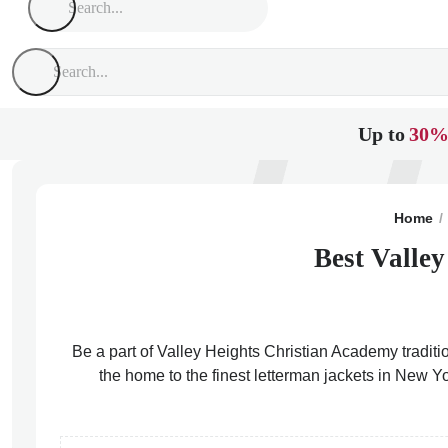
Up to
30%
Home
Best Valle
Be a part of Valley Heights Christian Academy traditi
the home to the finest letterman jackets in New Y