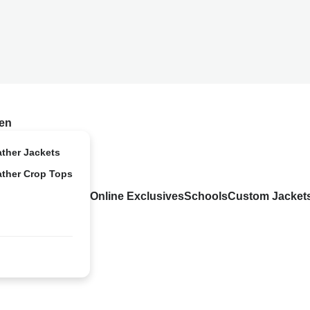
en
ather Jackets
ather Crop Tops
Online Exclusives
Schools
Custom Jacket