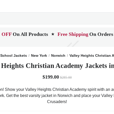
 OFF
On All Products
Free Shipping
On Orders
★
School Jackets
New York
Norwich
Valley Heights Christian
y Heights Christian Academy Jackets i
$199.00
$285.00
on! Show your Valley Heights Christian Academy spirit with an au
ork. Get the best varsity jacket in Norwich and place your Valle
Crusaders!