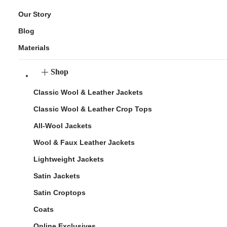
Our Story
Blog
Materials
Shop
Classic Wool & Leather Jackets
Classic Wool & Leather Crop Tops
All-Wool Jackets
Wool & Faux Leather Jackets
Lightweight Jackets
Satin Jackets
Satin Croptops
Coats
Online Exclusives