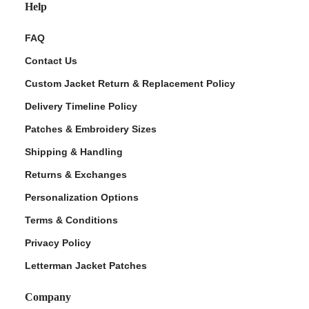
Help
FAQ
Contact Us
Custom Jacket Return & Replacement Policy
Delivery Timeline Policy
Patches & Embroidery Sizes
Shipping & Handling
Returns & Exchanges
Personalization Options
Terms & Conditions
Privacy Policy
Letterman Jacket Patches
Company