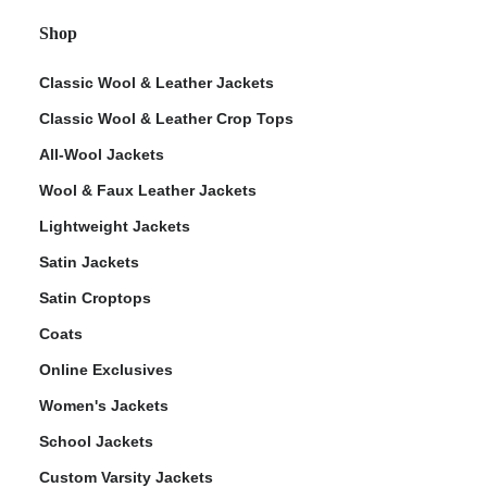
Shop
Classic Wool & Leather Jackets
Classic Wool & Leather Crop Tops
All-Wool Jackets
Wool & Faux Leather Jackets
Lightweight Jackets
Satin Jackets
Satin Croptops
Coats
Online Exclusives
Women's Jackets
School Jackets
Custom Varsity Jackets