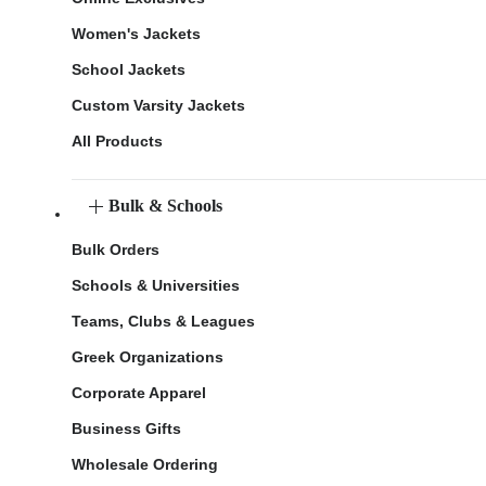
Women's Jackets
School Jackets
Custom Varsity Jackets
All Products
Bulk & Schools
Bulk Orders
Schools & Universities
Teams, Clubs & Leagues
Greek Organizations
Corporate Apparel
Business Gifts
Wholesale Ordering