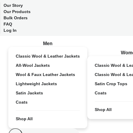
Our Story
Our Products
Bulk Orders
FAQ
Log In
Men
Wom
Classic Wool & Leather Jackets
All-Wool Jackets
Classic Wool & Le
Wool & Faux Leather Jackets
Classic Wool & Le
Lightweight Jackets
Satin Crop Tops
Satin Jackets
Coats
Coats
Shop All
Shop All