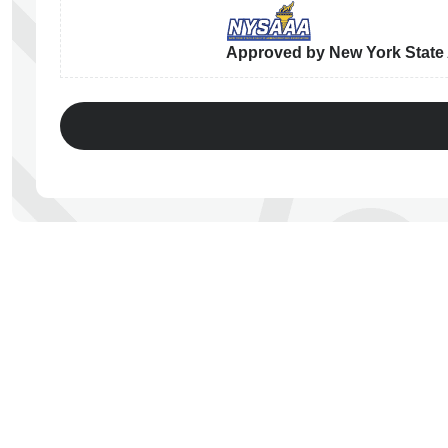
Approved by New York State A
ps