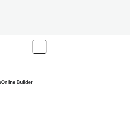
s
Online Builder