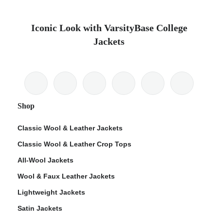
Iconic Look with VarsityBase College
Jackets
Shop
Classic Wool & Leather Jackets
Classic Wool & Leather Crop Tops
All-Wool Jackets
Wool & Faux Leather Jackets
Lightweight Jackets
Satin Jackets