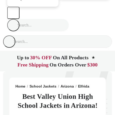
Up to
30% OFF
On All Products
★
Free Shipping
On Orders Over
$300
Home
School Jackets
Arizona
Elfrida
Valley Unio
Best Valley Union High
School Jackets in Arizona!