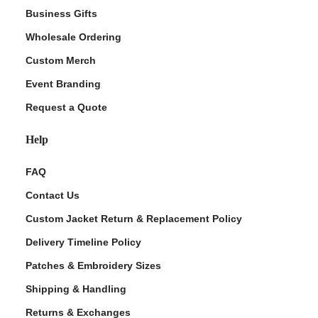
Business Gifts
Wholesale Ordering
Custom Merch
Event Branding
Request a Quote
Help
FAQ
Contact Us
Custom Jacket Return & Replacement Policy
Delivery Timeline Policy
Patches & Embroidery Sizes
Shipping & Handling
Returns & Exchanges