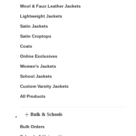
Wool & Faux Leather Jackets
Lightweight Jackets
Satin Jackets
Satin Croptops
Coats
Online Exclusives
Women's Jackets
School Jackets
Custom Varsity Jackets
All Products
Bulk & Schools
Bulk Orders