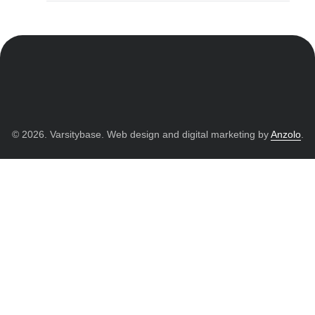
© 2026. Varsitybase. Web design and digital marketing by
Anzolo
.