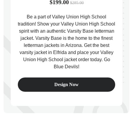
$199.00
$285.00
Be a part of Valley Union High School
tradition! Show your Valley Union High School
spirit with an authentic Varsity Base letterman
ps
jacket. Varsity Base is the home to the finest
letterman jackets in Arizona. Get the best
varsity jacket in Elfrida and place your Valley
Union High School jacket order today. Go
Blue Devils!
Design Now