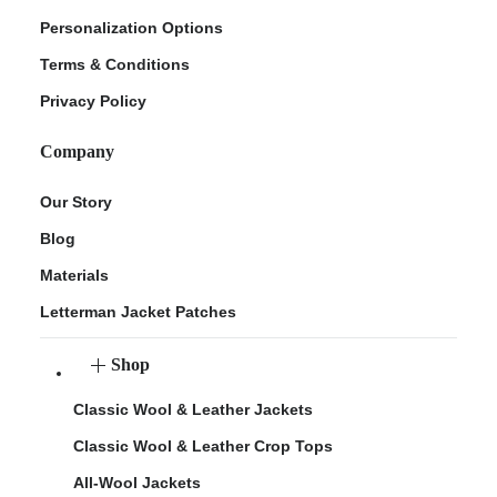
Personalization Options
Terms & Conditions
Privacy Policy
Company
Our Story
Blog
Materials
Letterman Jacket Patches
Shop
Classic Wool & Leather Jackets
Classic Wool & Leather Crop Tops
All-Wool Jackets