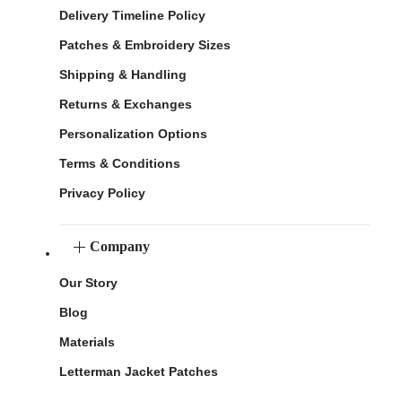
Delivery Timeline Policy
Patches & Embroidery Sizes
Shipping & Handling
Returns & Exchanges
Personalization Options
Terms & Conditions
Privacy Policy
Company
Our Story
Blog
Materials
Letterman Jacket Patches