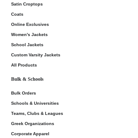
Satin Croptops
Coats
Online Exclusives
Women's Jackets
School Jackets
Custom Varsity Jackets
All Products
Bulk & Schools
Bulk Orders
Schools & Universities
Teams, Clubs & Leagues
Greek Organizations
Corporate Apparel