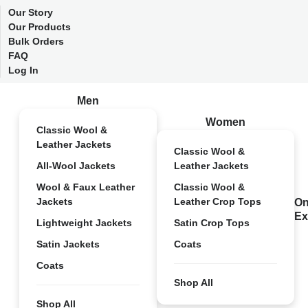
Our Story
Our Products
Bulk Orders
FAQ
Log In
Men
Women
Classic Wool &
Leather Jackets
Classic Wool &
All-Wool Jackets
Leather Jackets
Wool & Faux Leather
Classic Wool &
Jackets
Leather Crop Tops
On
Ex
Lightweight Jackets
Satin Crop Tops
Satin Jackets
Coats
Coats
Shop All
Shop All