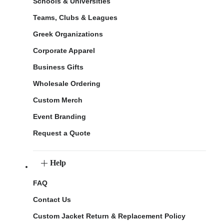
Schools & Universities
Teams, Clubs & Leagues
Greek Organizations
Corporate Apparel
Business Gifts
Wholesale Ordering
Custom Merch
Event Branding
Request a Quote
Help
FAQ
Contact Us
Custom Jacket Return & Replacement Policy