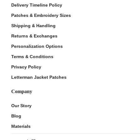
Delivery Timeline Policy
Patches & Embroidery Sizes
Shipping & Handling
Returns & Exchanges
Personalization Options
Terms & Conditions
Privacy Policy
Letterman Jacket Patches
Company
Our Story
Blog
Materials