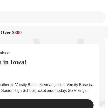
 Over
$300
School
s in Iowa!
uthentic Varsity Base letterman jacket. Varsity Base is
or Senior High School jacket order today. Go Vikings!