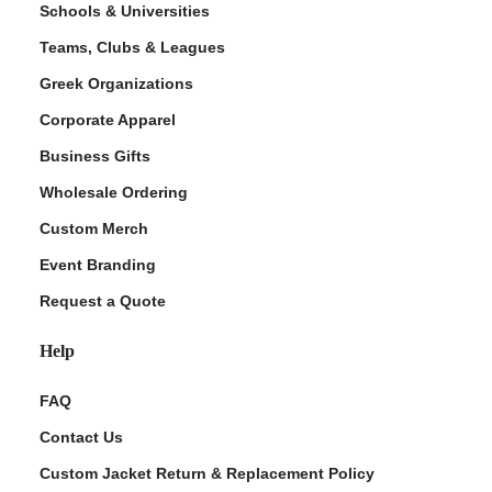
Schools & Universities
Teams, Clubs & Leagues
Greek Organizations
Corporate Apparel
Business Gifts
Wholesale Ordering
Custom Merch
ment Policy
Event Branding
Request a Quote
Help
FAQ
Contact Us
Custom Jacket Return & Replacement Policy