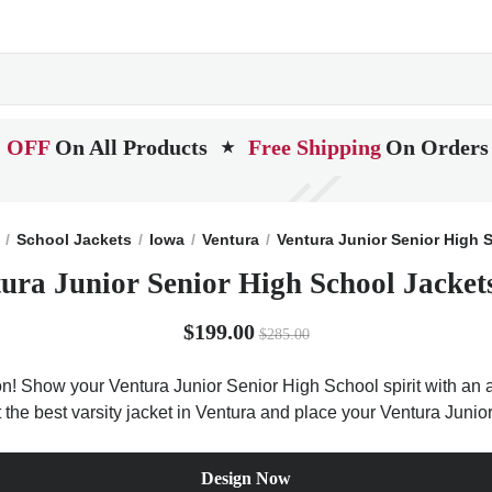
 OFF
On All Products
Free Shipping
On Orders
★
School Jackets
Iowa
Ventura
Ventura Junior Senior High 
ura Junior Senior High School Jacket
$199.00
$285.00
on! Show your Ventura Junior Senior High School spirit with an a
t the best varsity jacket in Ventura and place your Ventura Juni
Design Now