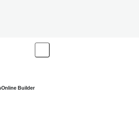
s
Online Builder