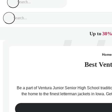
Up to
30%
Home
Best Vent
Be a part of Ventura Junior Senior High School traditi
the home to the finest letterman jackets in Iowa. Ge