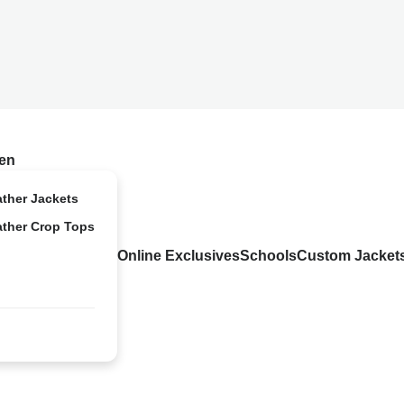
en
ather Jackets
ather Crop Tops
Online Exclusives
Schools
Custom Jacket