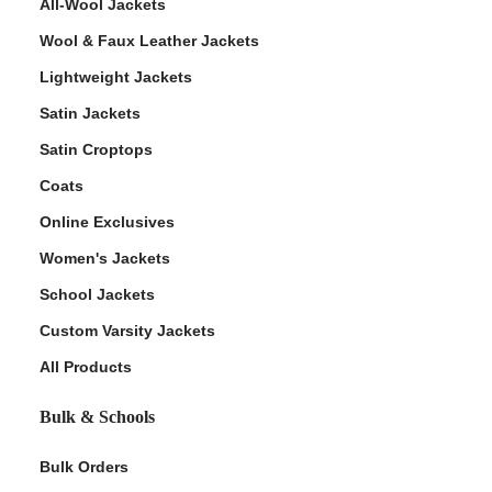
All-Wool Jackets
Wool & Faux Leather Jackets
Lightweight Jackets
Satin Jackets
Satin Croptops
Coats
Online Exclusives
Women's Jackets
School Jackets
Custom Varsity Jackets
All Products
Bulk & Schools
Bulk Orders