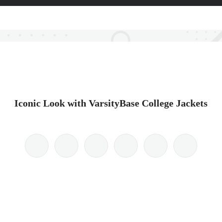
Iconic Look with VarsityBase College Jackets