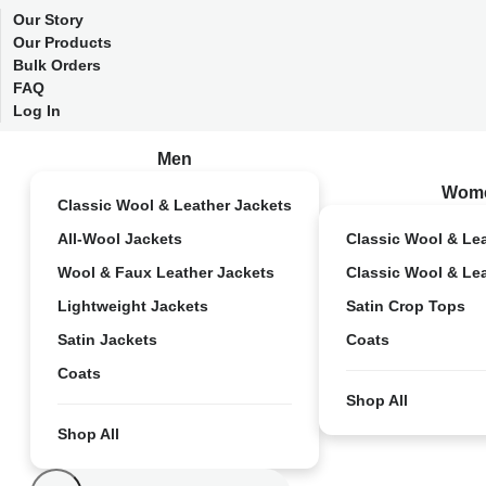
Our Story
Our Products
Bulk Orders
FAQ
Log In
Men
Wom
Classic Wool & Leather Jackets
All-Wool Jackets
Classic Wool & Le
Wool & Faux Leather Jackets
Classic Wool & Le
Lightweight Jackets
Satin Crop Tops
Satin Jackets
Coats
Coats
Shop All
Shop All