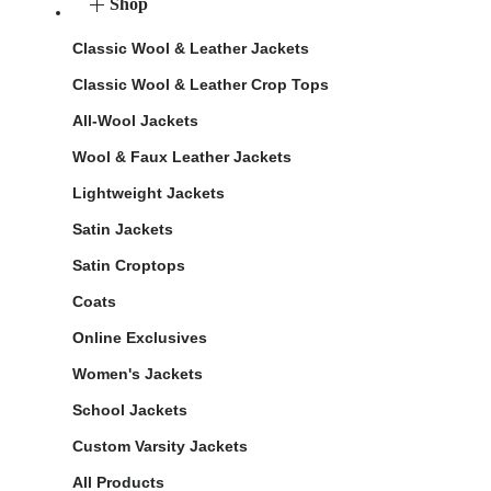
Shop
Classic Wool & Leather Jackets
Classic Wool & Leather Crop Tops
All-Wool Jackets
Wool & Faux Leather Jackets
Lightweight Jackets
Satin Jackets
Satin Croptops
Coats
Online Exclusives
Women's Jackets
School Jackets
Custom Varsity Jackets
All Products