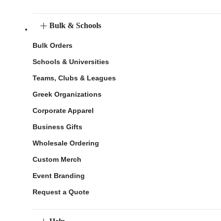
Bulk & Schools
Bulk Orders
Schools & Universities
Teams, Clubs & Leagues
Greek Organizations
Corporate Apparel
Business Gifts
Wholesale Ordering
Custom Merch
Event Branding
Request a Quote