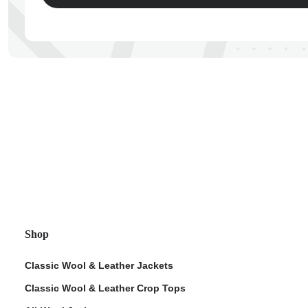
ps
Shop
Classic Wool & Leather Jackets
Classic Wool & Leather Crop Tops