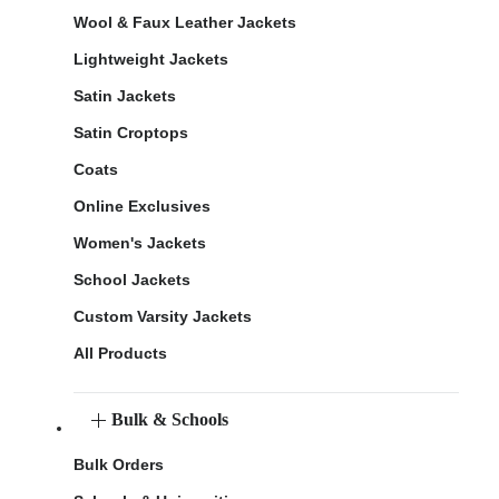
Wool & Faux Leather Jackets
Lightweight Jackets
Satin Jackets
Satin Croptops
Coats
Online Exclusives
Women's Jackets
School Jackets
Custom Varsity Jackets
All Products
Bulk & Schools
Bulk Orders