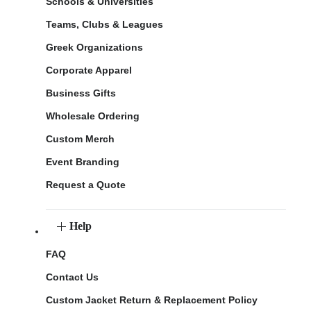
Schools & Universities
Teams, Clubs & Leagues
Greek Organizations
Corporate Apparel
Business Gifts
Wholesale Ordering
Custom Merch
Event Branding
Request a Quote
Help
FAQ
Contact Us
Custom Jacket Return & Replacement Policy