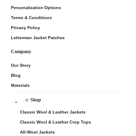
Personalization Options
Terms & Conditions
Privacy Policy
Letterman Jacket Patches
Company
Our Story
Blog
Materials
Shop
Classic Wool & Leather Jackets
Classic Wool & Leather Crop Tops
All-Wool Jackets