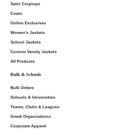
Satin Croptops
Coats
Online Exclusives
Women's Jackets
School Jackets
Custom Varsity Jackets
All Products
Bulk & Schools
Bulk Orders
Schools & Universities
Teams, Clubs & Leagues
Greek Organizations
Corporate Apparel