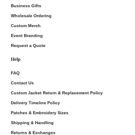
Business Gifts
Wholesale Ordering
Custom Merch
Event Branding
Request a Quote
Help
FAQ
Contact Us
Custom Jacket Return & Replacement Policy
Delivery Timeline Policy
Patches & Embroidery Sizes
Shipping & Handling
Returns & Exchanges