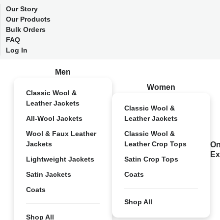
Our Story
Our Products
Bulk Orders
FAQ
Log In
Men
Women
Classic Wool &
Leather Jackets
Classic Wool &
All-Wool Jackets
Leather Jackets
Wool & Faux Leather
Classic Wool &
Jackets
Leather Crop Tops
On
Ex
Lightweight Jackets
Satin Crop Tops
Satin Jackets
Coats
Coats
Shop All
Shop All