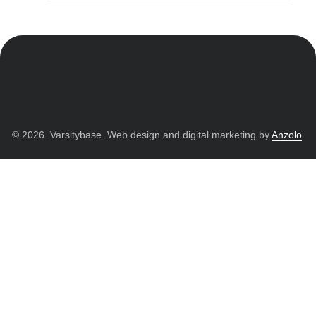
© 2026. Varsitybase. Web design and digital marketing by
Anzolo
.