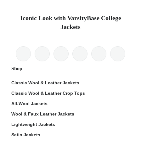
Iconic Look with VarsityBase College
Jackets
Shop
Classic Wool & Leather Jackets
Classic Wool & Leather Crop Tops
All-Wool Jackets
Wool & Faux Leather Jackets
Lightweight Jackets
Satin Jackets