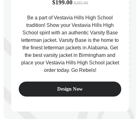
$199.00
$285.00
Be a part of Vestavia Hills High School
tradition! Show your Vestavia Hills High
School spirit with an authentic Varsity Base
ps
letterman jacket. Varsity Base is the home to
the finest letterman jackets in Alabama. Get
the best varsity jacket in Birmingham and
place your Vestavia Hills High School jacket
order today. Go Rebels!
Design Now