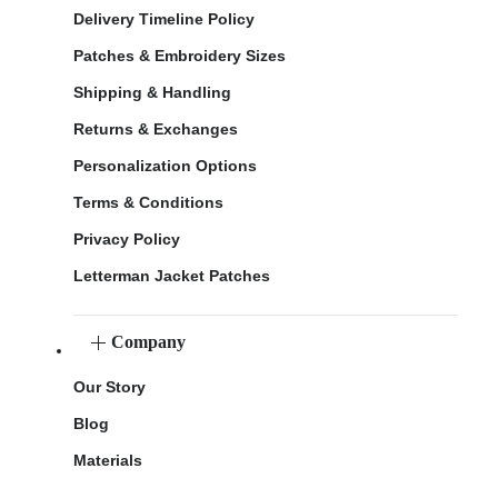
Delivery Timeline Policy
Patches & Embroidery Sizes
Shipping & Handling
Returns & Exchanges
Personalization Options
Terms & Conditions
Privacy Policy
Letterman Jacket Patches
Company
Our Story
Blog
Materials