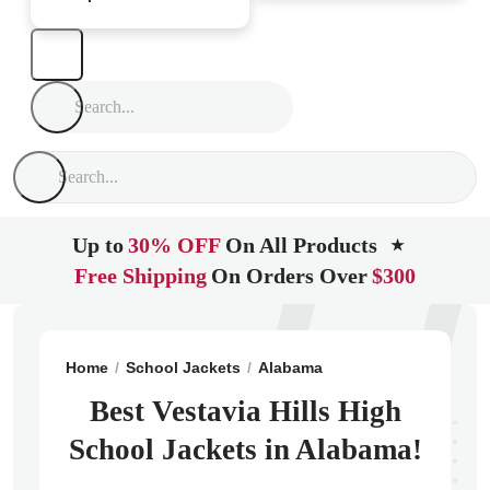
Up to
30% OFF
On All Products
★
Free Shipping
On Orders Over
$300
Home
School Jackets
Alabama
Birmingham
Vesta
Best Vestavia Hills High
School Jackets in Alabama!